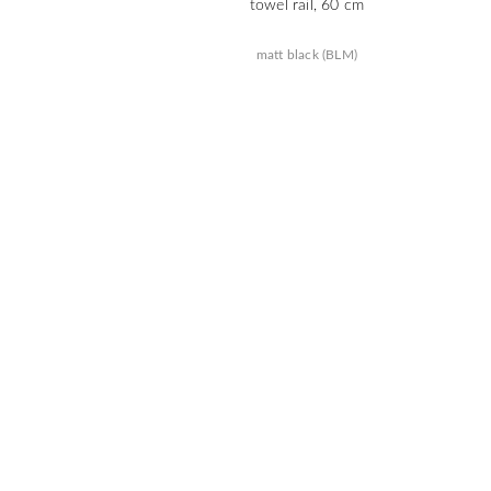
towel rail, 60 cm
matt black (BLM)