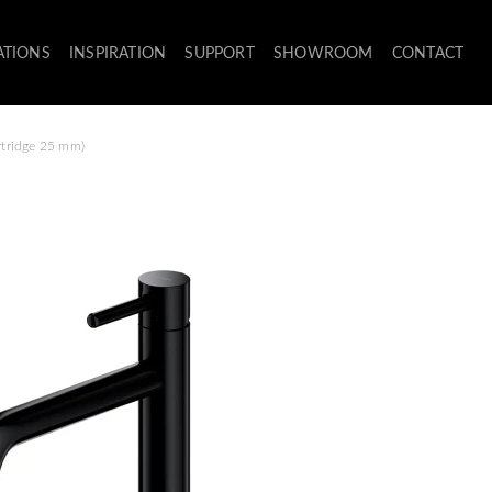
ATIONS
INSPIRATION
SUPPORT
SHOWROOM
CONTACT
artridge 25 mm)