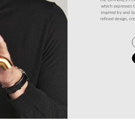
which expresses t
inspired by and ba
refined design, cr