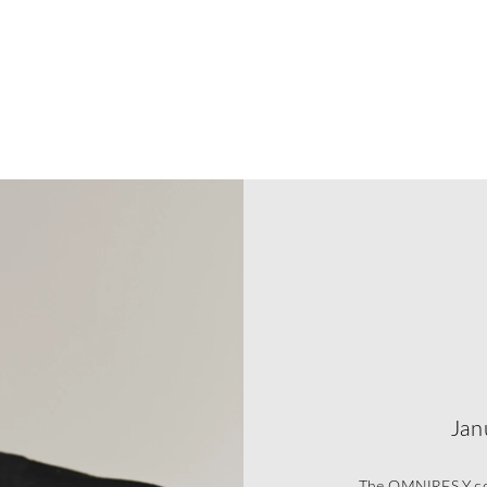
Jan
The OMNIRES Y coll