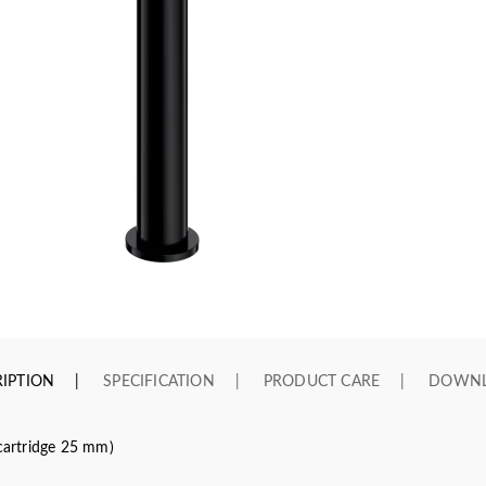
IPTION
SPECIFICATION
PRODUCT CARE
DOWN
(cartridge 25 mm)