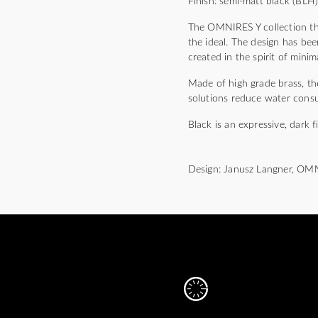
Finish: semi-matt black (BLH
The OMNIRES Y collection thri
the ideal. The design has bee
created in the spirit of mini
Made of high grade brass, the
solutions reduce water cons
Black is an expressive, dark f
Design: Janusz Langner, OM