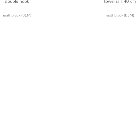
double hook
towel rail, 40 cm
matt black (BLM)
matt black (BLM)