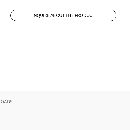
INQUIRE ABOUT THE PRODUCT
LOADS