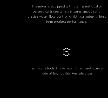
The mixer is equipped with the highest quality
ceramic cartridge which ensures smooth and
precise water flow control whilst guaranteeing long
term product performance.
The mixer's body, the valve and the rosette are all
made of high quality A-grade brass.