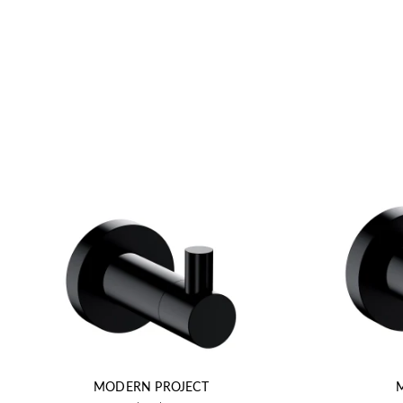
MODERN PROJECT