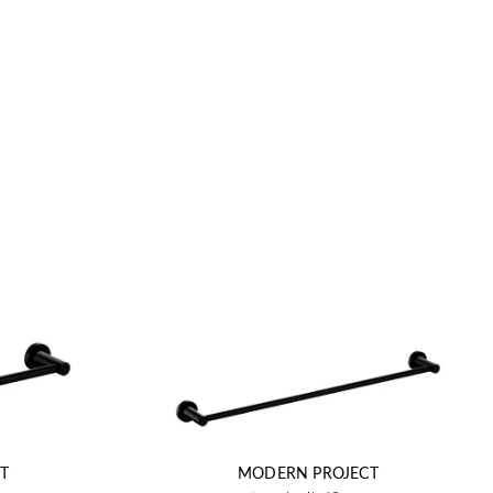
T
MODERN PROJECT