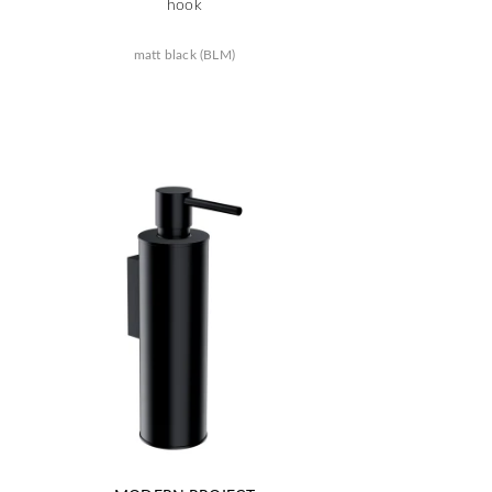
hook
matt black (BLM)