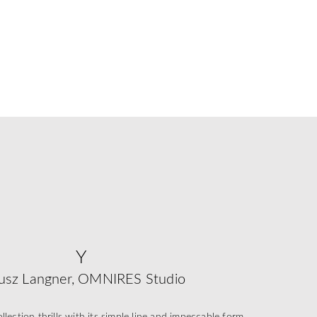
Y
usz Langner, OMNIRES Studio
ection thrills with its simple line and impeccable form,