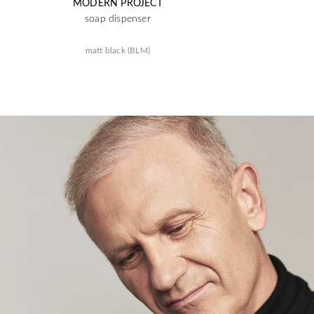
MODERN PROJECT
soap dispenser
matt black (BLM)