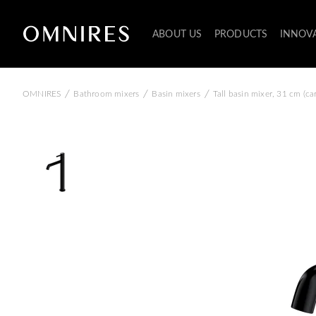
ABOUT US
PRODUCTS
INNOV
/
/
/
OMNIRES
Bathroom mixers
Basin mixers
Tall basin mixer, 31 cm (c