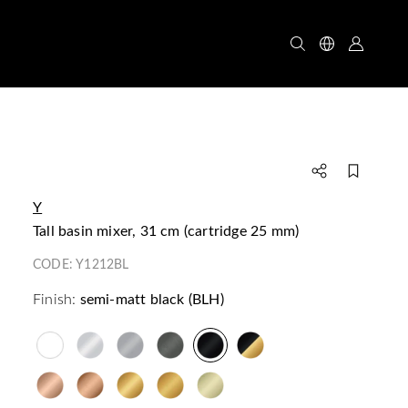
Y
tall basin mixer, 31 cm (cartridge 25 mm)
CODE:
Y1212BL
Finish:
semi-matt black (BLH)