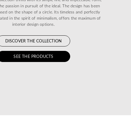
he passion in pursuit of the ideal. The design has been
sed on the shape of a circle. Its timeless and perfectly
eated in the spirit of minimalism, offers the maximum of
interior design options.
DISCOVER THE COLLECTION
SEE THE PRODUCTS