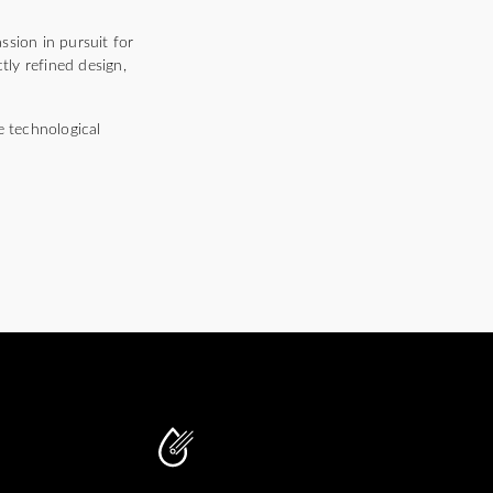
ssion in pursuit for
tly refined design,
e technological