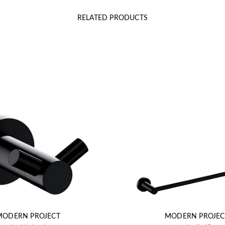
RELATED PRODUCTS
MODERN PROJECT
MODERN PROJEC