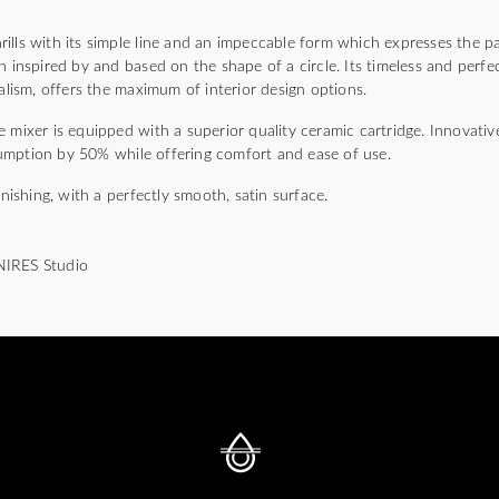
)
lls with its simple line and an impeccable form which expresses the pa
n inspired by and based on the shape of a circle. Its timeless and perfec
malism, offers the maximum of interior design options.
 mixer is equipped with a superior quality ceramic cartridge. Innovativ
umption by 50% while offering comfort and ease of use.
inishing, with a perfectly smooth, satin surface.
NIRES Studio