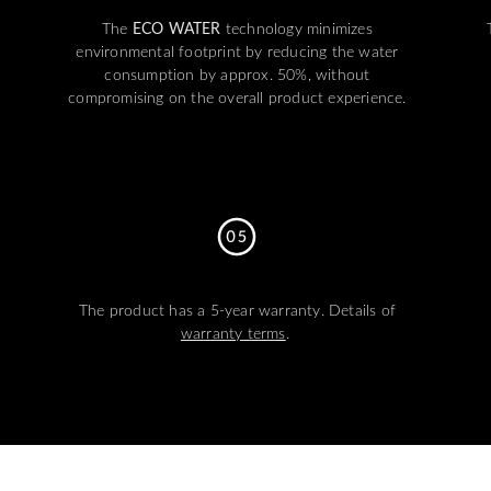
The
ECO WATER
technology minimizes
environmental footprint by reducing the water
consumption by approx. 50%, without
compromising on the overall product experience.
The product has a 5-year warranty. Details of
warranty terms
.