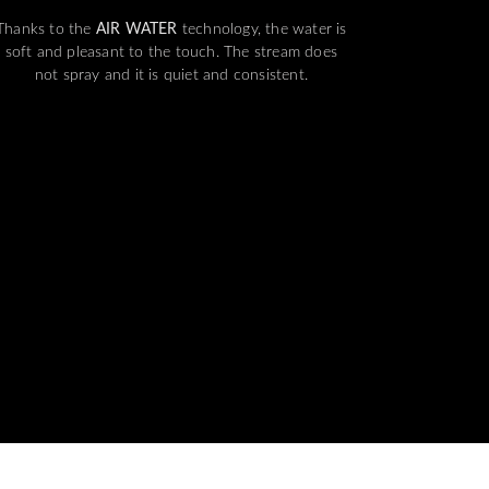
Thanks to the
AIR WATER
technology, the water is
soft and pleasant to the touch. The stream does
not spray and it is quiet and consistent.