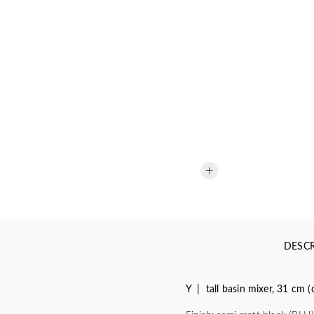
DESCR
Y | tall basin mixer, 31 cm 