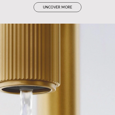
UNCOVER MORE