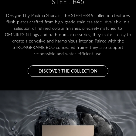
STEEL-R45
Designed by Paulina Shacalis, the STEEL–R45 collection features
flush plates crafted from high-grade stainless steel. Available in a
selection of refined colour finishes, precisely matched to
OMNIRES fittings and bathroom accessories, they make it easy to
create a cohesive and harmonious interior. Paired with the
STRONGFRAME ECO concealed frame, they also support
responsible and water-efficient use.
DISCOVER THE COLLECTION