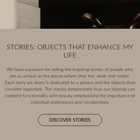
STORIES: OBJECTS THAT ENHANCE MY
LIFE
We have a passion for telling the inspiring stories of people who
are as unique as the places where they live, work and create.
Each story we share is dedicated to a person and the objects they
consider important. The stories demonstrate how our lifestyle can
combine functionality with beauty, emphasising the importance of
individual preferences and recollections.
DISCOVER STORIES