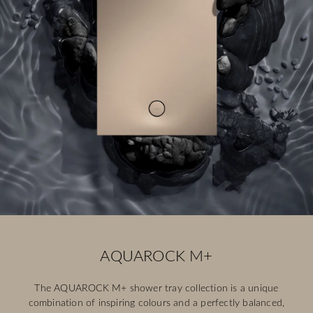
AQUAROCK M+
The AQUAROCK M+ shower tray collection is a unique
combination of inspiring colours and a perfectly balanced,