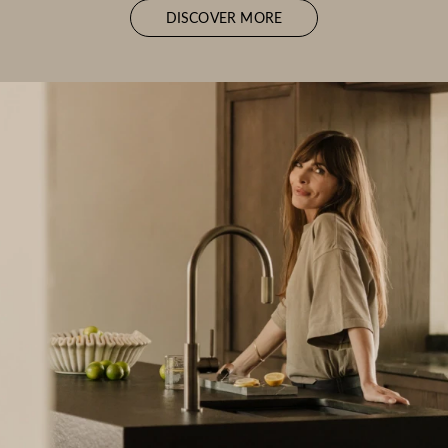
DISCOVER MORE