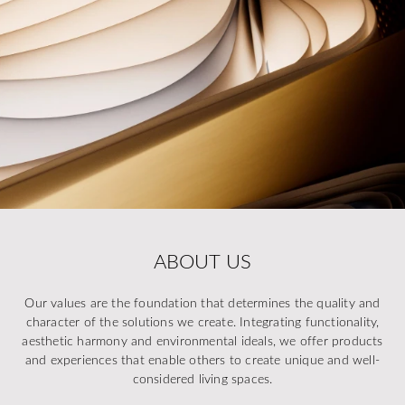
ABOUT US
Our values are the foundation that determines the quality and
character of the solutions we create. Integrating functionality,
aesthetic harmony and environmental ideals, we offer products
and experiences that enable others to create unique and well-
considered living spaces.