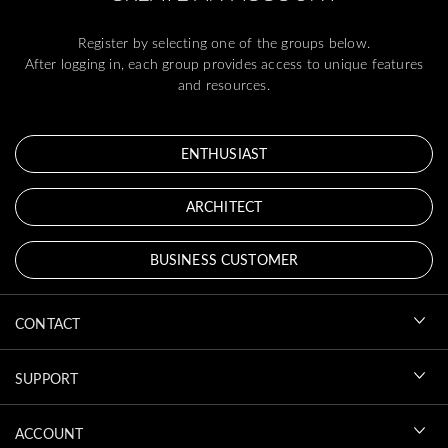
Register by selecting one of the groups below.
After logging in, each group provides access to unique features
and resources.
ENTHUSIAST
ARCHITECT
BUSINESS CUSTOMER
CONTACT
SUPPORT
ACCOUNT