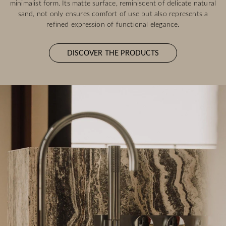
minimalist form. Its matte surface, reminiscent of delicate natural
sand, not only ensures comfort of use but also represents a
refined expression of functional elegance.
DISCOVER THE PRODUCTS