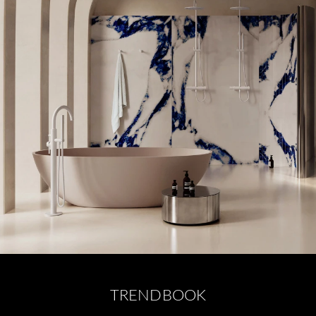
TRENDBOOK