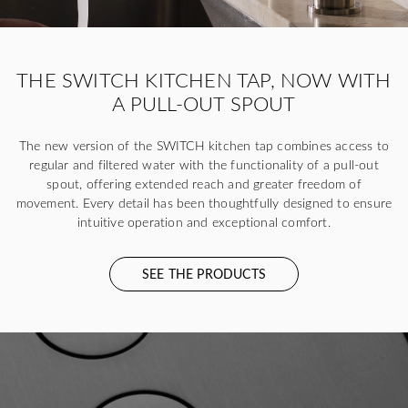
THE SWITCH KITCHEN TAP, NOW WITH
A PULL-OUT SPOUT
The new version of the SWITCH kitchen tap combines access to
regular and filtered water with the functionality of a pull-out
spout, offering extended reach and greater freedom of
movement. Every detail has been thoughtfully designed to ensure
intuitive operation and exceptional comfort.
SEE THE PRODUCTS