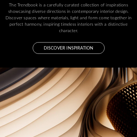
The Trendbook is a carefully curated collection of inspirations
showcasing diverse directions in contemporary interior design.
Discover spaces where materials, light and form come together in
perfect harmony, inspiring timeless interiors with a distinctive
character.
DISCOVER INSPIRATION