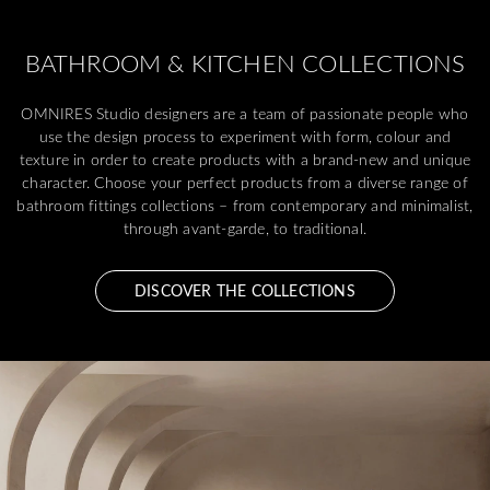
BATHROOM & KITCHEN COLLECTIONS
OMNIRES Studio designers are a team of passionate people who
use the design process to experiment with form, colour and
texture in order to create products with a brand-new and unique
character. Choose your perfect products from a diverse range of
bathroom fittings collections – from contemporary and minimalist,
through avant-garde, to traditional.
DISCOVER THE COLLECTIONS