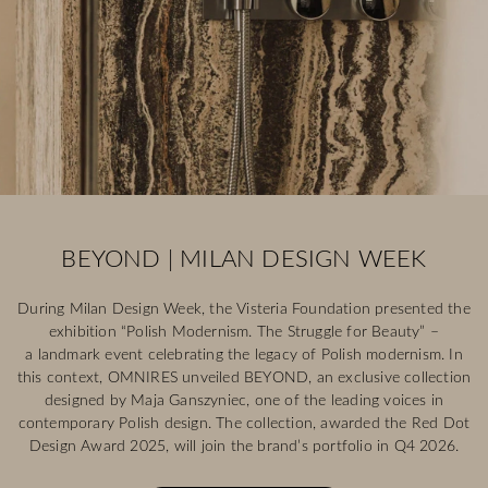
BEYOND | MILAN DESIGN WEEK
During Milan Design Week, the Visteria Foundation presented the
exhibition “Polish Modernism. The Struggle for Beauty” –
a landmark event celebrating the legacy of Polish modernism. In
this context, OMNIRES unveiled BEYOND, an exclusive collection
designed by Maja Ganszyniec, one of the leading voices in
contemporary Polish design. The collection, awarded the Red Dot
Design Award 2025, will join the brand’s portfolio in Q4 2026.