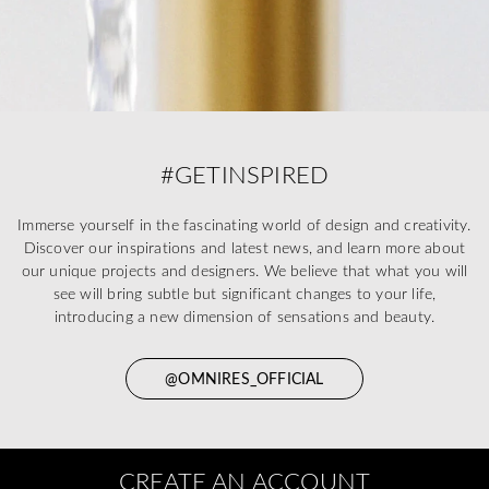
#GETINSPIRED
Immerse yourself in the fascinating world of design and creativity.
Discover our inspirations and latest news, and learn more about
our unique projects and designers. We believe that what you will
see will bring subtle but significant changes to your life,
introducing a new dimension of sensations and beauty.
@OMNIRES_OFFICIAL
CREATE AN ACCOUNT