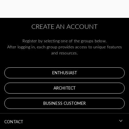
CREATE AN ACCOUNT
Register by selecting one of the groups below.
After logging in, each group provides access to unique features
and resources.
ENTHUSIAST
ARCHITECT
BUSINESS CUSTOMER
CONTACT