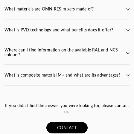
What materials are OMNIRES mixers made of?
fittings
What is PVD technology and what benefits does it offer?
Where can I find information on the available RAL and NCS
colours?
RAL and NCS colours
What is composite material M+ and what are its advantages?
Polish dolomite rock
PVD technology
If you didn't find the answer you were looking for, please contact
us.
CONTACT