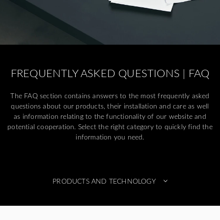
FREQUENTLY ASKED QUESTIONS | FAQ
The FAQ section contains answers to the most frequently asked
questions about our products, their installation and care as well
as information relating to the functionality of our website and
potential cooperation. Select the right category to quickly find the
information you need.
PRODUCTS AND TECHNOLOGY