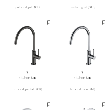
polished gold (GL)
brushed gold (GLB)
Y
Y
kitchen tap
kitchen tap
brushed graphite (GR)
brushed nickel (NI)