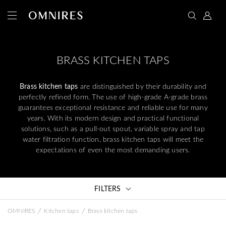
BRASS KITCHEN TAPS
Brass kitchen taps
are distinguished by their durability and
perfectly refined form. The use of high-grade A-grade brass
guarantees exceptional resistance and reliable use for many
years. With its modern design and practical functional
solutions, such as a pull-out spout, variable spray and tap
water filtration function, brass kitchen taps will meet the
expectations of even the most demanding users.
FILTERS
/
/
OMNIRES
Kitchen taps
Brass kitchen taps