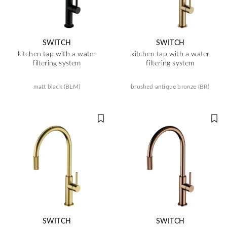
SWITCH
SWITCH
kitchen tap with a water
kitchen tap with a water
filtering system
filtering system
matt black (BLM)
brushed antique bronze (BR)
SWITCH
SWITCH