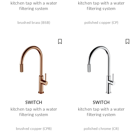
kitchen tap with a water
kitchen tap with a water
filtering system
filtering system
brushed brass (BSB)
polished copper (CP)
SWITCH
SWITCH
kitchen tap with a water
kitchen tap with a water
filtering system
filtering system
brushed copper (CPB)
polished chrome (CR)