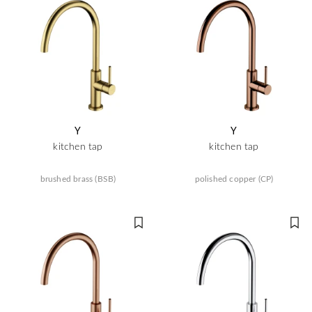
Y
Y
kitchen tap
kitchen tap
brushed brass (BSB)
polished copper (CP)