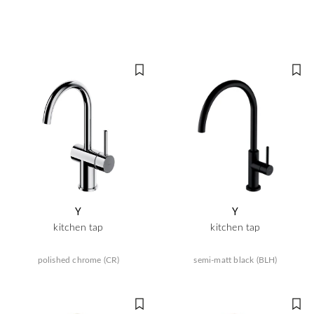
Y
Y
kitchen tap
kitchen tap
polished chrome (CR)
semi-matt black (BLH)