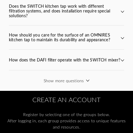
Does the SWITCH kitchen tap work with different
SWITCH
filtration systems, and does installation require special
solutions?
SWITCH
BEND
VITA
How should you care for the surface of an OMNIRES
kitchen tap to maintain its durability and appearance?
How does the DAFI filter operate with the SWITCH mixer?
filter cartridge
Show more questions
omnires.com/en/product-
care/
CREATE AN ACCOUNT
Register by selecting one of the groups below.
After logging in, each group provides access to unique features
and resources.