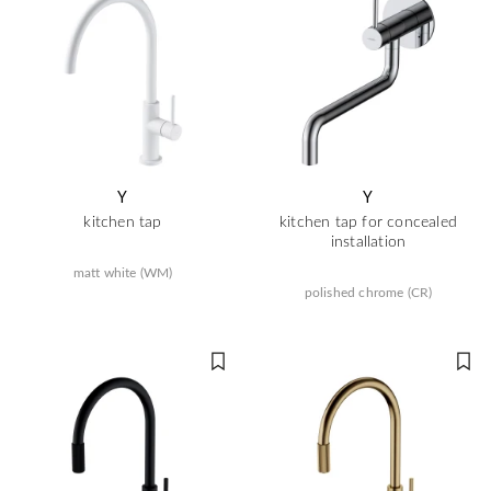
Y
Y
kitchen tap
kitchen tap for concealed
installation
matt white (WM)
polished chrome (CR)