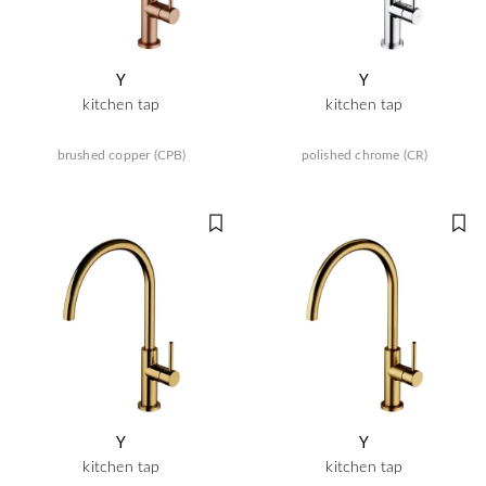
Y
Y
kitchen tap
kitchen tap
brushed copper (CPB)
polished chrome (CR)
Y
Y
kitchen tap
kitchen tap