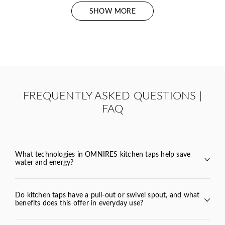
SHOW MORE
FREQUENTLY ASKED QUESTIONS |
FAQ
What technologies in OMNIRES kitchen taps help save
water and energy?
Y
BEND
Do kitchen taps have a pull-out or swivel spout, and what
benefits does this offer in everyday use?
VITA
TULA