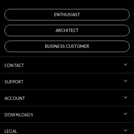
ENTHUSIAST
ARCHITECT
BUSINESS CUSTOMER
CONTACT
SUPPORT
ACCOUNT
DOWNLOADS
LEGAL