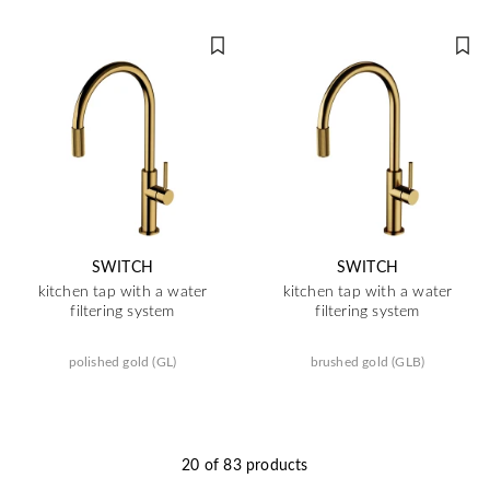
SWITCH
SWITCH
kitchen tap with a water
kitchen tap with a water
filtering system
filtering system
polished gold (GL)
brushed gold (GLB)
20 of 83 products