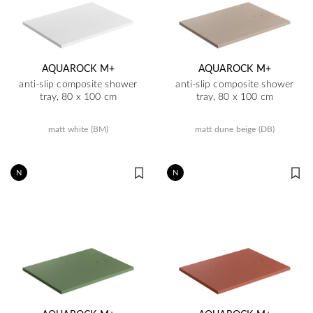
AQUAROCK M+
AQUAROCK M+
anti-slip composite shower
anti-slip composite shower
tray, 80 x 100 cm
tray, 80 x 100 cm
matt white (BM)
matt dune beige (DB)
N
N