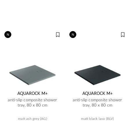
N
N
AQUAROCK M+
AQUAROCK M+
anti-slip composite shower
anti-slip composite shower
tray, 80 x 80 cm
tray, 80 x 80 cm
matt ash grey (AG)
matt black lava (BLV)