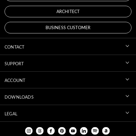
ARCHITECT
BUSINESS CUSTOMER
CONTACT
SUPPORT
ACCOUNT
DOWNLOADS
LEGAL