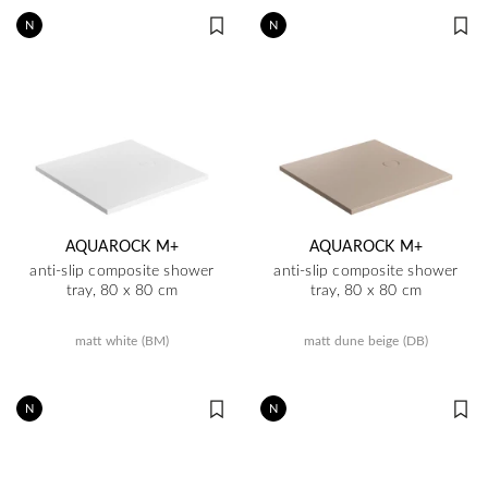
N
N
AQUAROCK M+
AQUAROCK M+
anti-slip composite shower
anti-slip composite shower
tray, 80 x 80 cm
tray, 80 x 80 cm
matt white (BM)
matt dune beige (DB)
N
N