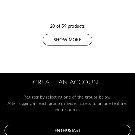
20 of 59 products
SHOW MORE
CREATE AN ACCOUNT
Register by selecting one of the groups below.
After logging in, each group provides access to unique features
and resources.
ENTHUSIAST