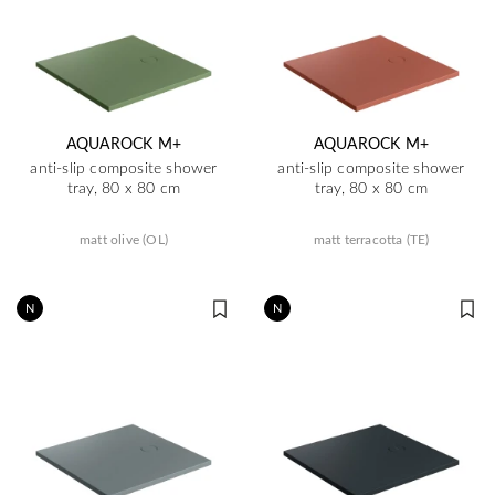
AQUAROCK M+
AQUAROCK M+
anti-slip composite shower
anti-slip composite shower
tray, 80 x 80 cm
tray, 80 x 80 cm
matt olive (OL)
matt terracotta (TE)
N
N