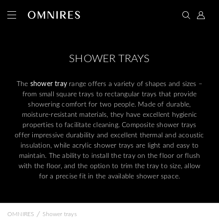
SHOWER TRAYS
The
shower tray
range offers a variety of shapes and sizes –
from small square trays to rectangular trays that provide
showering comfort for two people. Made of durable,
moisture-resistant materials, they have excellent hygienic
properties to facilitate cleaning. Composite shower trays
offer impressive durability and excellent thermal and acoustic
insulation, while acrylic shower trays are light and easy to
maintain. The ability to install the tray on the floor or flush
with the floor, and the option to trim the tray to size, allow
for a precise fit in the available shower space.
/
OMNIRES
Shower trays