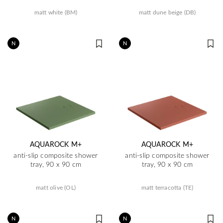
matt white (BM)
matt dune beige (DB)
N
N
AQUAROCK M+
AQUAROCK M+
anti-slip composite shower
anti-slip composite shower
tray, 90 x 90 cm
tray, 90 x 90 cm
matt olive (OL)
matt terracotta (TE)
N
N