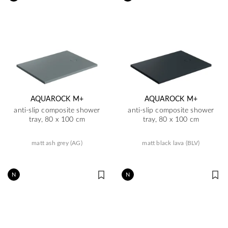
AQUAROCK M+
AQUAROCK M+
anti-slip composite shower
anti-slip composite shower
tray, 80 x 100 cm
tray, 80 x 100 cm
matt ash grey (AG)
matt black lava (BLV)
N
N