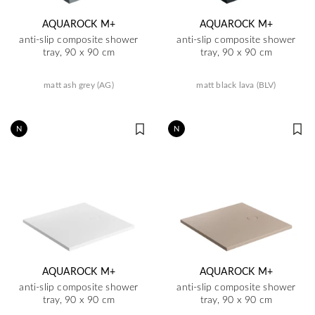
AQUAROCK M+
AQUAROCK M+
anti-slip composite shower
anti-slip composite shower
tray, 90 x 90 cm
tray, 90 x 90 cm
matt ash grey (AG)
matt black lava (BLV)
N
N
AQUAROCK M+
AQUAROCK M+
anti-slip composite shower
anti-slip composite shower
tray, 90 x 90 cm
tray, 90 x 90 cm