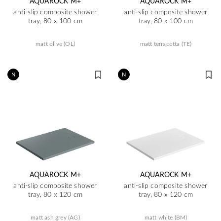
AQUAROCK M+
AQUAROCK M+
anti-slip composite shower
anti-slip composite shower
tray, 80 x 100 cm
tray, 80 x 100 cm
matt olive (OL)
matt terracotta (TE)
N
N
AQUAROCK M+
AQUAROCK M+
anti-slip composite shower
anti-slip composite shower
tray, 80 x 120 cm
tray, 80 x 120 cm
matt ash grey (AG)
matt white (BM)