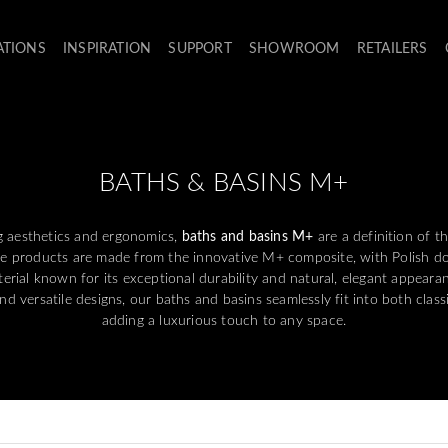
ATIONS
INSPIRATION
SUPPORT
SHOWROOM
RETAILERS
BATHS & BASINS M+
g aesthetics and ergonomics,
baths and basins M+
are a definition of 
e products are made from the innovative M+ composite, with Polish dol
rial known for its exceptional durability and natural, elegant appearan
 versatile designs, our baths and basins seamlessly fit into both class
adding a luxurious touch to any space.