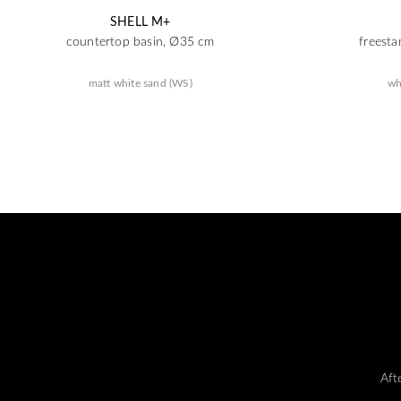
SHELL M+
countertop basin, Ø35 cm
freesta
matt white sand (WS)
wh
Aft