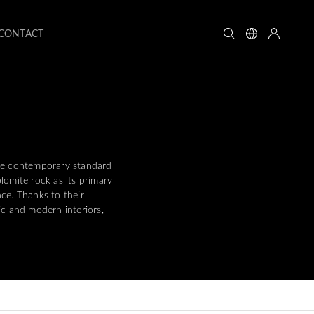
CONTACT
the contemporary standard
omite rock as its primary
ce. Thanks to their
ic and modern interiors,