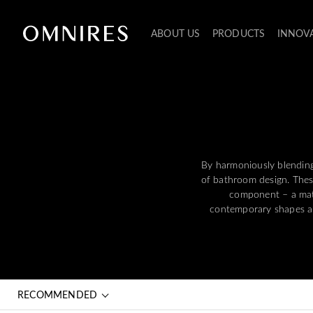
ABOUT US
PRODUCTS
INNOV
By harmoniously blendin
of bathroom design. Thes
component – a mate
contemporary shapes and
RECOMMENDED