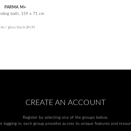
PARMA M+
nding bath, 159 x 71 cm
ite / gloss black (BCP)
CREATE AN ACCOUNT
Register by selecting one of the groups below.
er logging in, each group provides access to unique features and resour