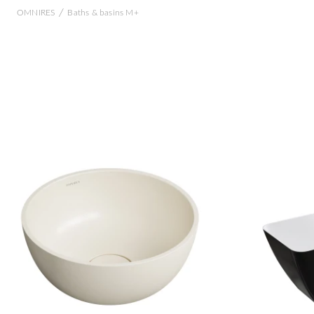
/
OMNIRES
Baths & basins M+