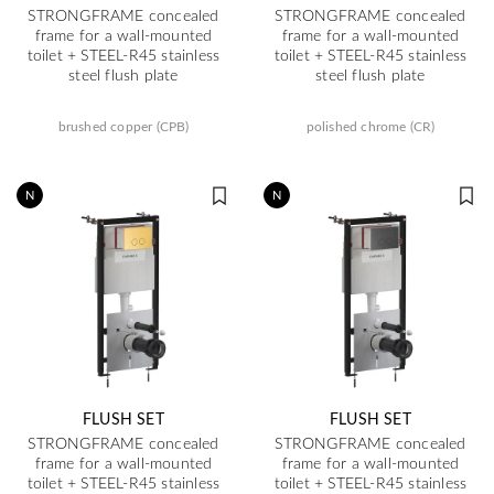
STRONGFRAME concealed
STRONGFRAME concealed
frame for a wall-mounted
frame for a wall-mounted
toilet + STEEL-R45 stainless
toilet + STEEL-R45 stainless
steel flush plate
steel flush plate
brushed copper (CPB)
polished chrome (CR)
N
N
FLUSH SET
FLUSH SET
STRONGFRAME concealed
STRONGFRAME concealed
frame for a wall-mounted
frame for a wall-mounted
toilet + STEEL-R45 stainless
toilet + STEEL-R45 stainless