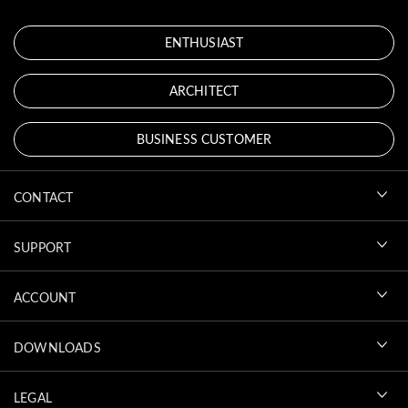
ENTHUSIAST
ARCHITECT
BUSINESS CUSTOMER
CONTACT
SUPPORT
ACCOUNT
DOWNLOADS
LEGAL