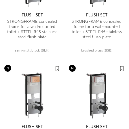
FLUSH SET
FLUSH SET
STRONGFRAME concealed
STRONGFRAME concealed
frame for a wall-mounted
frame for a wall-mounted
toilet + STEEL-R45 stainless
toilet + STEEL-R45 stainless
steel flush plate
steel flush plate
semi-matt black (BLH)
brushed brass (BSB)
N
N
FLUSH SET
FLUSH SET