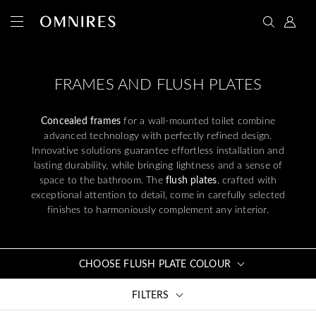
FRAMES AND FLUSH PLATES
Concealed frames
for a wall-mounted toilet combine
advanced technology with perfectly refined design.
Innovative solutions guarantee effortless installation and
lasting durability, while bringing lightness and a sense of
space to the bathroom. The
flush plates
, crafted with
exceptional attention to detail, come in carefully selected
finishes to harmoniously complement any interior.
CHOOSE FLUSH PLATE COLOUR
FILTERS