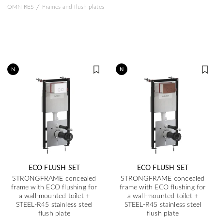
/
OMNIRES
Frames and flush plates
N
N
ECO FLUSH SET
ECO FLUSH SET
STRONGFRAME concealed
STRONGFRAME concealed
frame with ECO flushing for
frame with ECO flushing for
a wall-mounted toilet +
a wall-mounted toilet +
STEEL-R45 stainless steel
STEEL-R45 stainless steel
flush plate
flush plate