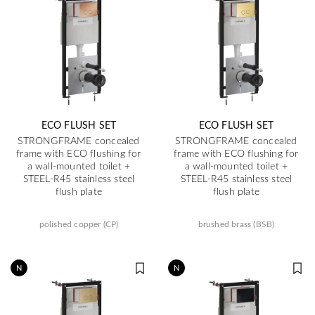
ECO FLUSH SET
ECO FLUSH SET
STRONGFRAME concealed
STRONGFRAME concealed
frame with ECO flushing for
frame with ECO flushing for
a wall-mounted toilet +
a wall-mounted toilet +
STEEL-R45 stainless steel
STEEL-R45 stainless steel
flush plate
flush plate
polished copper (CP)
brushed brass (BSB)
N
N