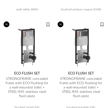
matt white (WM)
brushed antique copper (ORB)
N
N
ECO FLUSH SET
ECO FLUSH SET
STRONGFRAME concealed
STRONGFRAME concealed
frame with ECO flushing for
frame with ECO flushing for
a wall-mounted toilet +
a wall-mounted toilet +
STEEL-R45 stainless steel
STEEL-R45 stainless steel
flush plate
flush plate
brushed nickel (NI)
brushed graphite (GR)