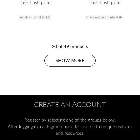
steel flush plate
steel flush plate
brushed gold (GLB)
brushed graphite (GR)
20 of 49 products
SHOW MORE
CREATE AN ACCOUNT
Register by selecting one of the groups below.
After logging in, each group provides access to unique features
and resources.