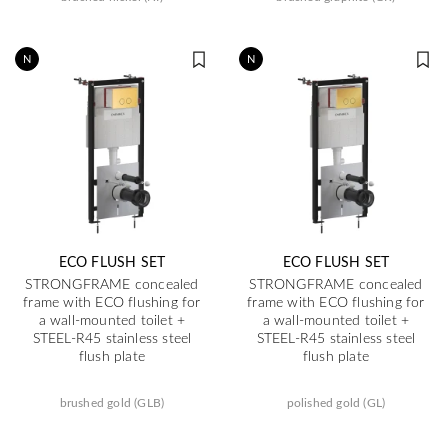
N
N
ECO FLUSH SET
ECO FLUSH SET
STRONGFRAME concealed
STRONGFRAME concealed
frame with ECO flushing for
frame with ECO flushing for
a wall-mounted toilet +
a wall-mounted toilet +
STEEL-R45 stainless steel
STEEL-R45 stainless steel
flush plate
flush plate
brushed gold (GLB)
polished gold (GL)