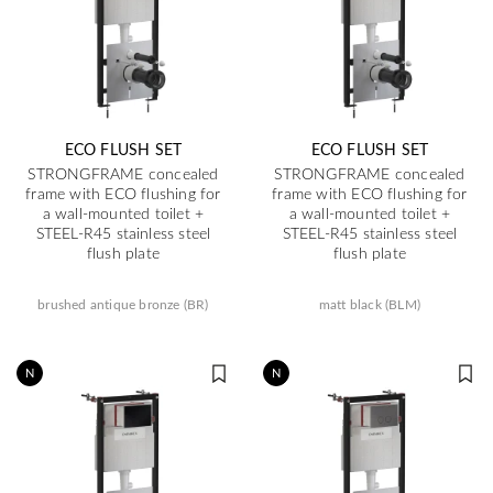
ECO FLUSH SET
ECO FLUSH SET
STRONGFRAME concealed
STRONGFRAME concealed
frame with ECO flushing for
frame with ECO flushing for
a wall-mounted toilet +
a wall-mounted toilet +
STEEL-R45 stainless steel
STEEL-R45 stainless steel
flush plate
flush plate
brushed antique bronze (BR)
matt black (BLM)
N
N