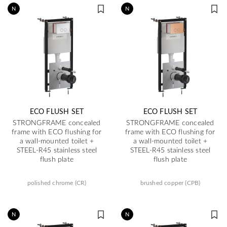
N
N
ECO FLUSH SET
ECO FLUSH SET
STRONGFRAME concealed
STRONGFRAME concealed
frame with ECO flushing for
frame with ECO flushing for
a wall-mounted toilet +
a wall-mounted toilet +
STEEL-R45 stainless steel
STEEL-R45 stainless steel
flush plate
flush plate
polished chrome (CR)
brushed copper (CPB)
N
N