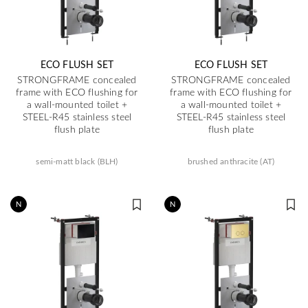
ECO FLUSH SET
ECO FLUSH SET
STRONGFRAME concealed
STRONGFRAME concealed
frame with ECO flushing for
frame with ECO flushing for
a wall-mounted toilet +
a wall-mounted toilet +
STEEL-R45 stainless steel
STEEL-R45 stainless steel
flush plate
flush plate
semi-matt black (BLH)
brushed anthracite (AT)
N
N