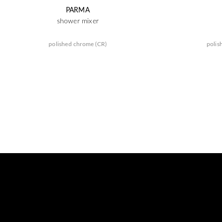
PARMA
shower mixer
polished chrome (CR)
polis