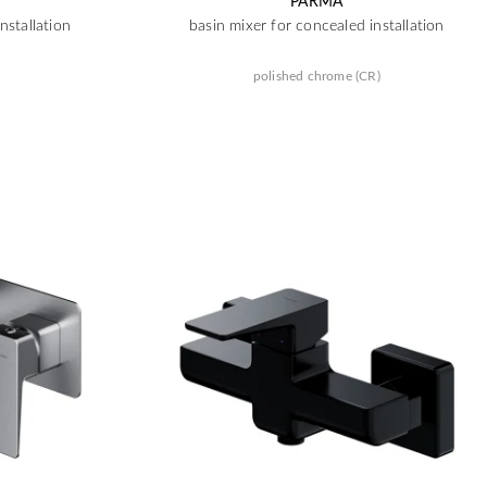
PARMA
nstallation
basin mixer for concealed installation
polished chrome (CR)