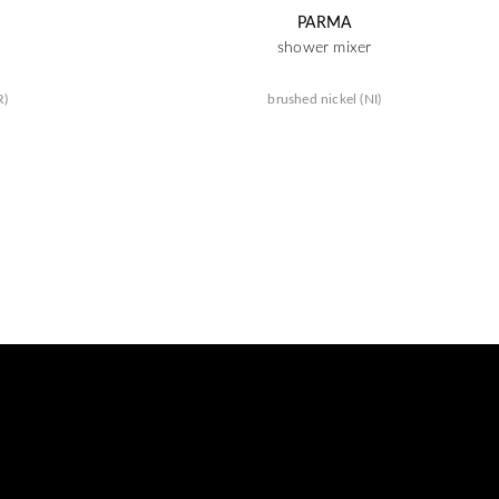
PARMA
shower mixer
R)
brushed nickel (NI)