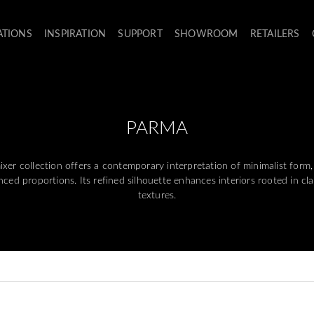
ATIONS
INSPIRATION
SUPPORT
SHOWROOM
RETAILERS
PARMA
 collection offers a contemporary interpretation of minimalist form,
ced proportions. Its refined silhouette enhances interiors rooted in cl
textures.