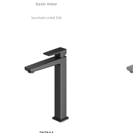
basin mixer
brushed nickel (NI)