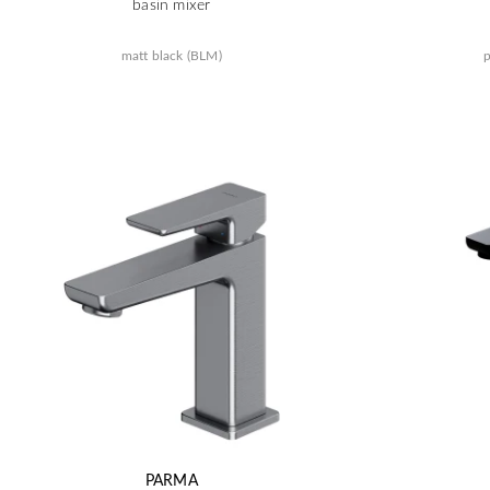
basin mixer
matt black (BLM)
p
PARMA