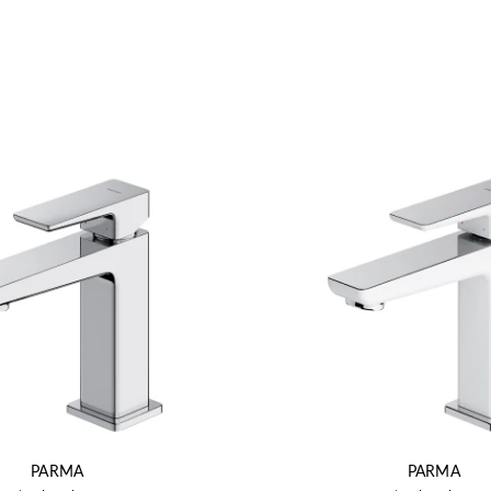
PARMA
PARMA