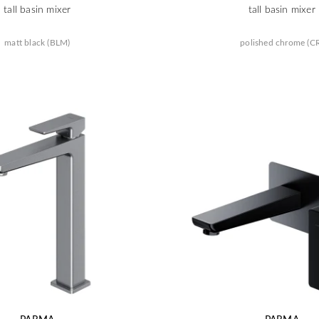
tall basin mixer
tall basin mixer
matt black (BLM)
polished chrome (C