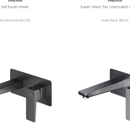
PARMA
PARMA
tall basin mixer
basin mixer for concealed i
brushed nickel (NI)
matt black (BLM)