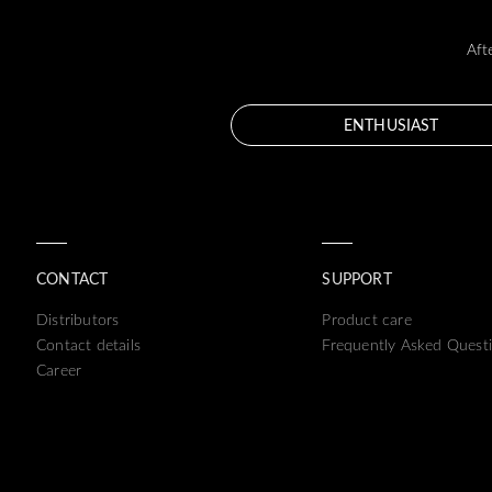
Aft
ENTHUSIAST
CONTACT
SUPPORT
Distributors
Product care
Contact details
Frequently Asked Quest
Career