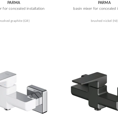
PARMA
PARMA
r for concealed installation
basin mixer for concealed i
rushed graphite (GR)
brushed nickel (NI)