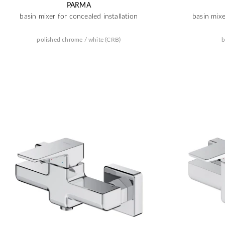
PARMA
basin mixer for concealed installation
basin mixe
polished chrome / white (CRB)
b