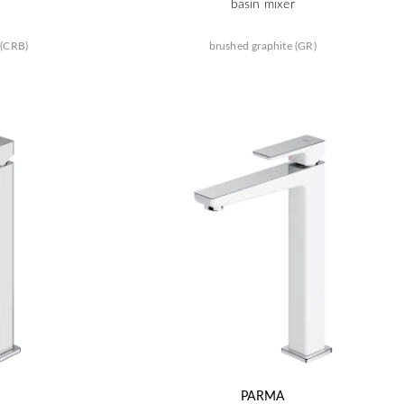
basin mixer
 (CRB)
brushed graphite (GR)
PARMA