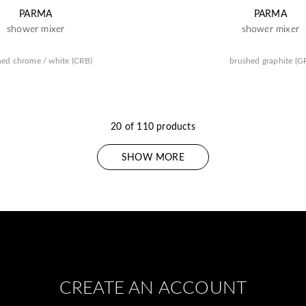
PARMA
PARMA
shower mixer
shower mixer
hed chrome / white (CRB)
brushed graphite (G
20 of 110 products
SHOW MORE
CREATE AN ACCOUNT