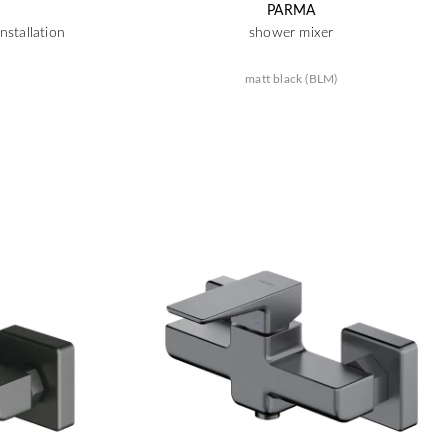
PARMA
nstallation
shower mixer
matt black (BLM)