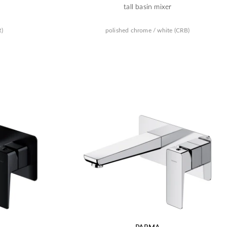
tall basin mixer
R)
polished chrome / white (CRB)