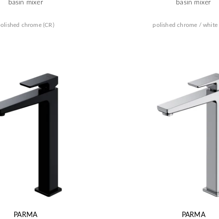
basin mixer
basin mixer
olished chrome (CR)
polished chrome / white
PARMA
PARMA