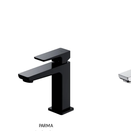
PARMA