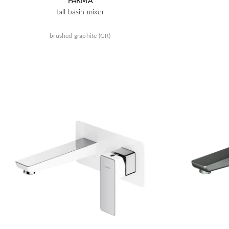
PARMA
tall basin mixer
brushed graphite (GR)