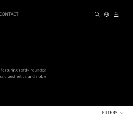
CONTACT
 featuring softly rounded
assic aesthetics and noble
FILTERS