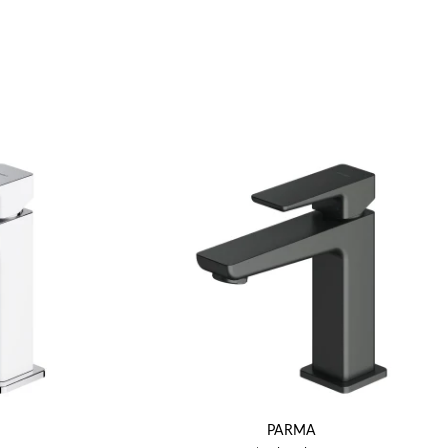
PARMA