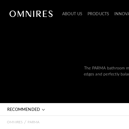
ABOUT US
PRODUCTS
INNOV
The PARMA bathroom mixer
edges and perfectly balan
RECOMMENDED
/
OMNIRES
PARMA