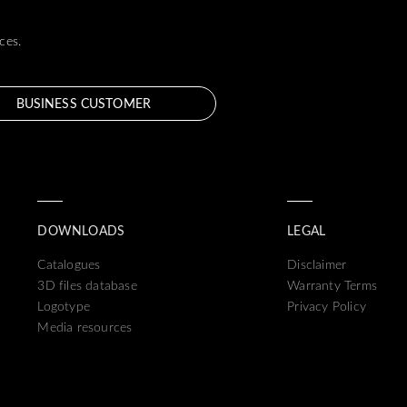
ces.
BUSINESS CUSTOMER
DOWNLOADS
LEGAL
Catalogues
Disclaimer
3D files database
Warranty Terms
Logotype
Privacy Policy
Media resources