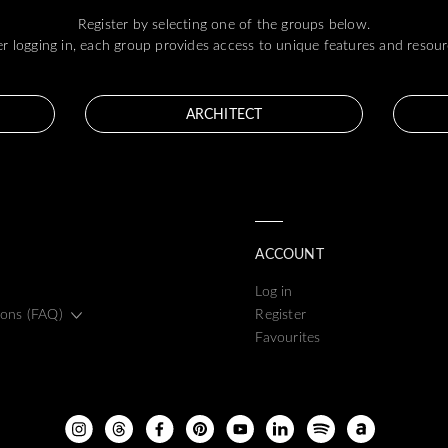
Register by selecting one of the groups below.
er logging in, each group provides access to unique features and resour
ARCHITECT
ACCOUNT
Log in
ions (FAQ)
Register
Favourites