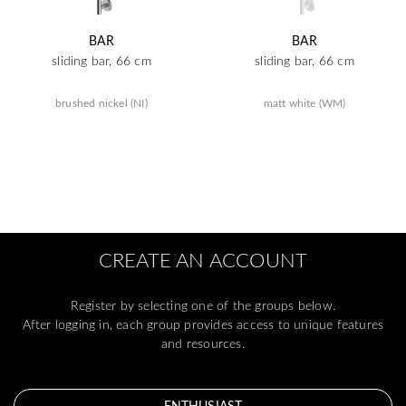
BAR
BAR
sliding bar, 66 cm
sliding bar, 66 cm
brushed nickel (NI)
matt white (WM)
CREATE AN ACCOUNT
Register by selecting one of the groups below.
After logging in, each group provides access to unique features
and resources.
ENTHUSIAST