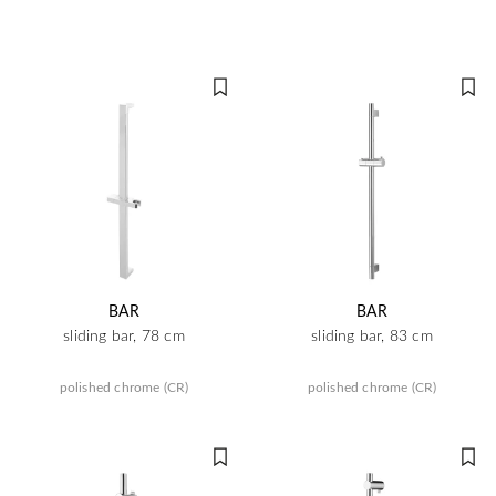
BAR
BAR
sliding bar, 78 cm
sliding bar, 83 cm
polished chrome (CR)
polished chrome (CR)