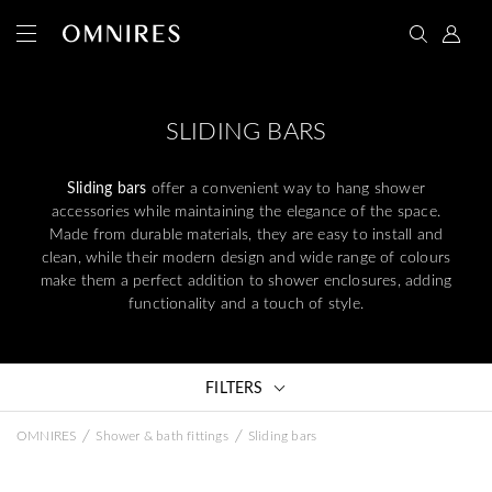
SLIDING BARS
Sliding bars
offer a convenient way to hang shower
accessories while maintaining the elegance of the space.
Made from durable materials, they are easy to install and
clean, while their modern design and wide range of colours
make them a perfect addition to shower enclosures, adding
functionality and a touch of style.
FILTERS
/
/
OMNIRES
Shower & bath fittings
Sliding bars