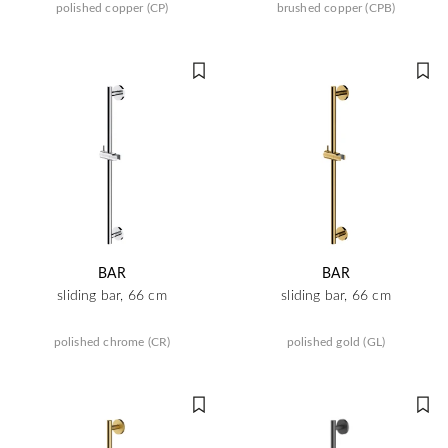
polished copper (CP)
brushed copper (CPB)
BAR
BAR
sliding bar, 66 cm
sliding bar, 66 cm
polished chrome (CR)
polished gold (GL)