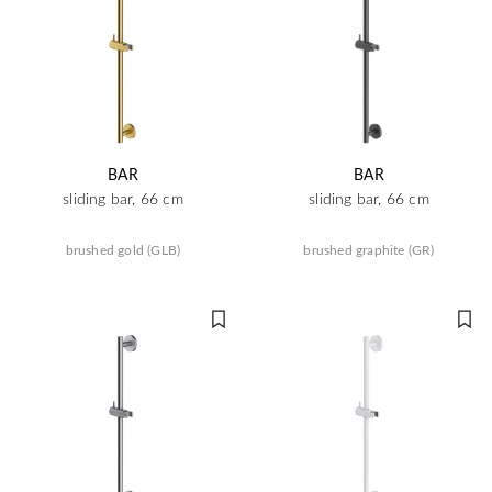
BAR
BAR
sliding bar, 66 cm
sliding bar, 66 cm
brushed gold (GLB)
brushed graphite (GR)