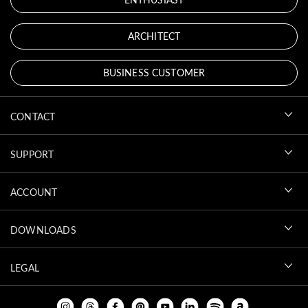
ARCHITECT
BUSINESS CUSTOMER
CONTACT
SUPPORT
ACCOUNT
DOWNLOADS
LEGAL