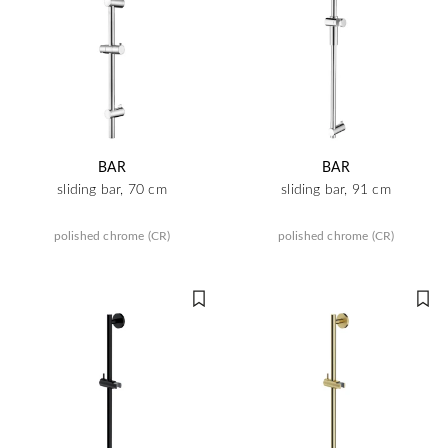
BAR
BAR
sliding bar, 70 cm
sliding bar, 91 cm
polished chrome (CR)
polished chrome (CR)