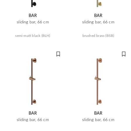
BAR
BAR
sliding bar, 66 cm
sliding bar, 66 cm
semi-matt black (BLH)
brushed brass (BSB)
BAR
BAR
sliding bar, 66 cm
sliding bar, 66 cm