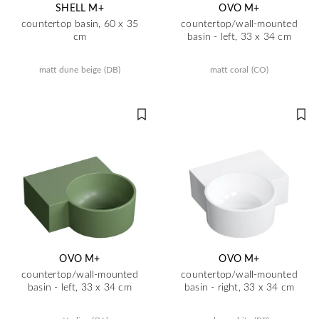
SHELL M+
OVO M+
countertop basin, 60 x 35
countertop/wall-mounted
cm
basin - left, 33 x 34 cm
matt dune beige (DB)
matt coral (CO)
OVO M+
OVO M+
countertop/wall-mounted
countertop/wall-mounted
basin - left, 33 x 34 cm
basin - right, 33 x 34 cm