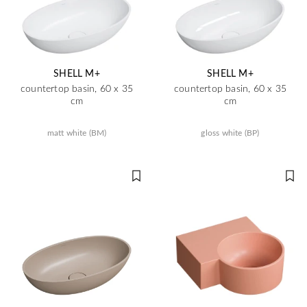
SHELL M+
SHELL M+
countertop basin, 60 x 35
countertop basin, 60 x 35
cm
cm
matt white (BM)
gloss white (BP)