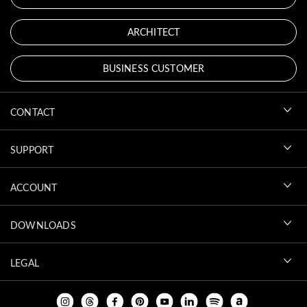
ARCHITECT
BUSINESS CUSTOMER
CONTACT
SUPPORT
ACCOUNT
DOWNLOADS
LEGAL