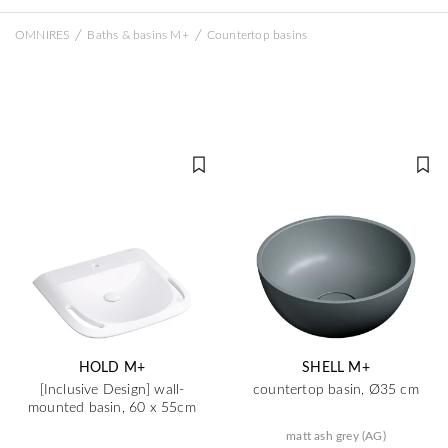
/
/
OMNIRES
Baths & basins M+
Countertop basins
HOLD M+
SHELL M+
[Inclusive Design] wall-
countertop basin, Ø35 cm
mounted basin, 60 x 55cm
matt ash grey (AG)