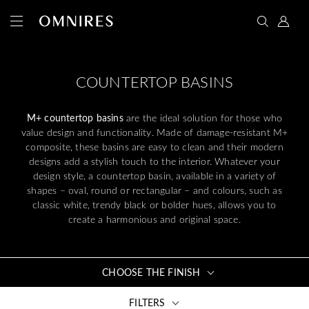
COUNTERTOP BASINS
M+ countertop basins
are the ideal solution for those who
value design and functionality. Made of damage-resistant M+
composite, these basins are easy to clean and their modern
designs add a stylish touch to the interior. Whatever your
design style, a countertop basin, available in a variety of
shapes – oval, round or rectangular – and colours, such as
classic white, trendy black or bolder hues, allows you to
create a harmonious and original space.
CHOOSE THE FINISH
FILTERS