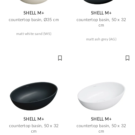
SHELL M+
SHELL M+
countertop basin, Ø35 cm
countertop basin, 50 x 32
cm
matt white sand (WS)
matt ash grey (AG)
SHELL M+
SHELL M+
countertop basin, 50 x 32
countertop basin, 50 x 32
cm
cm