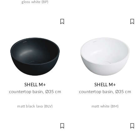
gloss white (BP)
SHELL M+
SHELL M+
countertop basin, Ø35 cm
countertop basin, Ø35 cm
matt black lava (BLV)
matt white (BM)