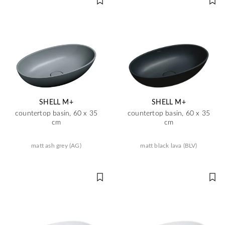
SHELL M+
SHELL M+
countertop basin, 60 x 35
countertop basin, 60 x 35
cm
cm
matt ash grey (AG)
matt black lava (BLV)