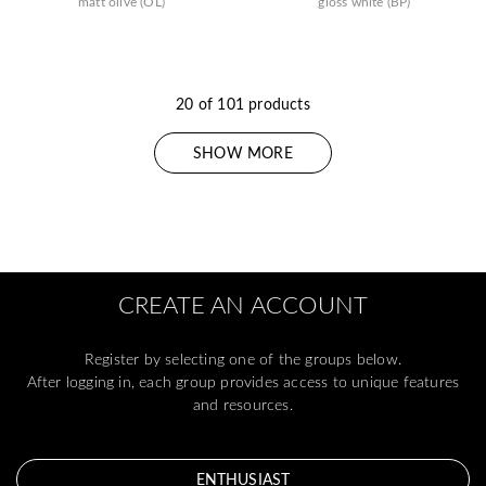
matt olive (OL)
gloss white (BP)
20 of 101 products
SHOW MORE
CREATE AN ACCOUNT
Register by selecting one of the groups below.
After logging in, each group provides access to unique features
and resources.
ENTHUSIAST