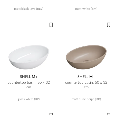
matt black lava (BLV)
matt white (BM)
SHELL M+
SHELL M+
countertop basin, 50 x 32
countertop basin, 50 x 32
cm
cm
gloss white (BP)
matt dune beige (DB)