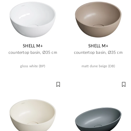
SHELL M+
SHELL M+
countertop basin, Ø35 cm
countertop basin, Ø35 cm
gloss white (BP)
matt dune beige (DB)