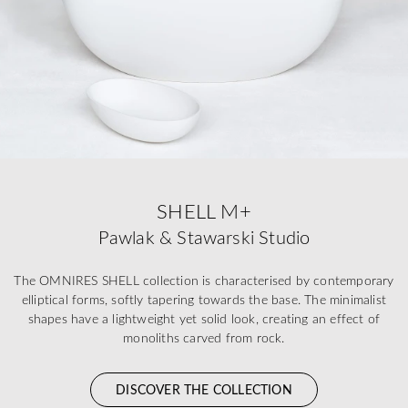
SHELL M+
Pawlak & Stawarski Studio
The OMNIRES SHELL collection is characterised by contemporary
elliptical forms, softly tapering towards the base. The minimalist
shapes have a lightweight yet solid look, creating an effect of
monoliths carved from rock.
DISCOVER THE COLLECTION