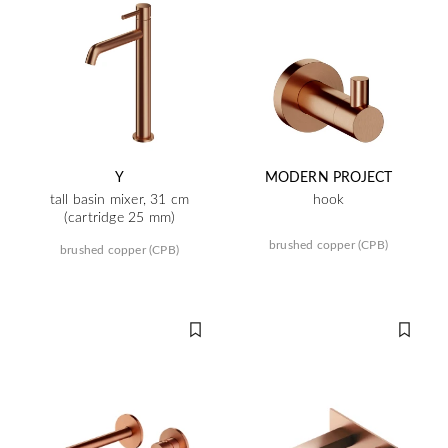
Y
MODERN PROJECT
tall basin mixer, 31 cm
hook
(cartridge 25 mm)
brushed copper (CPB)
brushed copper (CPB)