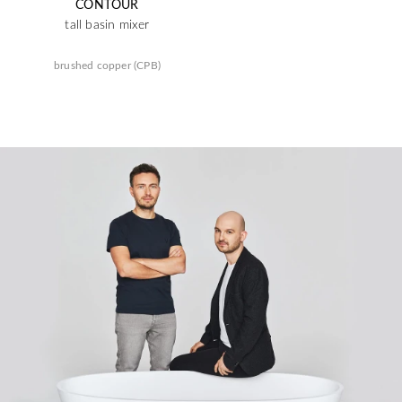
CONTOUR
tall basin mixer
brushed copper (CPB)