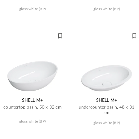
gloss white (BP)
gloss white (BP)
SHELL M+
SHELL M+
countertop basin, 50 x 32 cm
undercounter basin, 48 x 31
cm
gloss white (BP)
gloss white (BP)