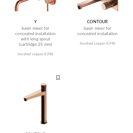
Y
CONTOUR
basin mixer for
basin mixer for
concealed installation
concealed installation
with long spout
brushed copper (CPB)
(cartridge 25 mm)
brushed copper (CPB)