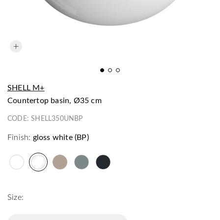
SHELL M+
countertop basin, Ø35 cm
CODE:
SHELL350UNBP
Finish:
gloss white (BP)
Size: