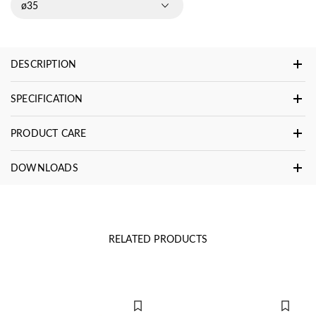
ø35
DESCRIPTION
SPECIFICATION
PRODUCT CARE
DOWNLOADS
RELATED PRODUCTS