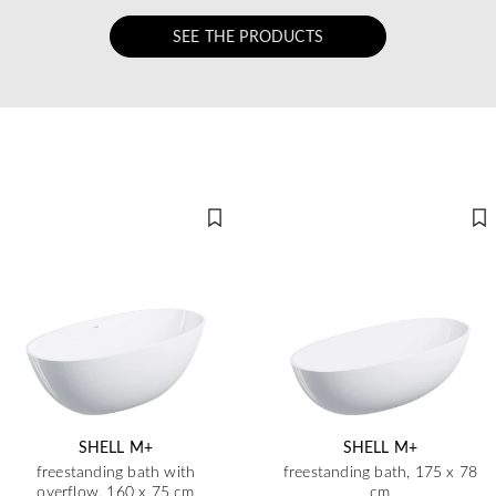
SEE THE PRODUCTS
SHELL M+
SHELL M+
freestanding bath with
freestanding bath, 175 x 78
overflow, 160 x 75 cm
cm