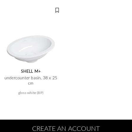
SHELL M+
undercounter basin, 38 x 25
cm
gloss white (BP)
CREATE AN ACCOUNT