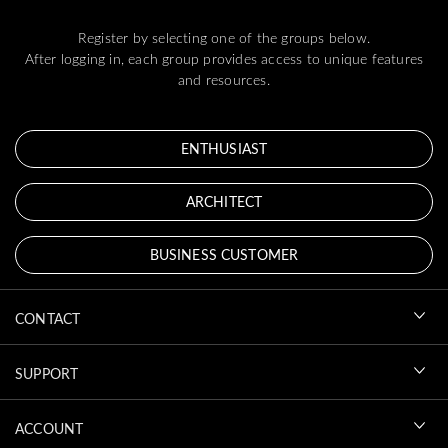
Register by selecting one of the groups below.
After logging in, each group provides access to unique features
and resources.
ENTHUSIAST
ARCHITECT
BUSINESS CUSTOMER
CONTACT
SUPPORT
ACCOUNT