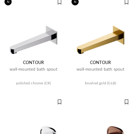
N
N
CONTOUR
CONTOUR
wall-mounted bath spout
wall-mounted bath spout
polished chrome (CR)
brushed gold (GLB)