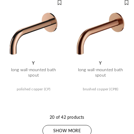
Y
Y
long wall-mounted bath
long wall-mounted bath
spout
spout
polished copper (CP)
brushed copper (CPB)
20 of 42 products
SHOW MORE