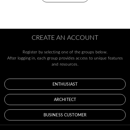
CREATE AN ACCOUNT
Register by selecting one of the groups below.
After logging in, each group provides access to unique features
and resources.
ENTHUSIAST
ARCHITECT
BUSINESS CUSTOMER