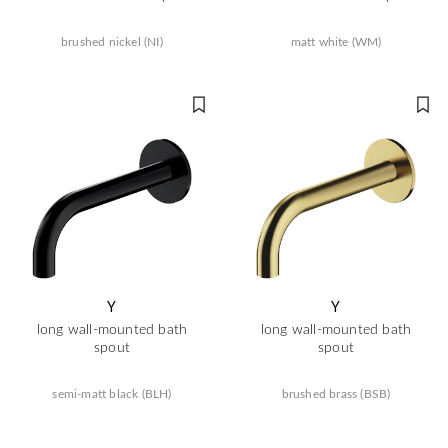
brushed nickel (NI)
matt white (WM)
Y
Y
long wall-mounted bath
long wall-mounted bath
spout
spout
semi-matt black (BLH)
brushed brass (BSB)