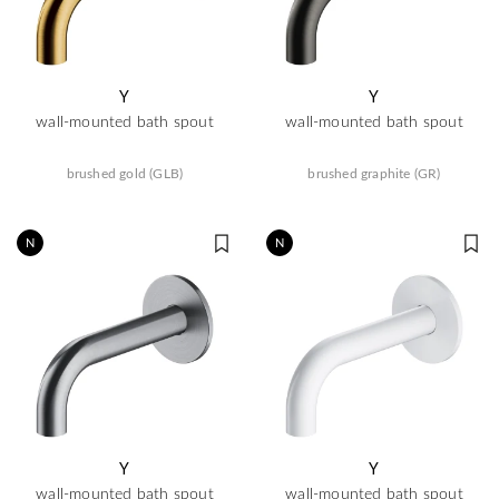
Y
Y
wall-mounted bath spout
wall-mounted bath spout
brushed gold (GLB)
brushed graphite (GR)
N
N
Y
Y
wall-mounted bath spout
wall-mounted bath spout