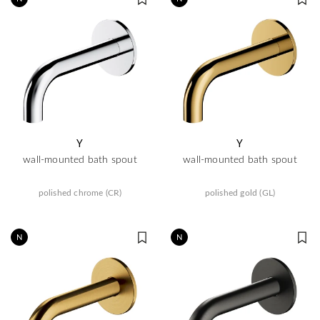
Y
Y
wall-mounted bath spout
wall-mounted bath spout
polished chrome (CR)
polished gold (GL)
N
N