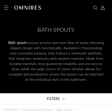
BATH SPOUTS
Bath spouts
ensure precise and even flow of water, blending
elegant design with functionality. Available in freestanding
and concealed variants, they feature a minimalist aesthetic
that integrates seamlessly with modern interiors. Made from
durable materials, they guarantee reliability and are easy to
clean, while the large choice of colour finishes allows for
complete personalisation, where the spouts can be matched
to the individual style of the bathroom.
FILTERS
/
/
OMNIRES
Shower & bath fittings
Bath spouts