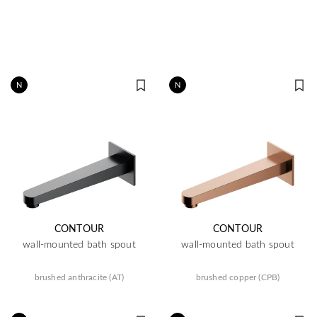
N
N
CONTOUR
CONTOUR
wall-mounted bath spout
wall-mounted bath spout
brushed anthracite (AT)
brushed copper (CPB)