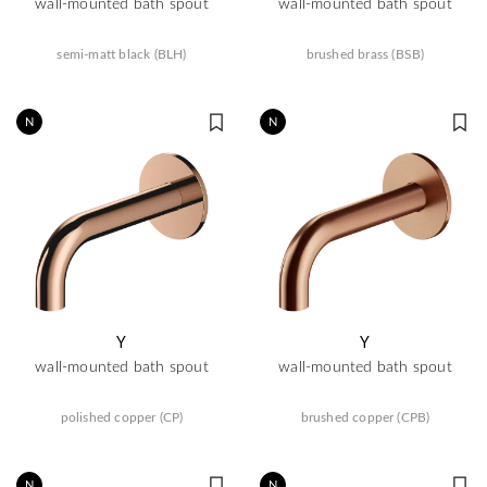
wall-mounted bath spout
wall-mounted bath spout
semi-matt black (BLH)
brushed brass (BSB)
N
N
Y
Y
wall-mounted bath spout
wall-mounted bath spout
polished copper (CP)
brushed copper (CPB)
N
N