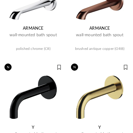
ARMANCE
ARMANCE
wall-mounted bath spout
wall-mounted bath spout
polished chrome (CR)
brushed antique copper (ORB)
N
N
Y
Y