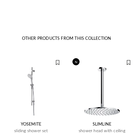
OTHER PRODUCTS FROM THIS COLLECTION
N
YOSEMITE
SLIMLINE
sliding shower set
shower head with ceiling