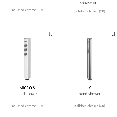
shower arm
polished chrome (CR)
polished chrome (CR)
MICRO S
Y
hand shower
hand shower
polished chrome (CR)
polished chrome (CR)