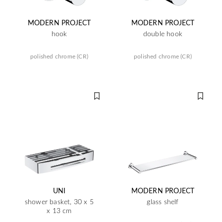
MODERN PROJECT
MODERN PROJECT
hook
double hook
polished chrome (CR)
polished chrome (CR)
UNI
MODERN PROJECT
shower basket, 30 x 5
glass shelf
x 13 cm