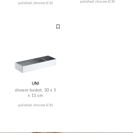
polished chrome (CR)
polished chrome (CR)
UNI
shower basket, 30 x 5
x 11 cm
polished chrome (CR)