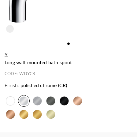
Y
long wall-mounted bath spout
CODE:
WDYCR
Finish:
polished chrome (CR)