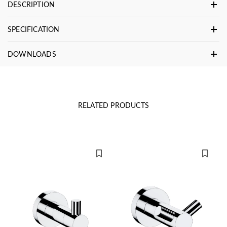
DESCRIPTION
SPECIFICATION
DOWNLOADS
RELATED PRODUCTS