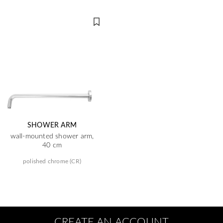
SHOWER ARM
wall-mounted shower arm,
40 cm
polished chrome (CR)
CREATE AN ACCOUNT