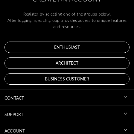
Register by selecting one of the groups below.
After logging in, each group provides access to unique features
and resources.
ENTHUSIAST
ARCHITECT
BUSINESS CUSTOMER
CONTACT
SUPPORT
ACCOUNT