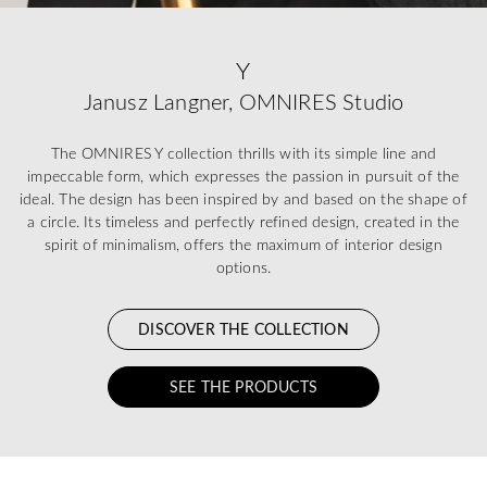
Y
Janusz Langner, OMNIRES Studio
The OMNIRES Y collection thrills with its simple line and
impeccable form, which expresses the passion in pursuit of the
ideal. The design has been inspired by and based on the shape of
a circle. Its timeless and perfectly refined design, created in the
spirit of minimalism, offers the maximum of interior design
options.
DISCOVER THE COLLECTION
SEE THE PRODUCTS