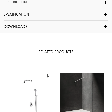
DESCRIPTION
SPECIFICATION
DOWNLOADS
RELATED PRODUCTS