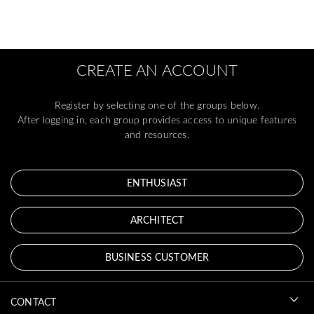
CREATE AN ACCOUNT
Register by selecting one of the groups below.
After logging in, each group provides access to unique features
and resources.
ENTHUSIAST
ARCHITECT
BUSINESS CUSTOMER
CONTACT