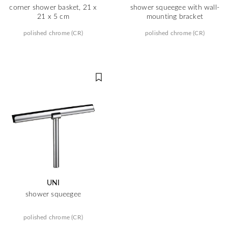
corner shower basket, 21 x
shower squeegee with wall-
21 x 5 cm
mounting bracket
polished chrome (CR)
polished chrome (CR)
UNI
shower squeegee
polished chrome (CR)