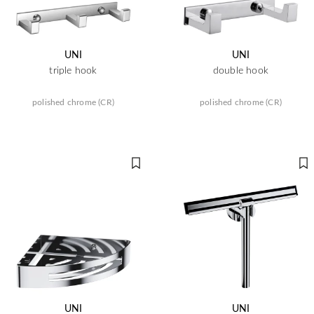
UNI
UNI
triple hook
double hook
polished chrome (CR)
polished chrome (CR)
UNI
UNI