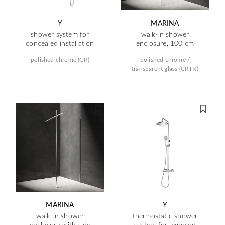
Y
MARINA
shower system for
walk-in shower
concealed installation
enclosure, 100 cm
polished chrome (CR)
polished chrome /
transparent glass (CRTR)
MARINA
Y
walk-in shower
thermostatic shower
enclosure with side
system for exposed