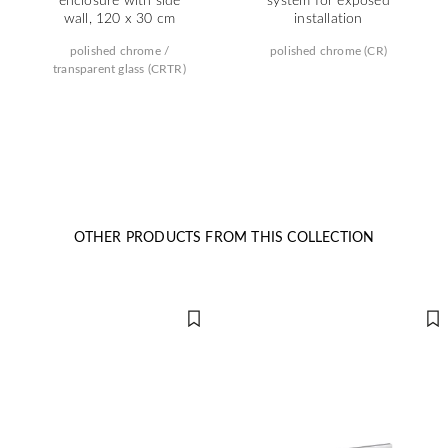
wall, 120 x 30 cm
installation
polished chrome /
polished chrome (CR)
transparent glass (CRTR)
OTHER PRODUCTS FROM THIS COLLECTION