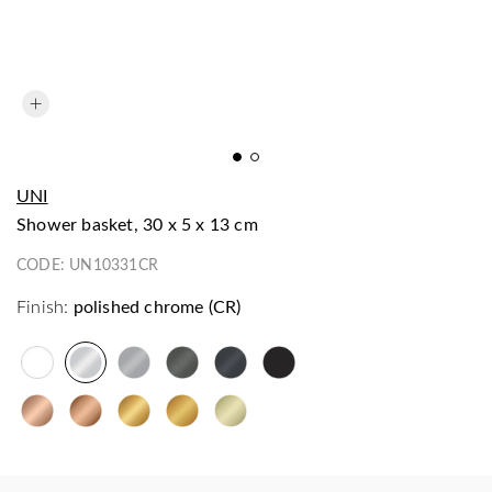
UNI
shower basket, 30 x 5 x 13 cm
CODE:
UN10331CR
Finish:
polished chrome (CR)