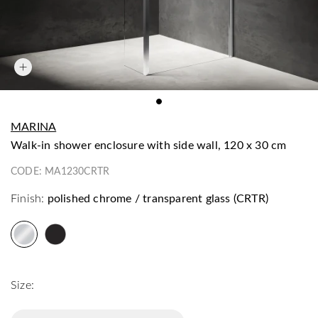
MARINA
walk-in shower enclosure with side wall, 120 x 30 cm
CODE:
MA1230CRTR
Finish:
polished chrome / transparent glass (CRTR)
Size: