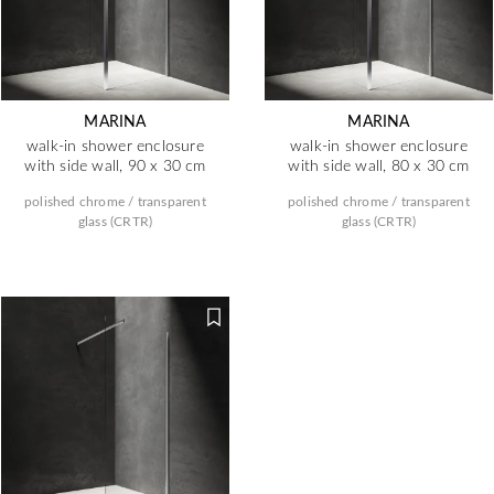
MARINA
MARINA
walk-in shower enclosure
walk-in shower enclosure
with side wall, 90 x 30 cm
with side wall, 80 x 30 cm
polished chrome / transparent
polished chrome / transparent
glass (CRTR)
glass (CRTR)