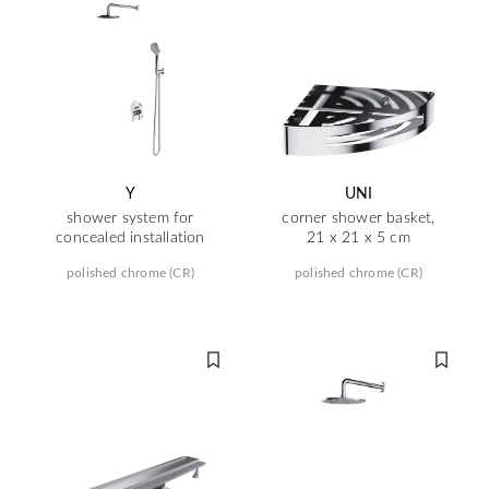
Y
UNI
shower system for
corner shower basket,
concealed installation
21 x 21 x 5 cm
polished chrome (CR)
polished chrome (CR)