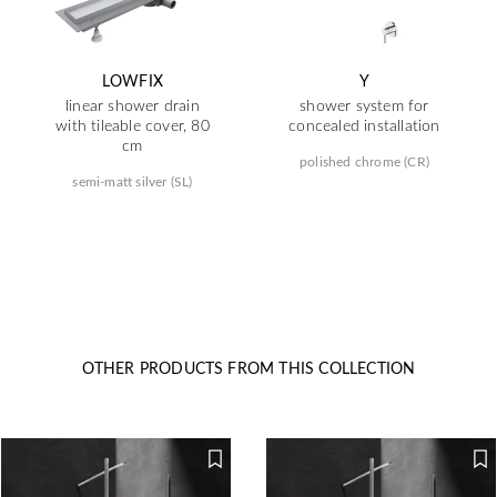
LOWFIX
Y
linear shower drain
shower system for
with tileable cover, 80
concealed installation
cm
polished chrome (CR)
semi-matt silver (SL)
OTHER PRODUCTS FROM THIS COLLECTION