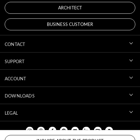
ARCHITECT
BUSINESS CUSTOMER
CONTACT
SUPPORT
ACCOUNT
DOWNLOADS
LEGAL