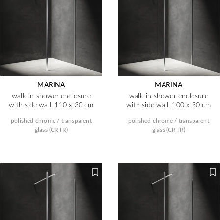
MARINA
MARINA
walk-in shower enclosure
walk-in shower enclosure
with side wall, 110 x 30 cm
with side wall, 100 x 30 cm
polished chrome / transparent
polished chrome / transparent
glass (CRTR)
glass (CRTR)