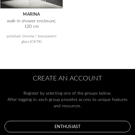
MARINA
walk-in shower enclosure,
120 cm
polished chrome / transparent
glass (CRTR)
CREATE AN ACCOUNT
Register by selecting one of the groups below.
After logging in, each group provides access to unique features
and resources.
ENTHUSIAST