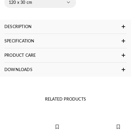
120 x 30 cm
DESCRIPTION
SPECIFICATION
PRODUCT CARE
DOWNLOADS
RELATED PRODUCTS