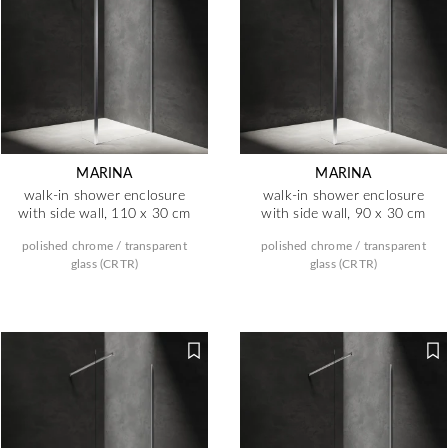
MARINA
MARINA
walk-in shower enclosure
walk-in shower enclosure
with side wall, 110 x 30 cm
with side wall, 90 x 30 cm
polished chrome / transparent
polished chrome / transparent
glass (CRTR)
glass (CRTR)