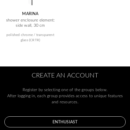
MARINA
shower enclosure element:
side wall, 30 cm
polished chrome / transparent
glass (CRTR)
CREATE AN ACCOUNT
Register by selecting one of the groups below.
After logging in, each group provides access to unique features
and resources.
ENTHUSIAST