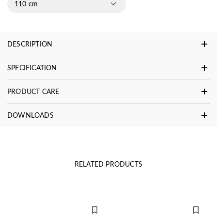
110 cm
DESCRIPTION
SPECIFICATION
PRODUCT CARE
DOWNLOADS
RELATED PRODUCTS