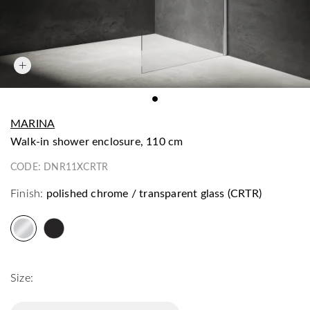
MARINA
walk-in shower enclosure, 110 cm
CODE:
DNR11XCRTR
Finish:
polished chrome / transparent glass (CRTR)
Size: