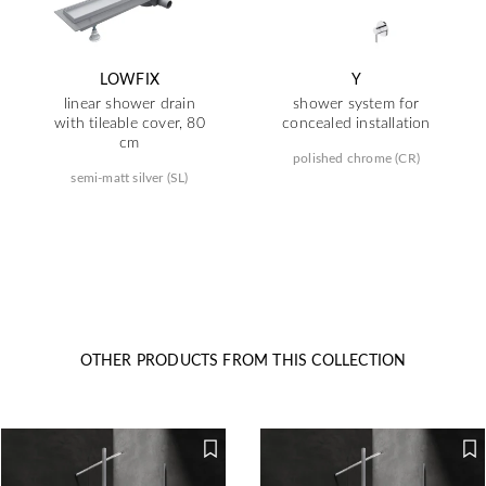
LOWFIX
Y
linear shower drain
shower system for
with tileable cover, 80
concealed installation
cm
polished chrome (CR)
semi-matt silver (SL)
OTHER PRODUCTS FROM THIS COLLECTION