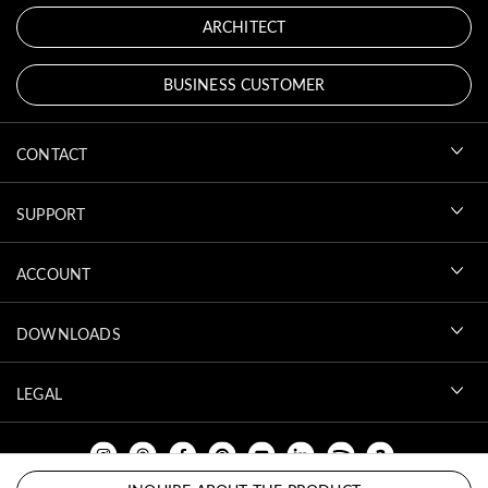
ARCHITECT
BUSINESS CUSTOMER
CONTACT
SUPPORT
ACCOUNT
DOWNLOADS
LEGAL