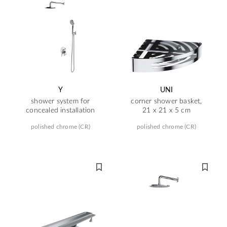
Y
UNI
shower system for
corner shower basket,
concealed installation
21 x 21 x 5 cm
polished chrome (CR)
polished chrome (CR)