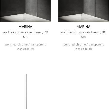
MARINA
MARINA
walk-in shower enclosure, 90
walk-in shower enclosure, 80
cm
cm
polished chrome / transparent
polished chrome / transparent
glass (CRTR)
glass (CRTR)