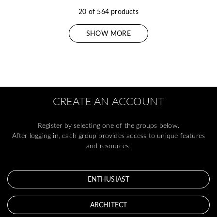
20 of 564 products
SHOW MORE
CREATE AN ACCOUNT
Register by selecting one of the groups below.
After logging in, each group provides access to unique features
and resources.
ENTHUSIAST
ARCHITECT