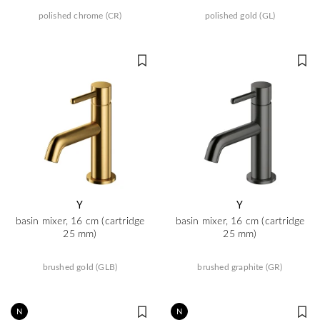
polished chrome (CR)
polished gold (GL)
Y
Y
basin mixer, 16 cm (cartridge
basin mixer, 16 cm (cartridge
25 mm)
25 mm)
brushed gold (GLB)
brushed graphite (GR)
N
N