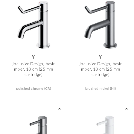
Y
Y
[Inclusive Design] basin
[Inclusive Design] basin
mixer, 18 cm (25 mm
mixer, 18 cm (25 mm
cartridge)
cartridge)
polished chrome (CR)
brushed nickel (NI)