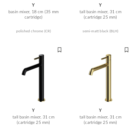
Y
Y
basin mixer, 18 cm (35 mm
tall basin mixer, 31 cm
cartridge)
(cartridge 25 mm)
polished chrome (CR)
semi-matt black (BLH)
Y
Y
tall basin mixer, 31 cm
tall basin mixer, 31 cm
(cartridge 25 mm)
(cartridge 25 mm)