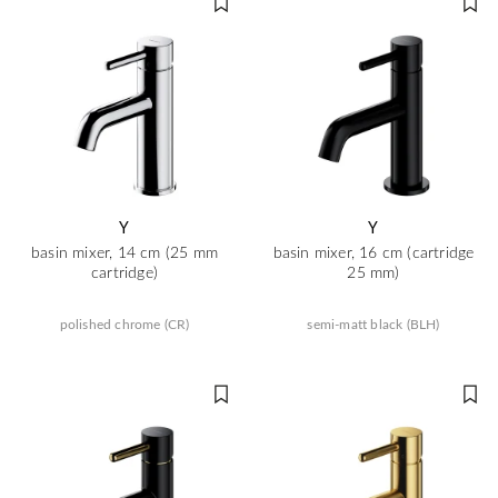
Y
Y
basin mixer, 14 cm (25 mm
basin mixer, 16 cm (cartridge
cartridge)
25 mm)
polished chrome (CR)
semi-matt black (BLH)