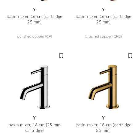
Y
Y
basin mixer, 16 cm (cartridge
basin mixer, 16 cm (cartridge
25 mm)
25 mm)
polished copper (CP)
brushed copper (CPB)
Y
Y
basin mixer, 16 cm (25 mm
basin mixer, 16 cm (cartridge
cartridge)
25 mm)