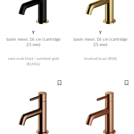
Y
Y
basin mixer, 16 cm (cartridge
basin mixer, 16 cm (cartridge
25 mm)
25 mm)
semi-matt black / polished gold
brushed brass (BSB)
(BLHGL)