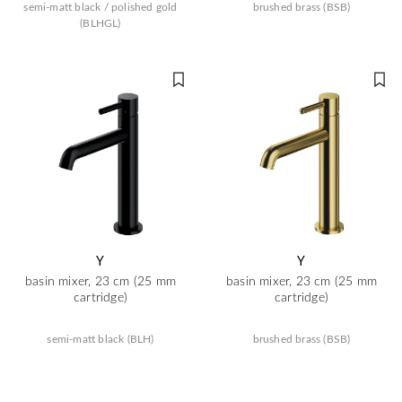
semi-matt black / polished gold
brushed brass (BSB)
(BLHGL)
Y
Y
basin mixer, 23 cm (25 mm
basin mixer, 23 cm (25 mm
cartridge)
cartridge)
semi-matt black (BLH)
brushed brass (BSB)