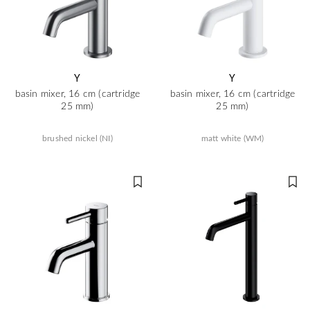
Y
Y
basin mixer, 16 cm (cartridge
basin mixer, 16 cm (cartridge
25 mm)
25 mm)
brushed nickel (NI)
matt white (WM)