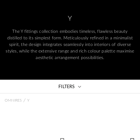
Y
The Y fittings collection embodies timeless, flawless beauty
distilled to its simplest form. Meticulously refined in a minimalist
spirit, the design integrates seamlessly into interiors of diverse
styles, while the extensive range and rich colour palette maximise
aesthetic arrangement possibilities.
FILTERS
/
OMNIRES
Y