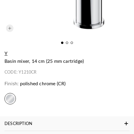
Y
basin mixer, 14 cm (25 mm cartridge)
CODE:
Y1210CR
Finish:
polished chrome (CR)
DESCRIPTION