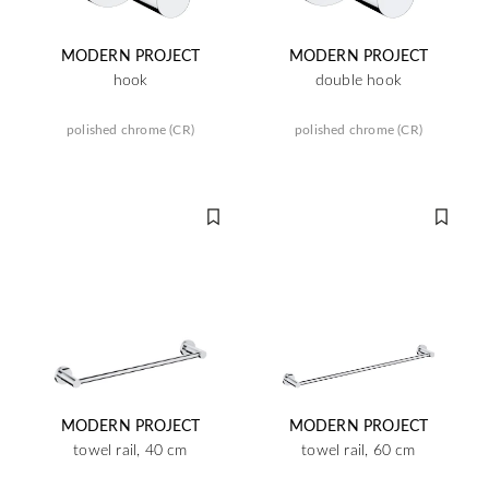
MODERN PROJECT
MODERN PROJECT
hook
double hook
polished chrome (CR)
polished chrome (CR)
MODERN PROJECT
MODERN PROJECT
towel rail, 40 cm
towel rail, 60 cm