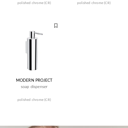
polished chrome (CR)
polished chrome (CR)
MODERN PROJECT
soap dispenser
polished chrome (CR)