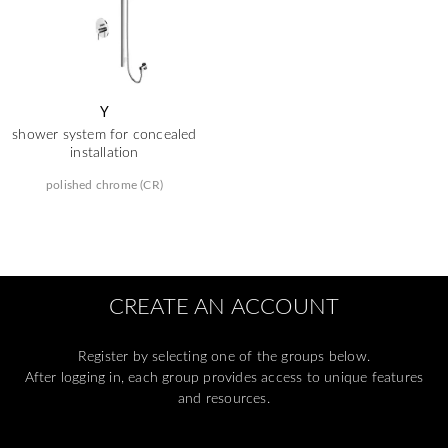
Y
shower system for concealed
installation
polished chrome (CR)
CREATE AN ACCOUNT
Register by selecting one of the groups below.
After logging in, each group provides access to unique features
and resources.