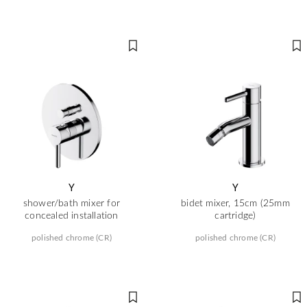
Y
Y
shower/bath mixer for
bidet mixer, 15cm (25mm
concealed installation
cartridge)
polished chrome (CR)
polished chrome (CR)