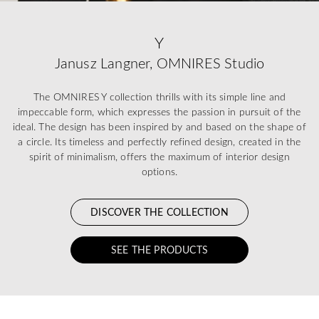
Y
Janusz Langner, OMNIRES Studio
The OMNIRES Y collection thrills with its simple line and
impeccable form, which expresses the passion in pursuit of the
ideal. The design has been inspired by and based on the shape of
a circle. Its timeless and perfectly refined design, created in the
spirit of minimalism, offers the maximum of interior design
options.
DISCOVER THE COLLECTION
SEE THE PRODUCTS