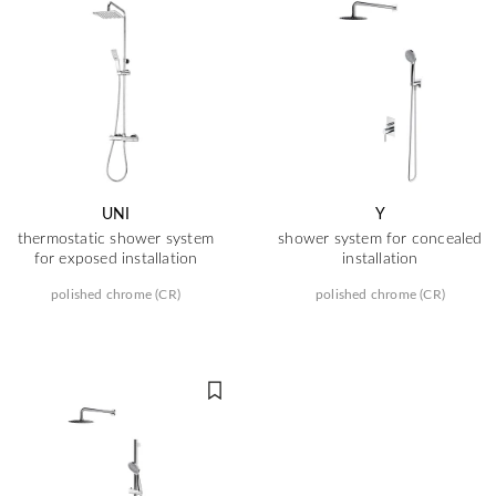
UNI
Y
thermostatic shower system
shower system for concealed
for exposed installation
installation
polished chrome (CR)
polished chrome (CR)