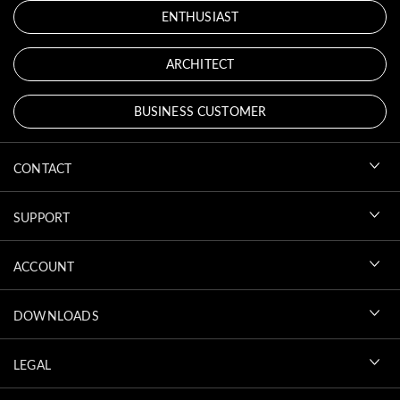
ENTHUSIAST
ARCHITECT
BUSINESS CUSTOMER
CONTACT
SUPPORT
ACCOUNT
DOWNLOADS
LEGAL