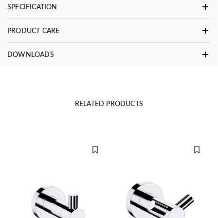
SPECIFICATION
PRODUCT CARE
DOWNLOADS
RELATED PRODUCTS