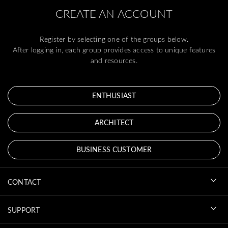
CREATE AN ACCOUNT
Register by selecting one of the groups below.
After logging in, each group provides access to unique features
and resources.
ENTHUSIAST
ARCHITECT
BUSINESS CUSTOMER
CONTACT
SUPPORT