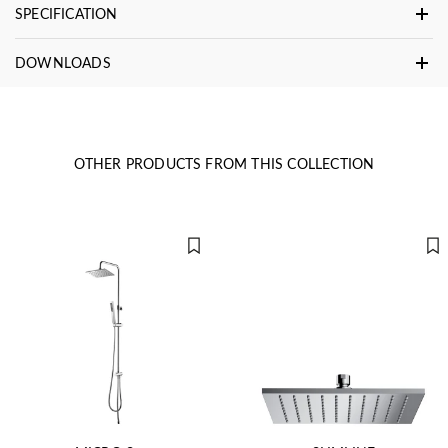
SPECIFICATION
DOWNLOADS
OTHER PRODUCTS FROM THIS COLLECTION