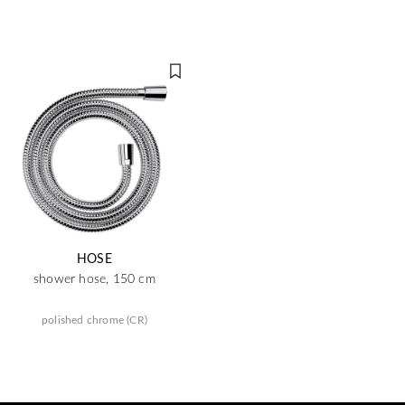
HOSE
shower hose, 150 cm
polished chrome (CR)