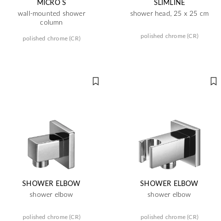
MICRO S
SLIMLINE
wall-mounted shower
shower head, 25 x 25 cm
column
polished chrome (CR)
polished chrome (CR)
SHOWER ELBOW
SHOWER ELBOW
shower elbow
shower elbow
polished chrome (CR)
polished chrome (CR)