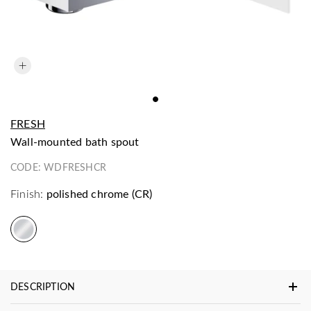
FRESH
wall-mounted bath spout
CODE:
WDFRESHCR
Finish:
polished chrome (CR)
DESCRIPTION