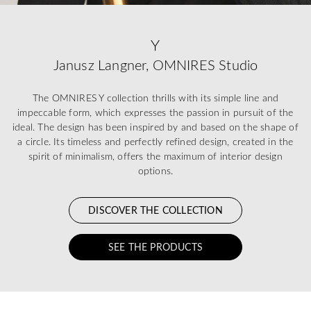
Y
Janusz Langner, OMNIRES Studio
The OMNIRES Y collection thrills with its simple line and
impeccable form, which expresses the passion in pursuit of the
ideal. The design has been inspired by and based on the shape of
a circle. Its timeless and perfectly refined design, created in the
spirit of minimalism, offers the maximum of interior design
options.
DISCOVER THE COLLECTION
SEE THE PRODUCTS