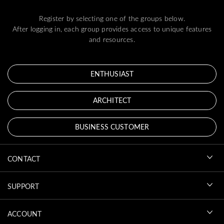
Register by selecting one of the groups below.
After logging in, each group provides access to unique features
and resources.
ENTHUSIAST
ARCHITECT
BUSINESS CUSTOMER
CONTACT
SUPPORT
ACCOUNT