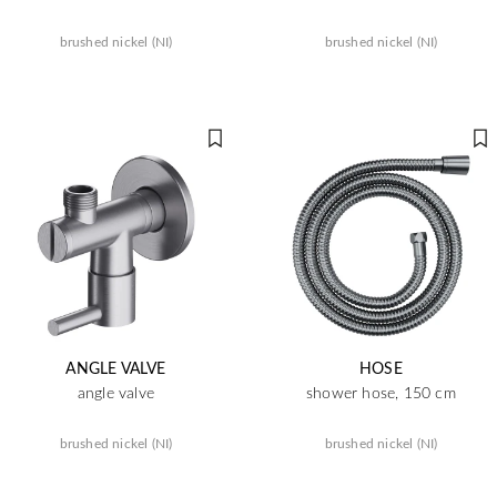
brushed nickel (NI)
brushed nickel (NI)
ANGLE VALVE
HOSE
angle valve
shower hose, 150 cm
brushed nickel (NI)
brushed nickel (NI)