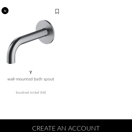
N
Y
wall-mounted bath spout
brushed nickel (NI)
CREATE AN ACCOUNT