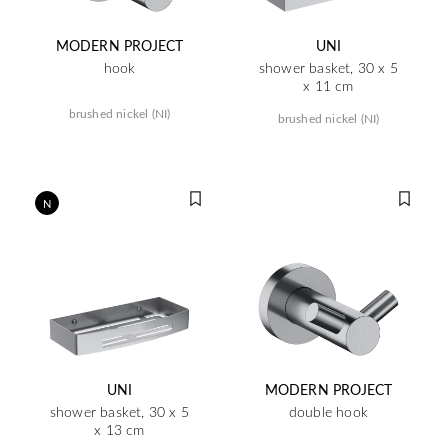
MODERN PROJECT
UNI
hook
shower basket, 30 x 5
x 11 cm
brushed nickel (NI)
brushed nickel (NI)
N
UNI
MODERN PROJECT
shower basket, 30 x 5
double hook
x 13 cm