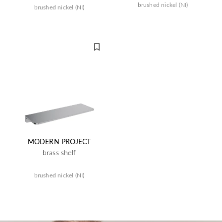
brushed nickel (NI)
brushed nickel (NI)
MODERN PROJECT
brass shelf
brushed nickel (NI)