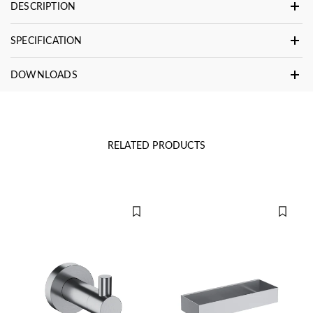
DESCRIPTION
SPECIFICATION
DOWNLOADS
RELATED PRODUCTS