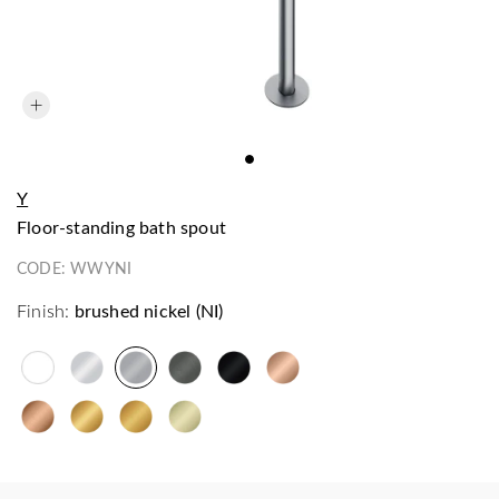
Y
floor-standing bath spout
CODE:
WWYNI
Finish:
brushed nickel (NI)