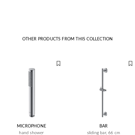
OTHER PRODUCTS FROM THIS COLLECTION
MICROPHONE
BAR
hand shower
sliding bar, 66 cm