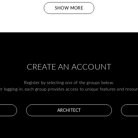
SHOW MORE
CREATE AN ACCOUNT
Register by selecting one of the groups below.
er logging in, each group provides access to unique features and resour
ARCHITECT