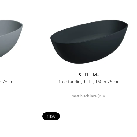
SHELL M+
 x 75 cm
freestanding bath, 160 x 75 cm
matt black lava (BLV)
N
EW