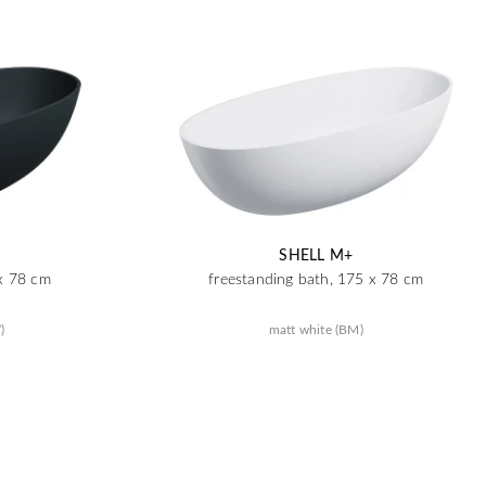
SHELL M+
 x 78 cm
freestanding bath, 175 x 78 cm
)
matt white (BM)