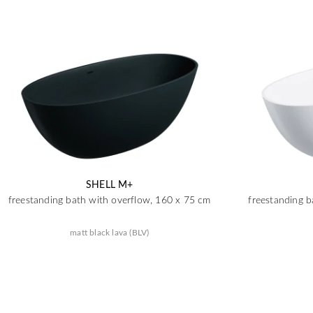
SHELL M+
freestanding bath with overflow, 160 x 75 cm
freestanding b
matt black lava (BLV)