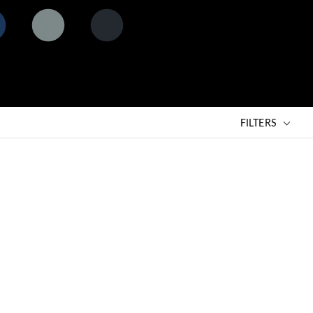
matt ash
matt black
ht
grey (AG)
lava (BLV)
MB)
FILTERS