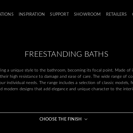
ATIONS
INSPIRATION
SUPPORT
SHOWROOM
RETAILERS
FREESTANDING BATHS
ring a unique style to the bathroom, becoming its focal point. Made of
 their high resistance to damage and ease of care. The wide range of co
your individual needs. The range includes a selection of classic models, 
d modern designs that add elegance and unique character to the interi
CHOOSE THE FINISH