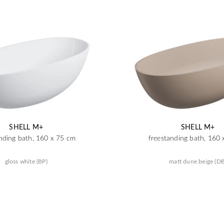
SHELL M+
SHELL M+
nding bath, 160 x 75 cm
freestanding bath, 160
gloss white (BP)
matt dune beige (DB