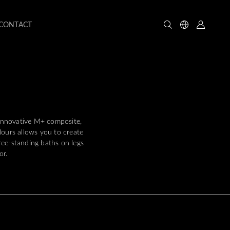
CONTACT
 innovative M+ composite,
lours allows you to create
free-standing baths on legs
or.