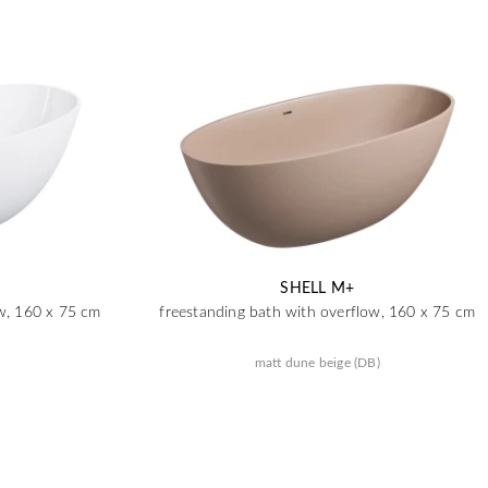
SHELL M+
ow, 160 x 75 cm
freestanding bath with overflow, 160 x 75 cm
matt dune beige (DB)