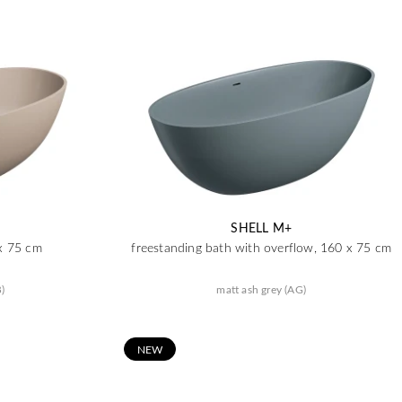
SHELL M+
 x 75 cm
freestanding bath with overflow, 160 x 75 cm
)
matt ash grey (AG)
N
EW