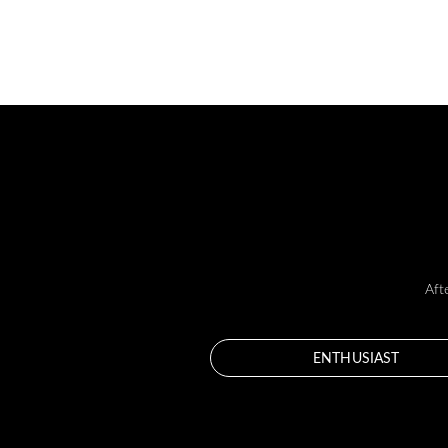
Aft
ENTHUSIAST