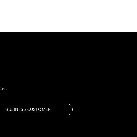
ces.
BUSINESS CUSTOMER