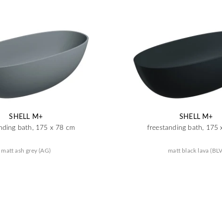
SHELL M+
SHELL M+
nding bath, 175 x 78 cm
freestanding bath, 175
matt ash grey (AG)
matt black lava (BLV