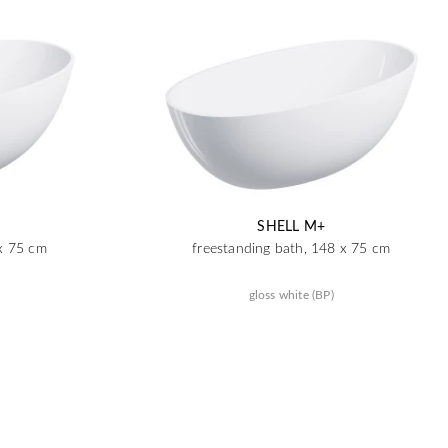
SHELL M+
 x 75 cm
freestanding bath, 148 x 75 cm
gloss white (BP)