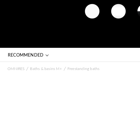
matt white
gloss white
whit
(BM)
(BP)
bla
RECOMMENDED
/
/
OMNIRES
Baths & basins M+
Freestanding baths