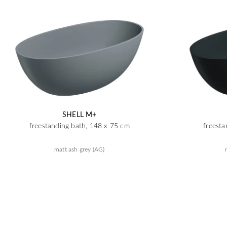
SHELL M+
freestanding bath, 148 x 75 cm
freesta
matt ash grey (AG)