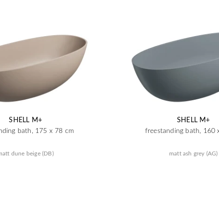
SHELL M+
SHELL M+
nding bath, 175 x 78 cm
freestanding bath, 160
matt dune beige (DB)
matt ash grey (AG)