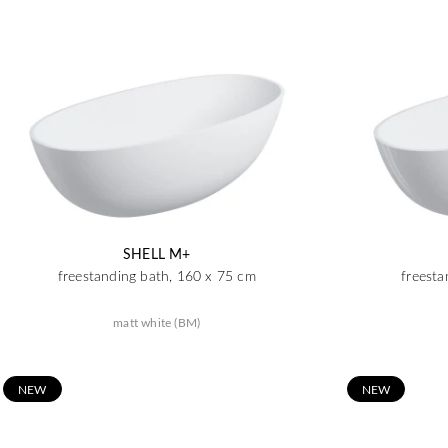
SHELL M+
freestanding bath, 160 x 75 cm
freesta
matt white (BM)
N
EW
N
EW