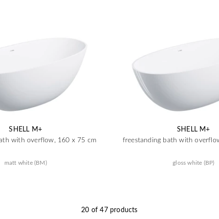
SHELL M+
SHELL M+
ath with overflow, 160 x 75 cm
freestanding bath with overfl
matt white (BM)
gloss white (BP)
20 of 47 products