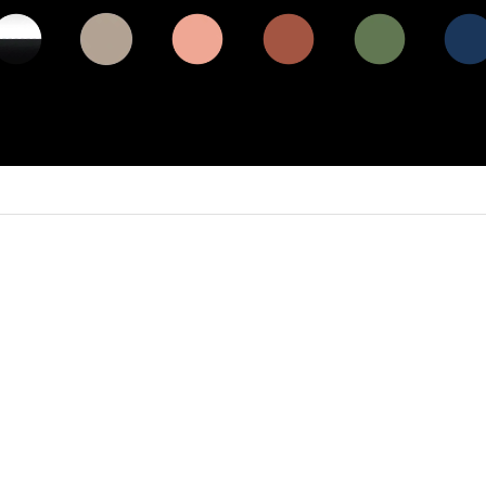
e / gloss
matt dune
matt coral
matt
matt olive
matt
ck (BCP)
beige (DB)
(CO)
terracotta
(OL)
midnig
(TE)
blue (