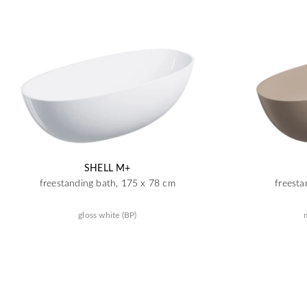
SHELL M+
freestanding bath, 175 x 78 cm
freesta
gloss white (BP)