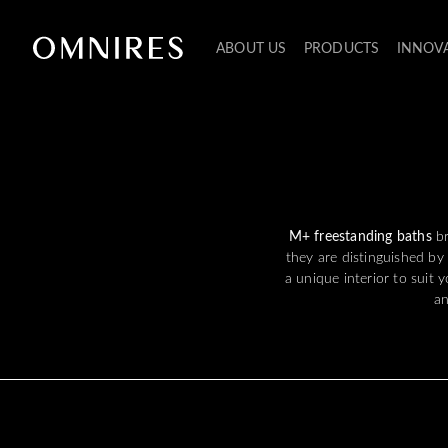
ABOUT US
PRODUCTS
INNOV
M+ freestanding baths
b
they are distinguished by
a unique interior to suit 
an