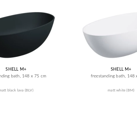
SHELL M+
SHELL M+
nding bath, 148 x 75 cm
freestanding bath, 148
matt black lava (BLV)
matt white (BM)