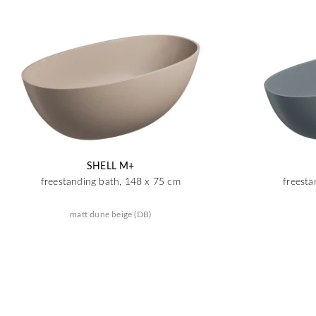
SHELL M+
freestanding bath, 148 x 75 cm
freesta
matt dune beige (DB)