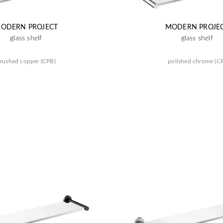
ODERN PROJECT
MODERN PROJE
glass shelf
glass shelf
rushed copper (CPB)
polished chrome (C