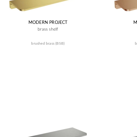
MODERN PROJECT
M
brass shelf
brushed brass (BSB)
b