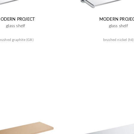
ODERN PROJECT
MODERN PROJE
glass shelf
glass shelf
rushed graphite (GR)
brushed nickel (NI)