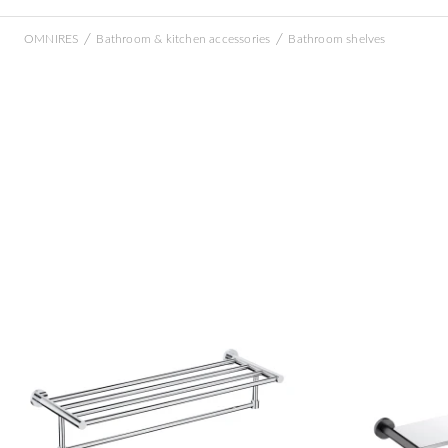
/
/
OMNIRES
Bathroom & kitchen accessories
Bathroom shelves