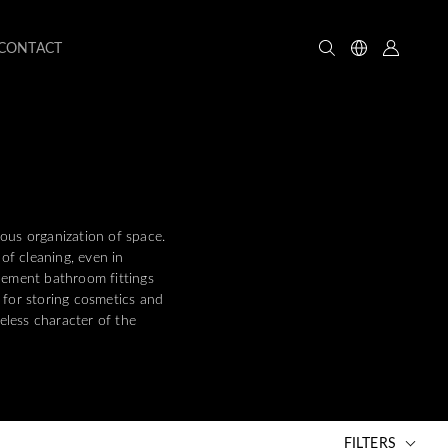
CONTACT
ious organization of space.
of cleaning, even in
plement bathroom fittings
 for storing cosmetics and
eless character of the
FILTERS