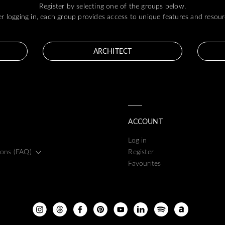
Register by selecting one of the groups below.
er logging in, each group provides access to unique features and resour
ARCHITECT
ACCOUNT
Log in
ions (FAQ)
Register
Favourites