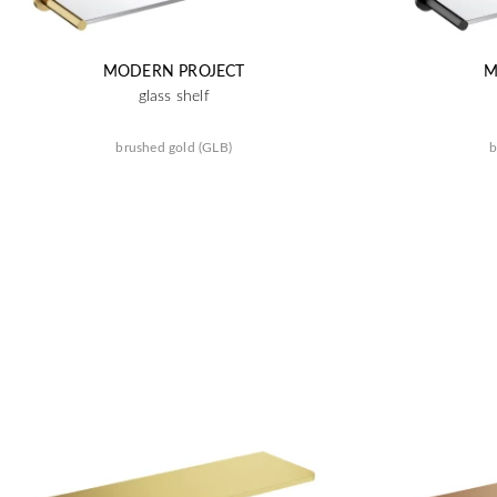
MODERN PROJECT
M
glass shelf
brushed gold (GLB)
b