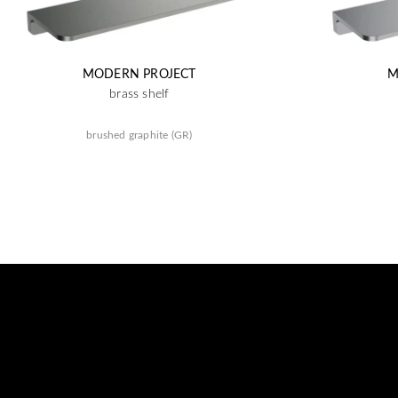
MODERN PROJECT
M
brass shelf
brushed graphite (GR)