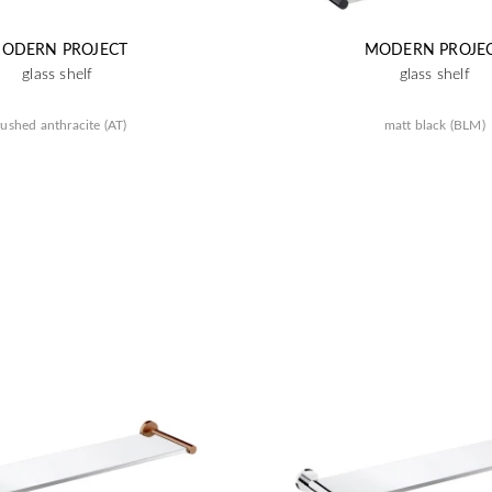
ODERN PROJECT
MODERN PROJE
glass shelf
glass shelf
ushed anthracite (AT)
matt black (BLM)