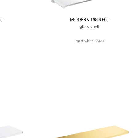
CT
MODERN PROJECT
glass shelf
matt white (WM)