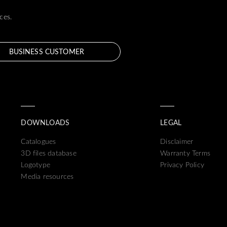
ces.
BUSINESS CUSTOMER
DOWNLOADS
LEGAL
Catalogues
Disclaimer
3D files database
Warranty Terms
Logotype
Privacy Policy
Media resources