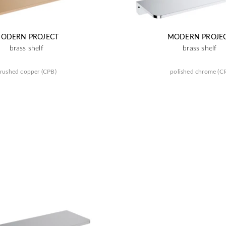
ODERN PROJECT
MODERN PROJE
brass shelf
brass shelf
rushed copper (CPB)
polished chrome (C