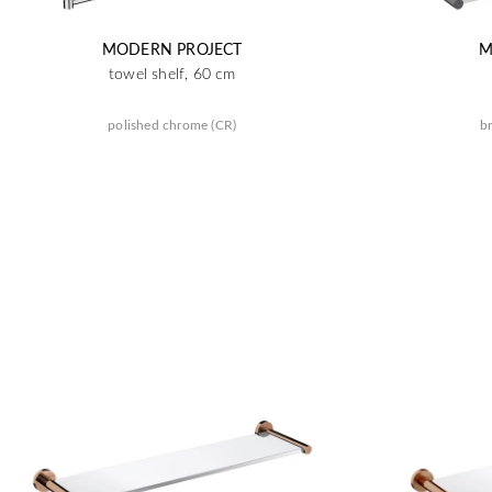
MODERN PROJECT
M
towel shelf, 60 cm
polished chrome (CR)
br