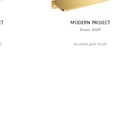
CT
MODERN PROJECT
brass shelf
R)
brushed gold (GLB)