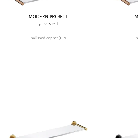
MODERN PROJECT
M
glass shelf
polished copper (CP)
b