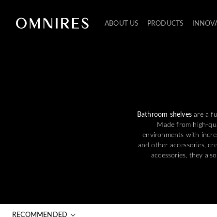
ABOUT US
PRODUCTS
INNOV
Bathroom shelves
are a fu
Made from high-qual
environments with increa
and other accessories, cr
accessories, they als
RECOMMENDED