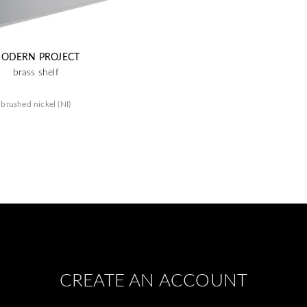
ODERN PROJECT
brass shelf
brushed nickel (NI)
CREATE AN ACCOUNT