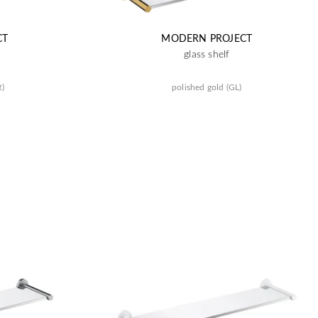
CT
MODERN PROJECT
glass shelf
R)
polished gold (GL)