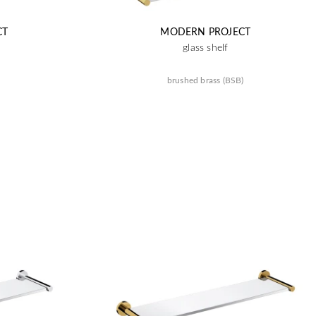
CT
MODERN PROJECT
glass shelf
brushed brass (BSB)