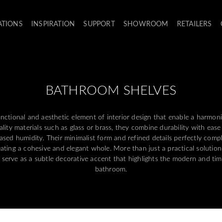
ATIONS
INSPIRATION
SUPPORT
SHOWROOM
RETAILERS
BATHROOM SHELVES
nctional and aesthetic element of interior design that enable a harmon
ity materials such as glass or brass, they combine durability with ease 
sed humidity. Their minimalist form and refined details perfectly com
eating a cohesive and elegant whole. More than just a practical solution
o serve as a subtle decorative accent that highlights the modern and tim
bathroom.