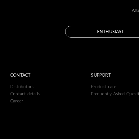
Aft
ENTHUSIAST
CONTACT
SUPPORT
Distributors
Product care
Contact details
Frequently Asked Quest
Career