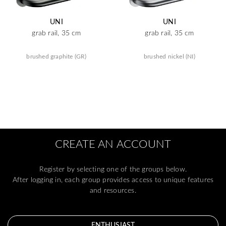
UNI
UNI
grab rail, 35 cm
grab rail, 35 cm
brushed graphite (GR)
brushed nickel (NI)
CREATE AN ACCOUNT
Register by selecting one of the groups below.
After logging in, each group provides access to unique features
and resources.
ENTHUSIAST