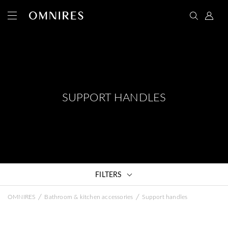
SUPPORT HANDLES
FILTERS
/
/
OMNIRES
Bathroom & kitchen accessories
Support handles