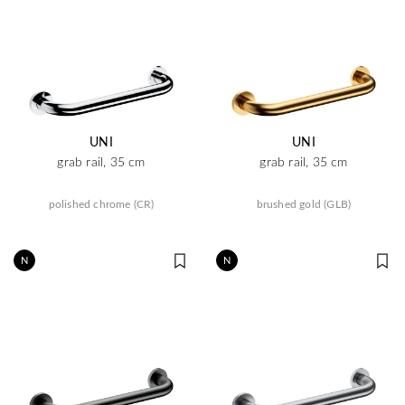
UNI
UNI
grab rail, 35 cm
grab rail, 35 cm
polished chrome (CR)
brushed gold (GLB)
N
N