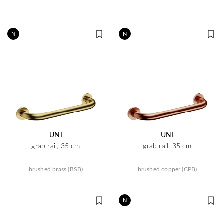
N
N
UNI
UNI
grab rail, 35 cm
grab rail, 35 cm
brushed brass (BSB)
brushed copper (CPB)
N