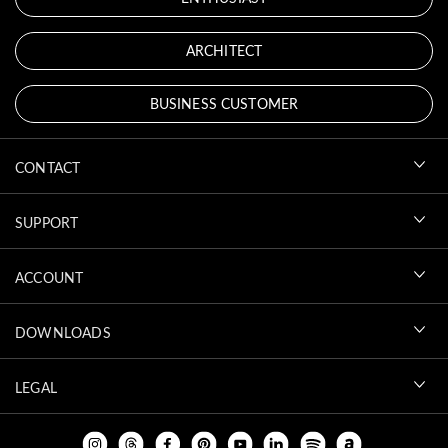
ARCHITECT
BUSINESS CUSTOMER
CONTACT
SUPPORT
ACCOUNT
DOWNLOADS
LEGAL