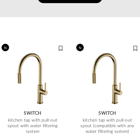
N
N
SWITCH
SWITCH
kitchen tap with pull-out
kitchen tap with pull-out
spout with water filtering
spout (compatible with any
system
water filtering system)