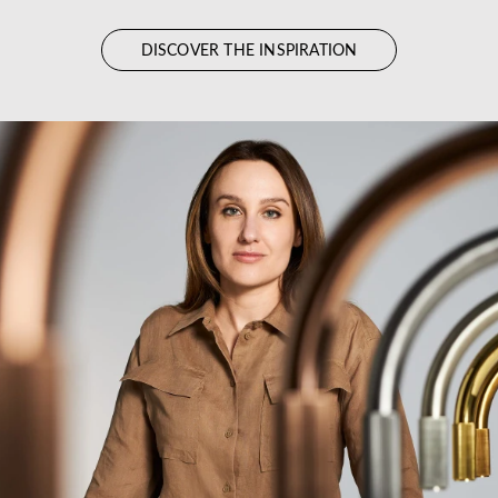
DISCOVER THE INSPIRATION