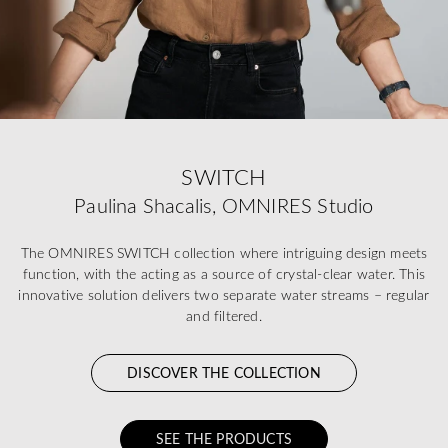
SWITCH
Paulina Shacalis, OMNIRES Studio
The OMNIRES SWITCH collection where intriguing design meets
function, with the acting as a source of crystal-clear water. This
innovative solution delivers two separate water streams – regular
and filtered.
DISCOVER THE COLLECTION
SEE THE PRODUCTS