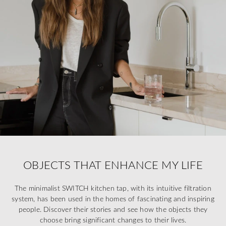
OBJECTS THAT ENHANCE MY LIFE
The minimalist SWITCH kitchen tap, with its intuitive filtration
system, has been used in the homes of fascinating and inspiring
people. Discover their stories and see how the objects they
choose bring significant changes to their lives.