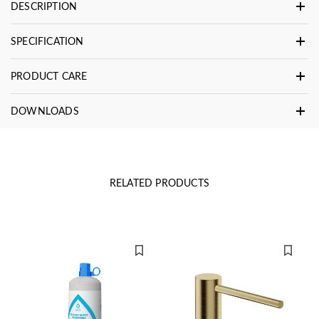
DESCRIPTION
SPECIFICATION
PRODUCT CARE
DOWNLOADS
RELATED PRODUCTS