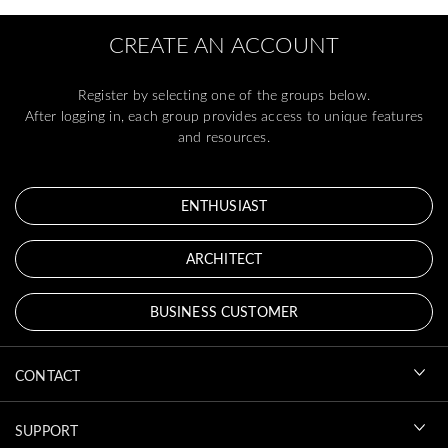
CREATE AN ACCOUNT
Register by selecting one of the groups below.
After logging in, each group provides access to unique features
and resources.
ENTHUSIAST
ARCHITECT
BUSINESS CUSTOMER
CONTACT
SUPPORT