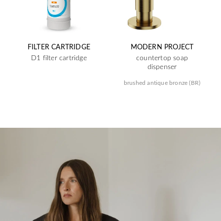
FILTER CARTRIDGE
MODERN PROJECT
D1 filter cartridge
countertop soap
dispenser
brushed antique bronze (BR)