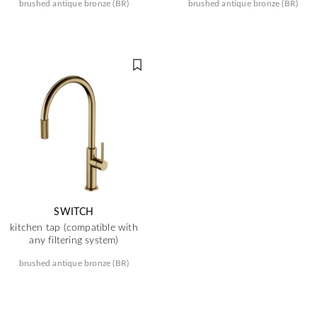
brushed antique bronze (BR)
brushed antique bronze (BR)
SWITCH
kitchen tap (compatible with
any filtering system)
brushed antique bronze (BR)