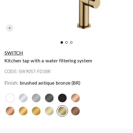
SWITCH
kitchen tap with a water filtering system
CODE:
SW9057-FD1BR
Finish:
brushed antique bronze (BR)