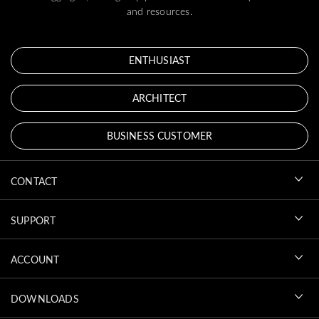
and resources.
ENTHUSIAST
ARCHITECT
BUSINESS CUSTOMER
CONTACT
SUPPORT
ACCOUNT
DOWNLOADS