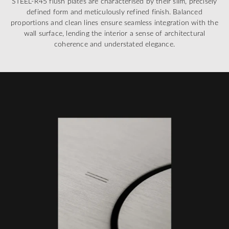
STEEL-R45 flush plates are characterised by their slim, precisely
defined form and meticulously refined finish. Balanced
proportions and clean lines ensure seamless integration with the
wall surface, lending the interior a sense of architectural
coherence and understated elegance.