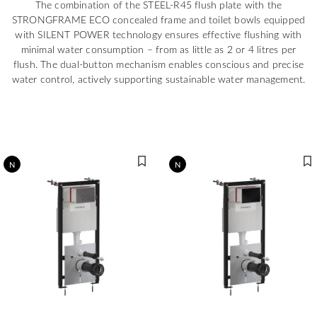
The combination of the STEEL-R45 flush plate with the
STRONGFRAME ECO concealed frame and toilet bowls equipped
with SILENT POWER technology ensures effective flushing with
minimal water consumption – from as little as 2 or 4 litres per
flush. The dual-button mechanism enables conscious and precise
water control, actively supporting sustainable water management.
N
N