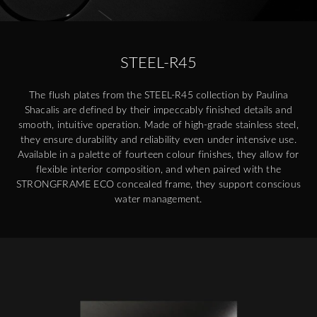
STEEL-R45
The flush plates from the STEEL-R45 collection by Paulina
Shacalis are defined by their impeccably finished details and
smooth, intuitive operation. Made of high-grade stainless steel,
they ensure durability and reliability even under intensive use.
Available in a palette of fourteen colour finishes, they allow for
flexible interior composition, and when paired with the
STRONGFRAME ECO concealed frame, they support conscious
water management.