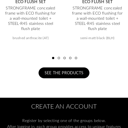
ECO FLUSH SET
ECO FLUSH SET
STRONGFRAME concealed
STRONGFRAME concealed
frame with ECO flushing for
frame with ECO flushing for
a wall-mounted toilet +
a wall-mounted toilet +
STEEL-R45 stainless steel
STEEL-R45 stainless steel
flush plate
flush plate
brushed anthracite (AT)
semi-matt black (BLH)
SEE THE PRODUCTS
CREATE AN ACCOUNT
Register by selecting one of the groups below.
After logging in, each group provides access to unique features