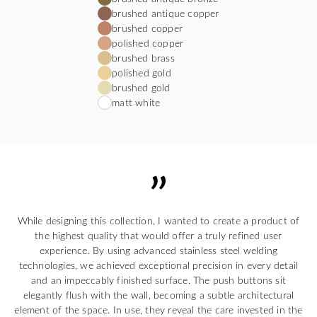
brushed antique copper
brushed copper
polished copper
brushed brass
polished gold
brushed gold
matt white
While designing this collection, I wanted to create a product of
the highest quality that would offer a truly refined user
experience. By using advanced stainless steel welding
technologies, we achieved exceptional precision in every detail
and an impeccably finished surface. The push buttons sit
elegantly flush with the wall, becoming a subtle architectural
element of the space. In use, they reveal the care invested in the