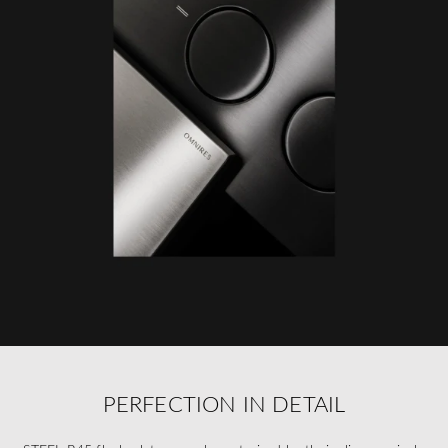
PERFECTION IN DETAIL