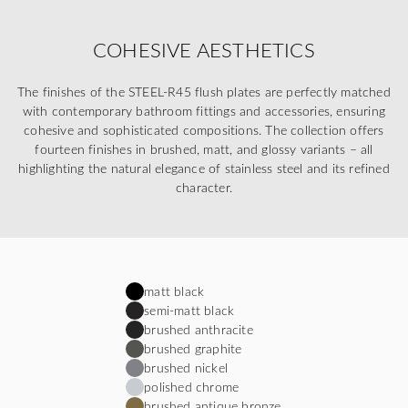
COHESIVE AESTHETICS
The finishes of the STEEL-R45 flush plates are perfectly matched
with contemporary bathroom fittings and accessories, ensuring
cohesive and sophisticated compositions. The collection offers
fourteen finishes in brushed, matt, and glossy variants – all
highlighting the natural elegance of stainless steel and its refined
character.
matt black
semi-matt black
brushed anthracite
brushed graphite
brushed nickel
polished chrome
brushed antique bronze