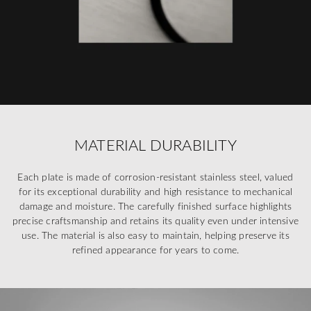
MATERIAL DURABILITY
Each plate is made of corrosion-resistant stainless steel, valued
for its exceptional durability and high resistance to mechanical
damage and moisture. The carefully finished surface highlights
precise craftsmanship and retains its quality even under intensive
use. The material is also easy to maintain, helping preserve its
refined appearance for years to come.