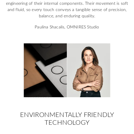
engineering of their internal components. Their movement is soft
and fluid, so every touch conveys a tangible sense of precision,
balance, and enduring quality.
Paulina Shacalis, OMNIRES Studio
ENVIRONMENTALLY FRIENDLY
TECHNOLOGY