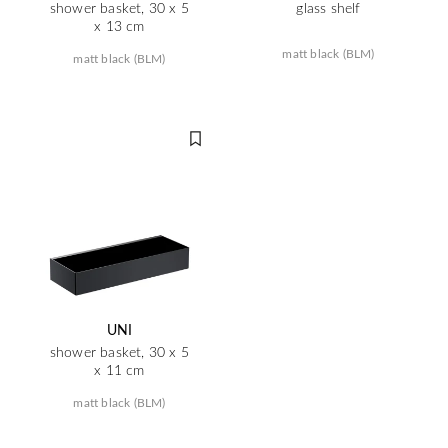
shower basket, 30 x 5
glass shelf
x 13 cm
matt black (BLM)
matt black (BLM)
UNI
shower basket, 30 x 5
x 11 cm
matt black (BLM)