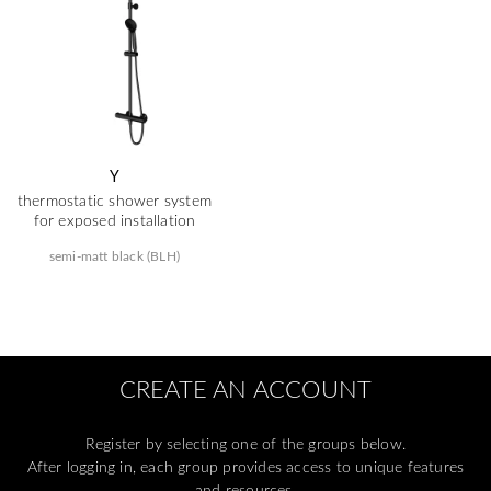
Y
thermostatic shower system
for exposed installation
semi-matt black (BLH)
CREATE AN ACCOUNT
Register by selecting one of the groups below.
After logging in, each group provides access to unique features
and resources.