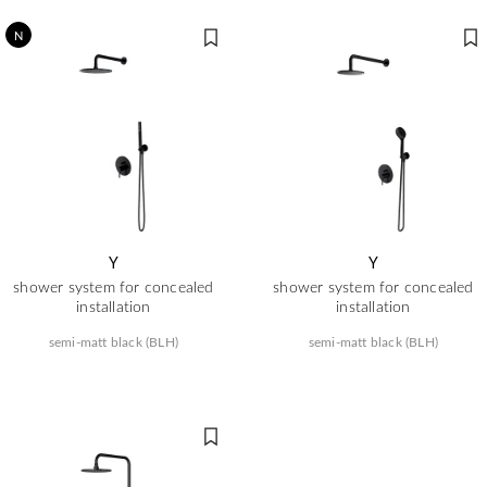
N
Y
Y
shower system for concealed
shower system for concealed
installation
installation
semi-matt black (BLH)
semi-matt black (BLH)