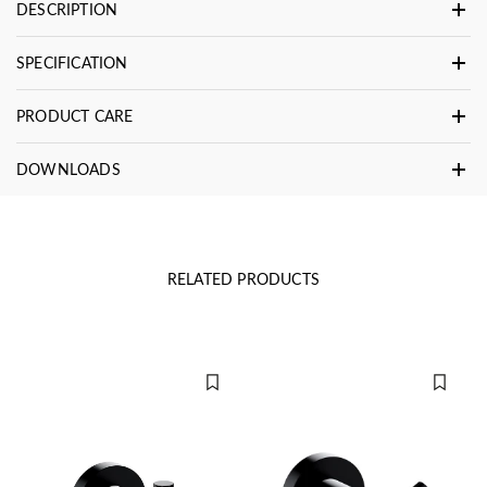
DESCRIPTION
SPECIFICATION
PRODUCT CARE
DOWNLOADS
RELATED PRODUCTS