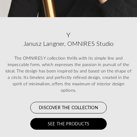
Y
Janusz Langner, OMNIRES Studio
The OMNIRES Y collection thrills with its simple line and
impeccable form, which expresses the passion in pursuit of the
ideal. The design has been inspired by and based on the shape of
a circle. Its timeless and perfectly refined design, created in the
spirit of minimalism, offers the maximum of interior design
options.
DISCOVER THE COLLECTION
SEE THE PRODUCTS