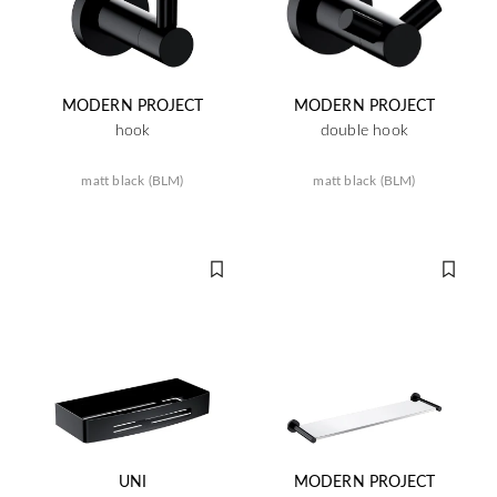
MODERN PROJECT
MODERN PROJECT
hook
double hook
matt black (BLM)
matt black (BLM)
UNI
MODERN PROJECT