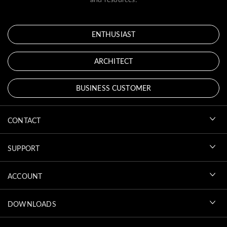
ENTHUSIAST
ARCHITECT
BUSINESS CUSTOMER
CONTACT
SUPPORT
ACCOUNT
DOWNLOADS