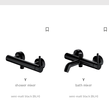
Y
Y
shower mixer
bath mixer
semi-matt black (BLH)
semi-matt black (BLH)