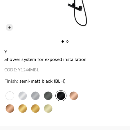
Y
shower system for exposed installation
CODE:
Y1244MBL
Finish:
semi-matt black (BLH)