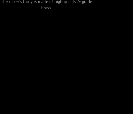
The mixer's body is made of high quality A-grade
brass.