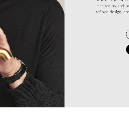
inspired by and ba
refined design, cr