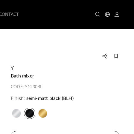
CONTACT
Y
bath mixer
CODE:
Y1230BL
Finish:
semi-matt black (BLH)