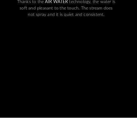
Thanks to the
AIR WATER
technology, the water is
soft and pleasant to the touch. The stream does
not spray and it is quiet and consistent.