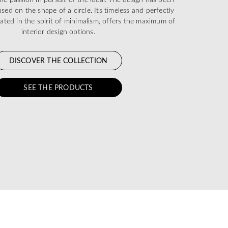
sed on the shape of a circle. Its timeless and perfectly
eated in the spirit of minimalism, offers the maximum of
interior design options.
DISCOVER THE COLLECTION
SEE THE PRODUCTS