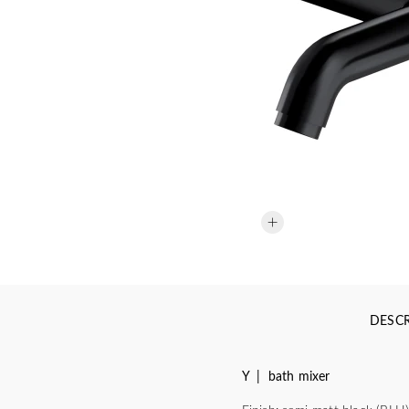
DESCR
Y | bath mixer