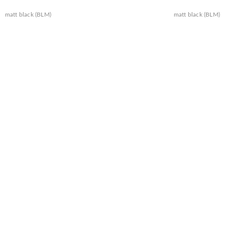
matt black (BLM)
matt black (BLM)