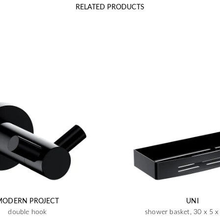
RELATED PRODUCTS
MODERN PROJECT
UNI
double hook
shower basket, 30 x 5 