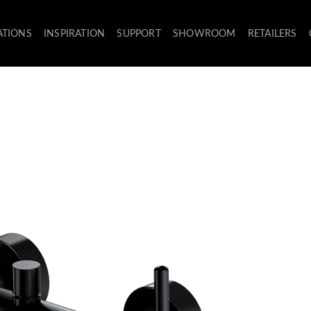
ATIONS
INSPIRATION
SUPPORT
SHOWROOM
RETAILERS