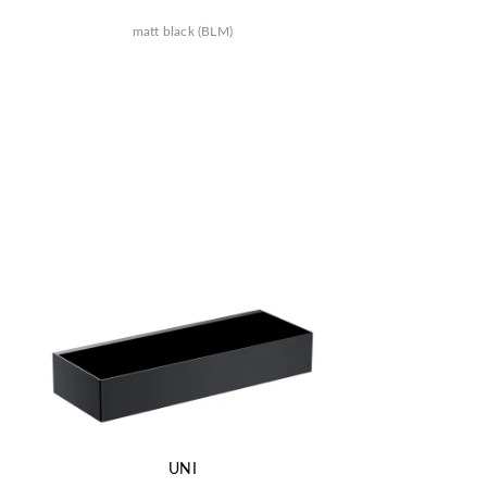
matt black (BLM)
UNI