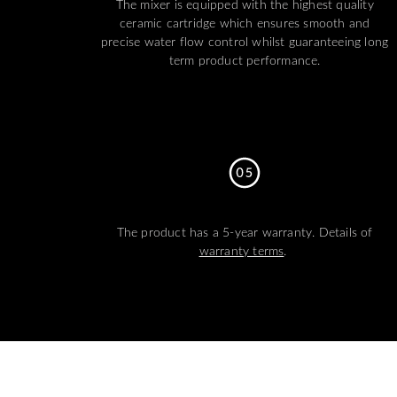
The mixer is equipped with the highest quality
ceramic cartridge which ensures smooth and
precise water flow control whilst guaranteeing long
term product performance.
The product has a 5-year warranty. Details of
warranty terms
.