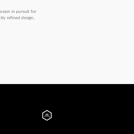
ssion in pursuit for
tly refined design,