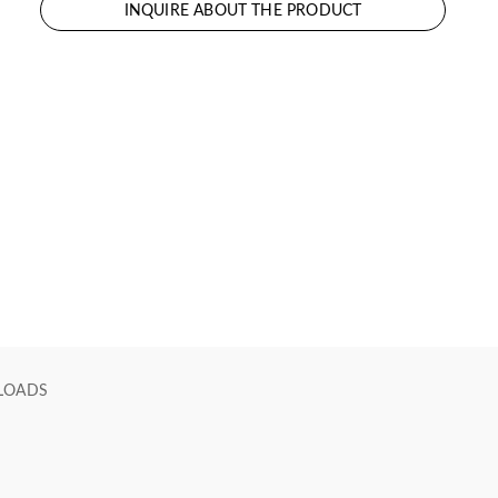
INQUIRE ABOUT THE PRODUCT
LOADS