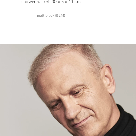
shower basket, 30 x 5 x 11 cm
matt black (BLM)