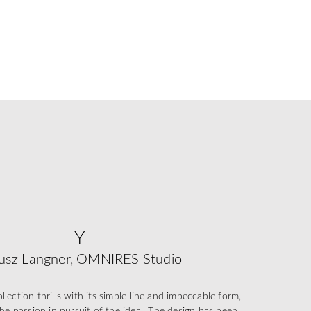
Y
usz Langner, OMNIRES Studio
ection thrills with its simple line and impeccable form,
he passion in pursuit of the ideal. The design has been