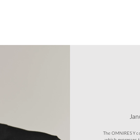
Jan
The OMNIRES Y coll
which expresses t