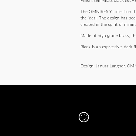
Finish: semi-matt black (BLH
The OMNIRES Y collection thri
the ideal. The design has bee
created in the spirit of mini
Made of high grade brass, the
Black is an expressive, dark f
Design: Janusz Langner, OM