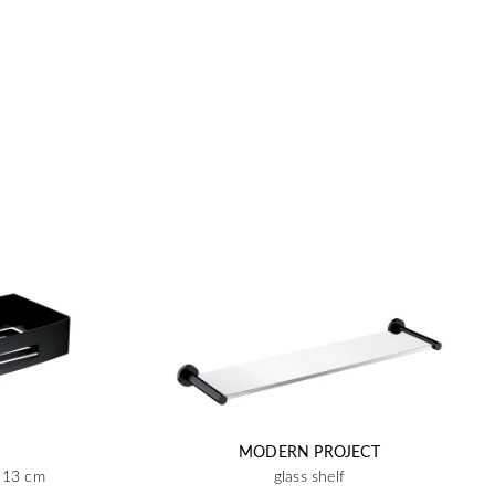
MODERN PROJECT
x 13 cm
glass shelf