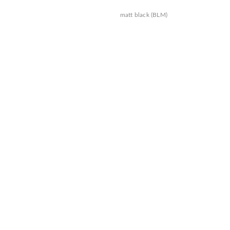
matt black (BLM)