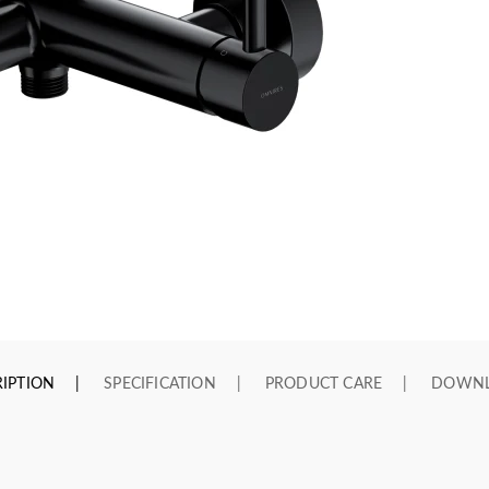
IPTION
SPECIFICATION
PRODUCT CARE
DOWN