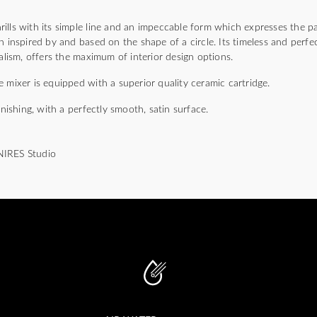
)
lls with its simple line and an impeccable form which expresses the pa
n inspired by and based on the shape of a circle. Its timeless and perfec
malism, offers the maximum of interior design options.
 mixer is equipped with a superior quality ceramic cartridge.
inishing, with a perfectly smooth, satin surface.
NIRES Studio