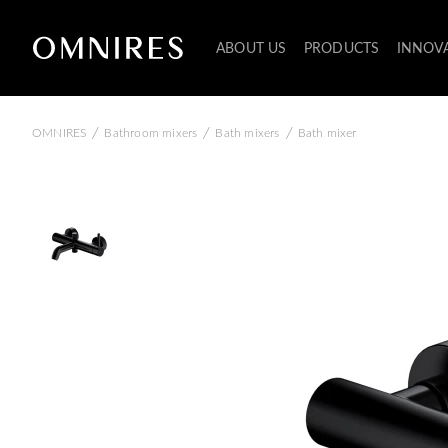
ABOUT US
PRODUCTS
INNOV
/
/
/
OMNIRES
Bathroom mixers
Bath mixers
Bath mixer