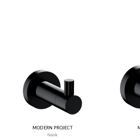
MODERN PROJECT
hook