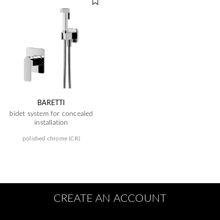
BARETTI
bidet system for concealed
installation
polished chrome (CR)
CREATE AN ACCOUNT