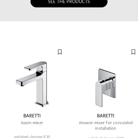
SEE THE PRODUCTS
BARETTI
BARETTI
basin mixer
shower mixer for concealed
installation
polished chrome (CR)