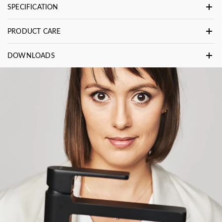
SPECIFICATION
PRODUCT CARE
DOWNLOADS