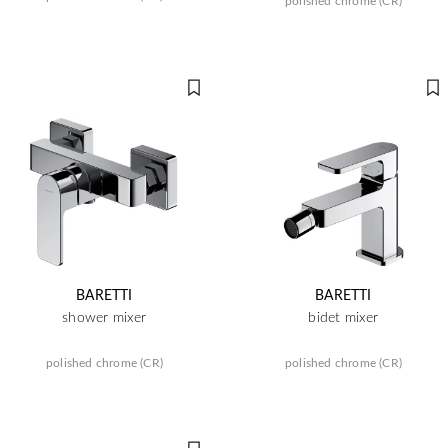
polished chrome (CR)
BARETTI
BARETTI
shower mixer
bidet mixer
polished chrome (CR)
polished chrome (CR)