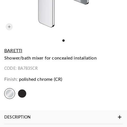
BARETTI
shower/bath mixer for concealed installation
CODE:
BA7835CR
Finish:
polished chrome (CR)
DESCRIPTION