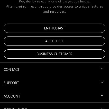
Register by selecting one of the groups below.
After logging in, each group provides access to unique features
and resources.
ENTHUSIAST
ARCHITECT
BUSINESS CUSTOMER
CONTACT
SUPPORT
ACCOUNT