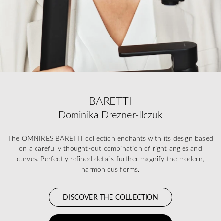
BARETTI
Dominika Drezner-Ilczuk
The OMNIRES BARETTI collection enchants with its design based
on a carefully thought-out combination of right angles and
curves. Perfectly refined details further magnify the modern,
harmonious forms.
DISCOVER THE COLLECTION