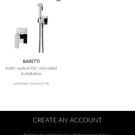
BARETTI
bidet system for concealed
installation
polished chrome (CR)
CREATE AN ACCOUNT
Register by selecting one of the groups below.