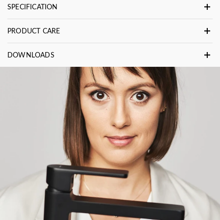
SPECIFICATION
PRODUCT CARE
DOWNLOADS