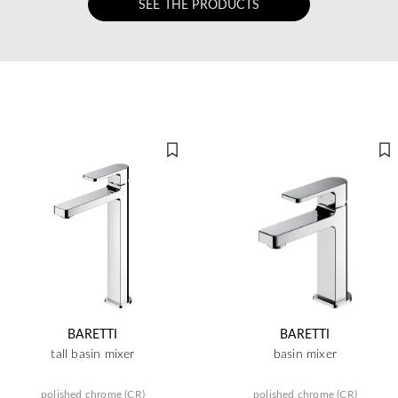
SEE THE PRODUCTS
BARETTI
BARETTI
tall basin mixer
basin mixer
polished chrome (CR)
polished chrome (CR)