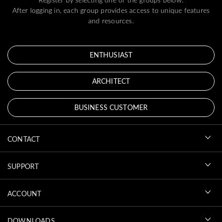
After logging in, each group provides access to unique features
and resources.
ENTHUSIAST
ARCHITECT
BUSINESS CUSTOMER
CONTACT
SUPPORT
ACCOUNT
DOWNLOADS