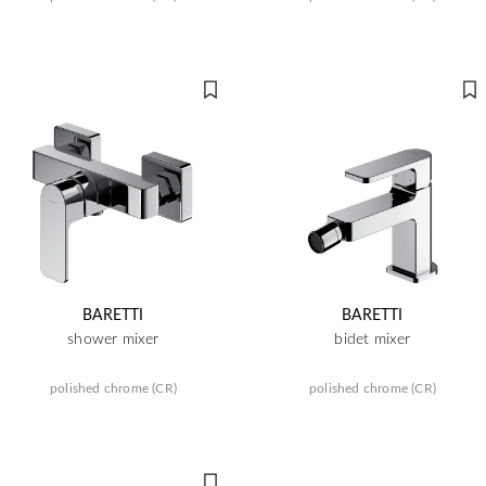
BARETTI
BARETTI
shower mixer
bidet mixer
polished chrome (CR)
polished chrome (CR)