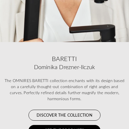
BARETTI
Dominika Drezner-Ilczuk
The OMNIRES BARETTI collection enchants with its design based
on a carefully thought-out combination of right angles and
curves. Perfectly refined details further magnify the modern,
harmonious forms.
DISCOVER THE COLLECTION