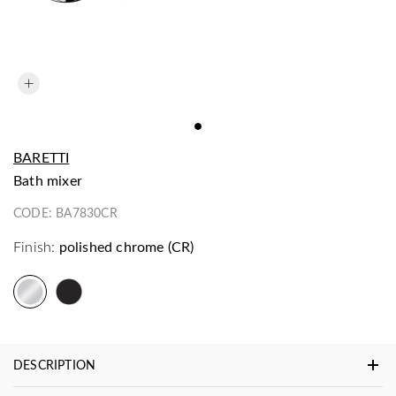
BARETTI
bath mixer
CODE:
BA7830CR
Finish:
polished chrome (CR)
DESCRIPTION