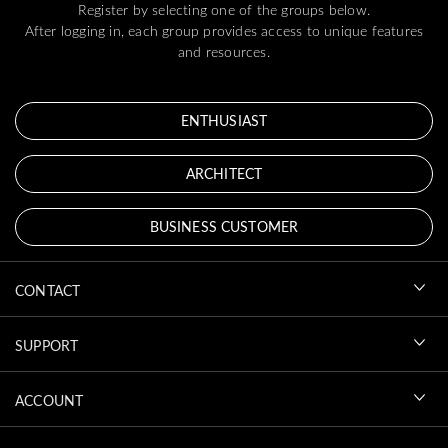
Register by selecting one of the groups below.
After logging in, each group provides access to unique features
and resources.
ENTHUSIAST
ARCHITECT
BUSINESS CUSTOMER
CONTACT
SUPPORT
ACCOUNT