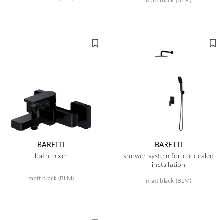
matt black (BLM)
BARETTI
BARETTI
bath mixer
shower system for concealed
installation
matt black (BLM)
matt black (BLM)