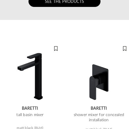
SEE THE PRODUCTS
BARETTI
BARETTI
tall basin mixer
shower mixer for concealed
installation
matt black (BLM)