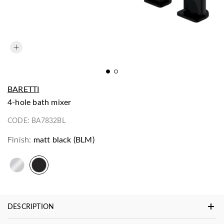
BARETTI
4-hole bath mixer
CODE:
BA7832BL
Finish:
matt black (BLM)
DESCRIPTION