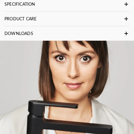
SPECIFICATION
PRODUCT CARE
DOWNLOADS