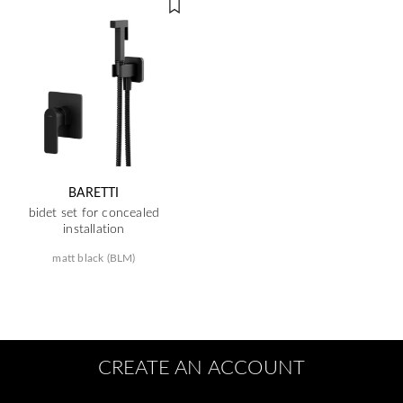
BARETTI
bidet set for concealed
installation
matt black (BLM)
CREATE AN ACCOUNT