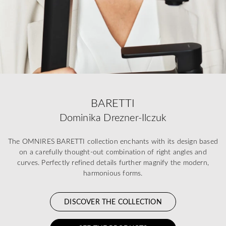
BARETTI
Dominika Drezner-Ilczuk
The OMNIRES BARETTI collection enchants with its design based
on a carefully thought-out combination of right angles and
curves. Perfectly refined details further magnify the modern,
harmonious forms.
DISCOVER THE COLLECTION