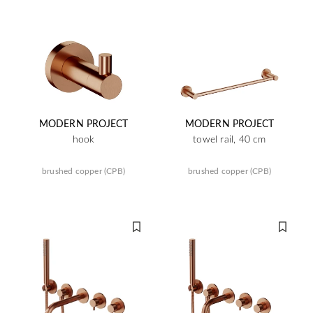
MODERN PROJECT
MODERN PROJECT
hook
towel rail, 40 cm
brushed copper (CPB)
brushed copper (CPB)