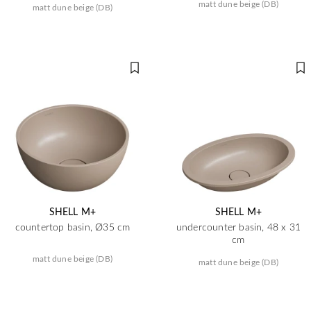
matt dune beige (DB)
matt dune beige (DB)
SHELL M+
SHELL M+
countertop basin, Ø35 cm
undercounter basin, 48 x 31
cm
matt dune beige (DB)
matt dune beige (DB)