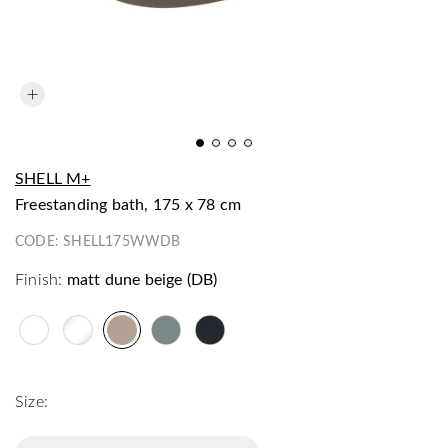
SHELL M+
freestanding bath, 175 x 78 cm
CODE:
SHELL175WWDB
Finish:
matt dune beige (DB)
Size: