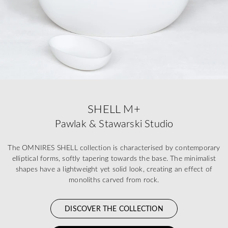
SHELL M+
Pawlak & Stawarski Studio
The OMNIRES SHELL collection is characterised by contemporary
elliptical forms, softly tapering towards the base. The minimalist
shapes have a lightweight yet solid look, creating an effect of
monoliths carved from rock.
DISCOVER THE COLLECTION