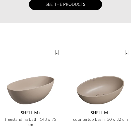
SEE THE PRODUCTS
SHELL M+
SHELL M+
freestanding bath, 148 x 75
countertop basin, 50 x 32 cm
cm