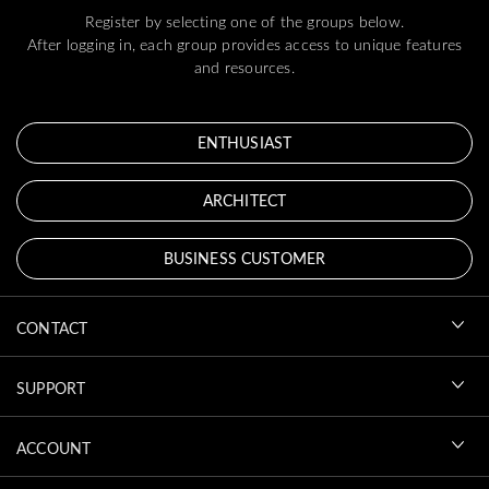
Register by selecting one of the groups below.
After logging in, each group provides access to unique features
and resources.
ENTHUSIAST
ARCHITECT
BUSINESS CUSTOMER
CONTACT
SUPPORT
ACCOUNT