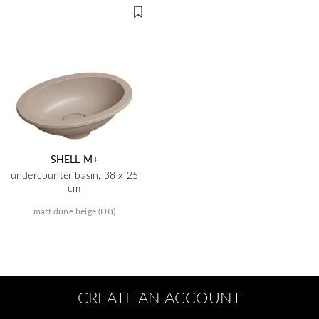
SHELL M+
undercounter basin, 38 x 25
cm
matt dune beige (DB)
CREATE AN ACCOUNT