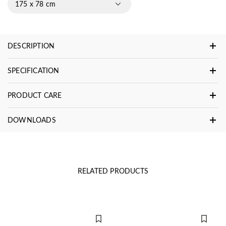
175 x 78 cm
DESCRIPTION
SPECIFICATION
PRODUCT CARE
DOWNLOADS
RELATED PRODUCTS