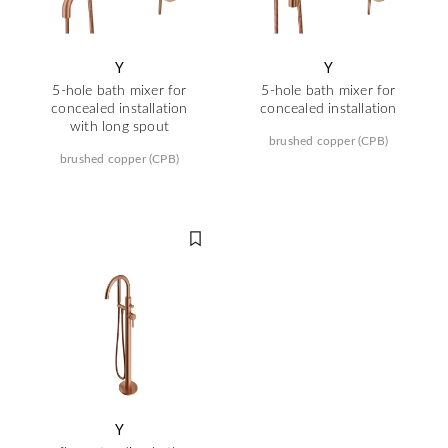
Y
Y
5-hole bath mixer for
5-hole bath mixer for
concealed installation
concealed installation
with long spout
brushed copper (CPB)
brushed copper (CPB)
Y