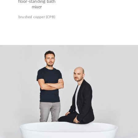
floor-standing bath
mixer
brushed copper (CPB)