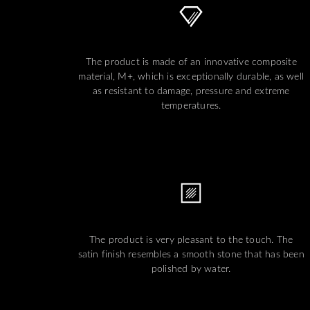
The product is made of an innovative composite
material, M+, which is exceptionally durable, as well
as resistant to damage, pressure and extreme
temperatures.
The product is very pleasant to the touch. The
satin finish resembles a smooth stone that has been
polished by water.