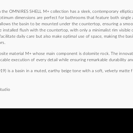
 the OMNIRES SHELL M+ collection has a sleek, contemporary elliptical
optimum dimensions are perfect for bathrooms that feature both single 
allows the basin to be mounted under the countertop, ensuring a smoo
e installed flush with the countertop, with only a minimalist rim visible
acilitate daily care but also make optimal use of space, making the basi
rs.
osite material M+ whose main component is dolomite rock. The innovat
able execution of every detail while ensuring remarkable durability and
) is a basin in a muted, earthy beige tone with a soft, velvety matte fi
Studio