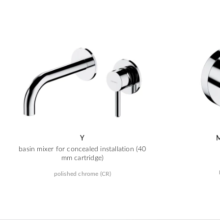
Y
basin mixer for concealed installation (40
mm cartridge)
polished chrome (CR)