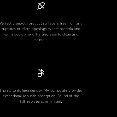
Perfectly smooth product surface is free from any
ruptures of micro openings, where bacteria and
germs could grow. It is also easy to clean and
maintain.
Thanks to its high density, M+ composite provides
exceptional acoustic absorption. Sound of the
falling water is minimised.