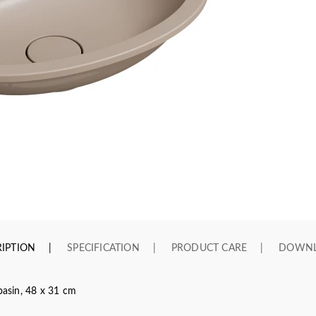
IPTION
SPECIFICATION
PRODUCT CARE
DOWN
asin, 48 x 31 cm