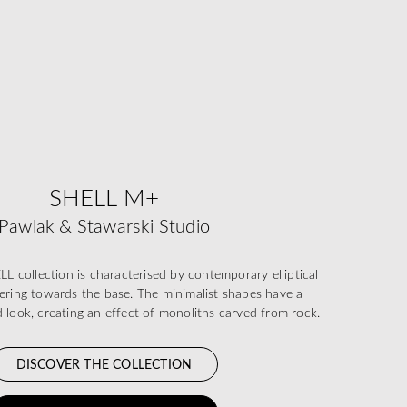
SHELL M+
Pawlak & Stawarski Studio
collection is characterised by contemporary elliptical
pering towards the base. The minimalist shapes have a
id look, creating an effect of monoliths carved from rock.
DISCOVER THE COLLECTION