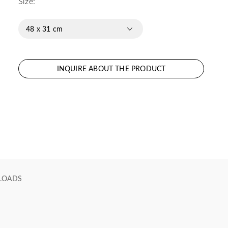
Size:
48 x 31 cm
INQUIRE ABOUT THE PRODUCT
LOADS