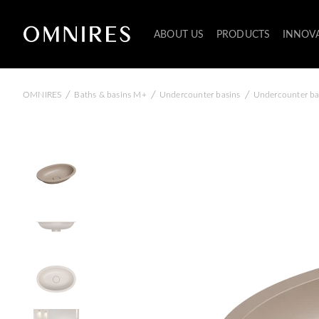
ABOUT US
PRODUCTS
INNOV
/
/
/
OMNIRES
Baths & basins M+
Undercounter basins
Undercounter ba