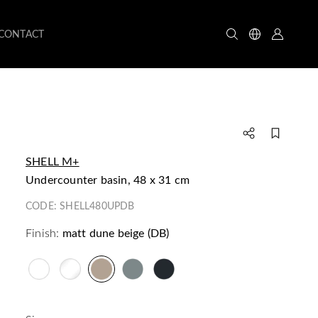
CONTACT
SHELL M+
undercounter basin, 48 x 31 cm
CODE:
SHELL480UPDB
Finish:
matt dune beige (DB)