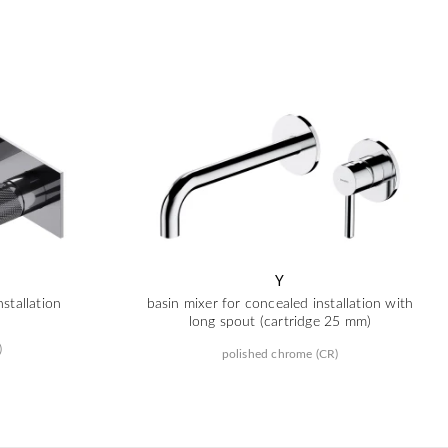
Y
stallation
basin mixer for concealed installation with
long spout (cartridge 25 mm)
)
polished chrome (CR)