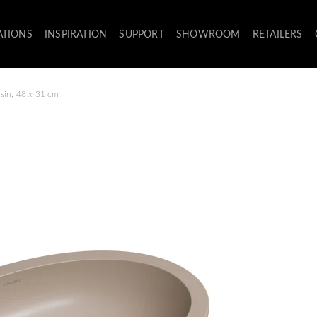
ATIONS
INSPIRATION
SUPPORT
SHOWROOM
RETAILERS
sin, 48 x 31 cm