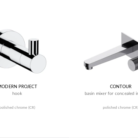
MODERN PROJECT
CONTOUR
hook
basin mixer for concealed in
polished chrome (CR)
polished chrome (CR