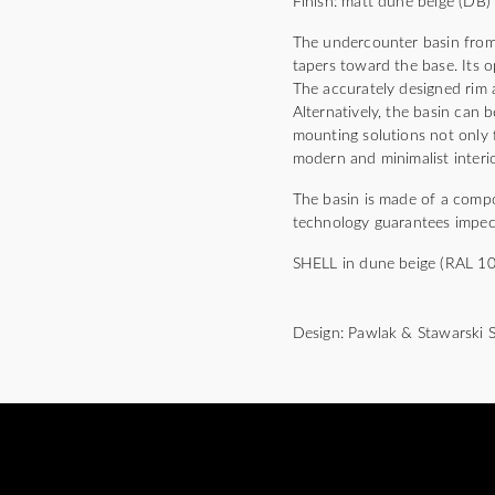
Finish: matt dune beige (DB)
The undercounter basin from
tapers toward the base. Its 
The accurately designed rim 
Alternatively, the basin can b
mounting solutions not only f
modern and minimalist interio
The basin is made of a comp
technology guarantees impecc
SHELL in dune beige (RAL 1019
Design: Pawlak & Stawarski 