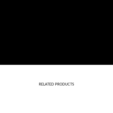
RELATED PRODUCTS