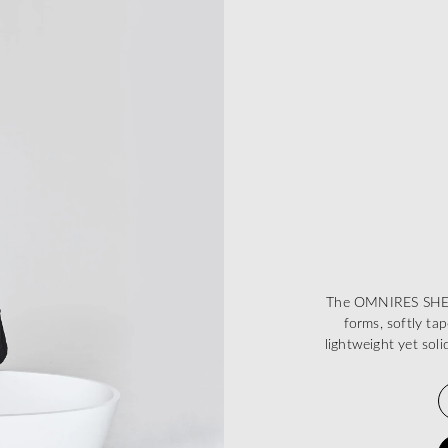
The OMNIRES SHELL 
forms, softly ta
lightweight yet sol