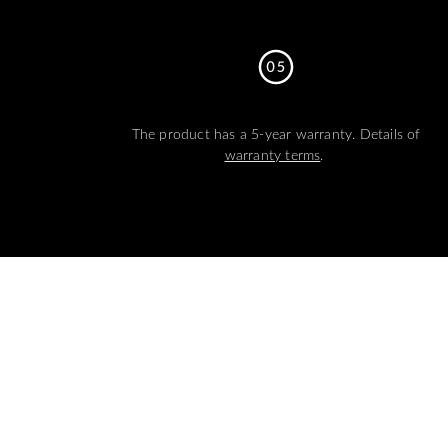
The product has a 5-year warranty. Details of
warranty terms
.