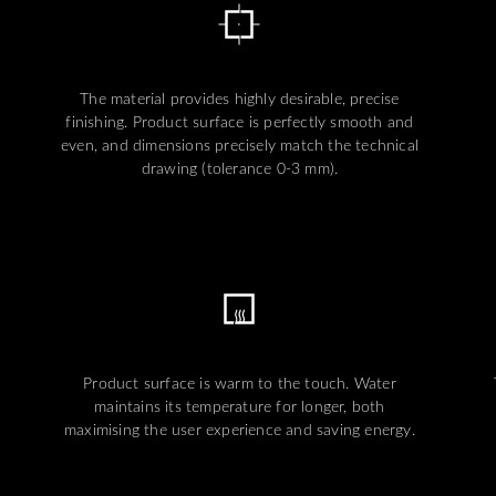
The material provides highly desirable, precise
finishing. Product surface is perfectly smooth and
even, and dimensions precisely match the technical
drawing (tolerance 0-3 mm).
Product surface is warm to the touch. Water
maintains its temperature for longer, both
maximising the user experience and saving energy.