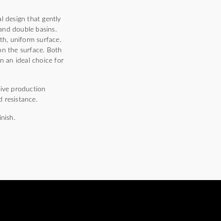
 design that gently
and double basins.
th, uniform surface.
 on the surface. Both
n an ideal choice for
ive production
 resistance.
nish.