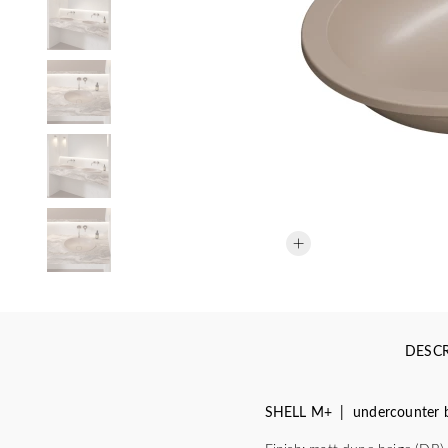
DESCR
SHELL M+ | undercounter b