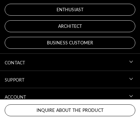
ENTHUSIAST
ARCHITECT
BUSINESS CUSTOMER
CONTACT
SUPPORT
ACCOUNT
INQUIRE ABOUT THE PRODUCT
DOWNLOADS
LEGAL