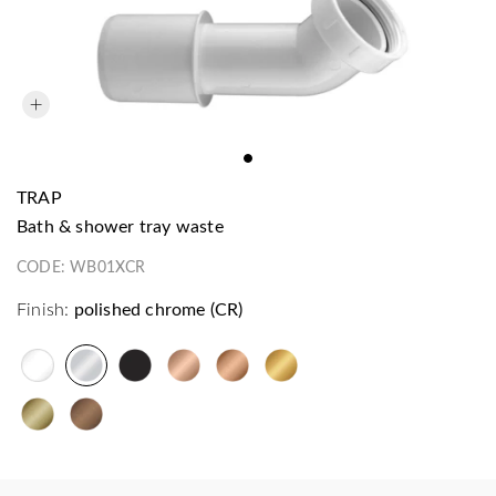
TRAP
bath & shower tray waste
CODE:
WB01XCR
Finish:
polished chrome (CR)