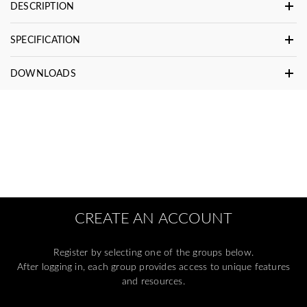
DESCRIPTION
SPECIFICATION
DOWNLOADS
CREATE AN ACCOUNT
Register by selecting one of the groups below.
After logging in, each group provides access to unique features
and resources.