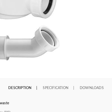
DESCRIPTION
SPECIFICATION
DOWNLOADS
 waste