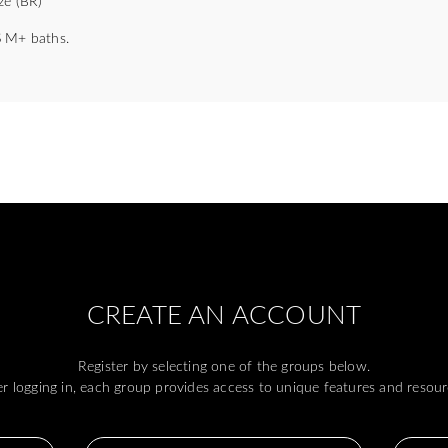
ze (BR)
 M+ baths.
CREATE AN ACCOUNT
Register by selecting one of the groups below.
er logging in, each group provides access to unique features and resour