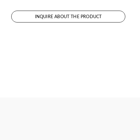
INQUIRE ABOUT THE PRODUCT