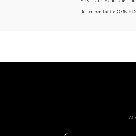
Finish: brushed antique bron
Recommended for OMNIRES
Aft