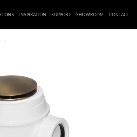
ATIONS
INSPIRATION
SUPPORT
SHOWROOM
CONTACT
aste