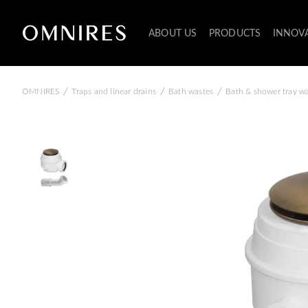
ABOUT US
PRODUCTS
INNOV
/
/
/
OMNIRES
Traps and linear drains
Bath wastes
Bath & shower tray w