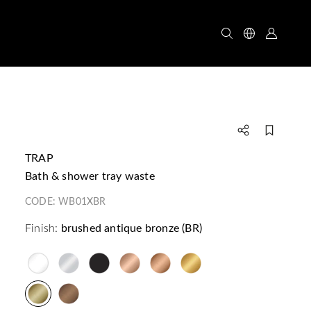
TRAP
bath & shower tray waste
CODE:
WB01XBR
Finish:
brushed antique bronze (BR)