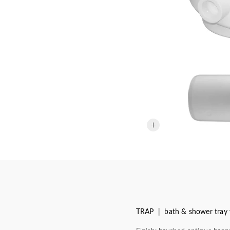
TRAP | bath & shower tray