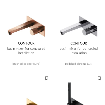
CONTOUR
CONTOUR
basin mixer for concealed
basin mixer for concealed
installation
installation
brushed copper (CPB)
polished chrome (CR)