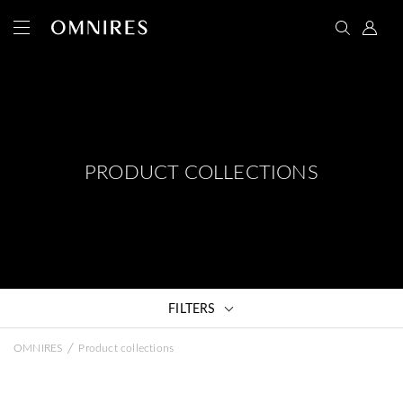
PRODUCT COLLECTIONS
FILTERS
/
OMNIRES
Product collections