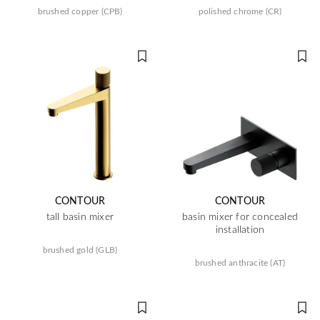
brushed copper (CPB)
polished chrome (CR)
CONTOUR
CONTOUR
tall basin mixer
basin mixer for concealed
installation
brushed gold (GLB)
brushed anthracite (AT)