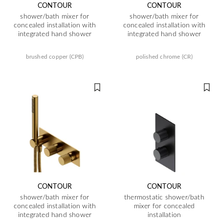
CONTOUR
CONTOUR
shower/bath mixer for
shower/bath mixer for
concealed installation with
concealed installation with
integrated hand shower
integrated hand shower
brushed copper (CPB)
polished chrome (CR)
CONTOUR
CONTOUR
shower/bath mixer for
thermostatic shower/bath
concealed installation with
mixer for concealed
integrated hand shower
installation