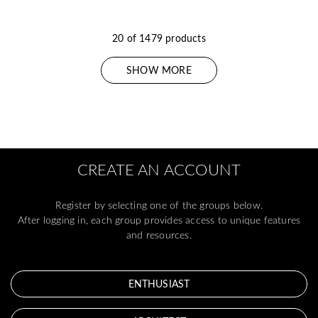
20 of 1479 products
SHOW MORE
CREATE AN ACCOUNT
Register by selecting one of the groups below.
After logging in, each group provides access to unique features
and resources.
ENTHUSIAST