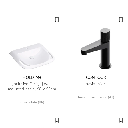
HOLD M+
CONTOUR
[Inclusive Design] wall-
basin mixer
mounted basin, 60 x 55cm
brushed anthracite (AT)
gloss white (BP)