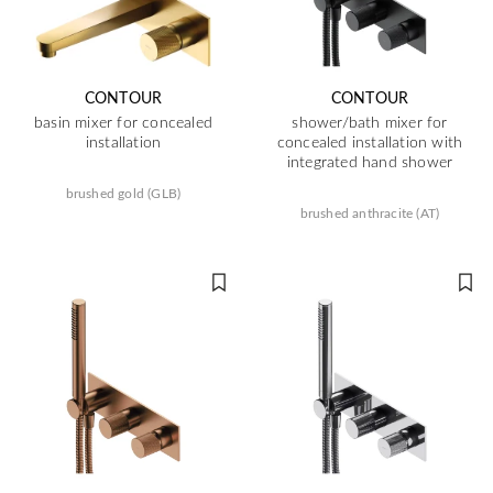
CONTOUR
CONTOUR
basin mixer for concealed
shower/bath mixer for
installation
concealed installation with
integrated hand shower
brushed gold (GLB)
brushed anthracite (AT)