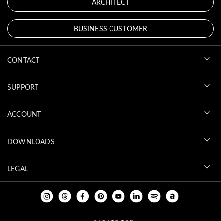
ARCHITECT
BUSINESS CUSTOMER
CONTACT
SUPPORT
ACCOUNT
DOWNLOADS
LEGAL