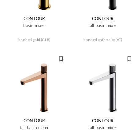
CONTOUR
CONTOUR
basin mixer
tall basin mixer
brushed gold (GLB)
brushed anthracite (AT)
CONTOUR
CONTOUR
tall basin mixer
tall basin mixer