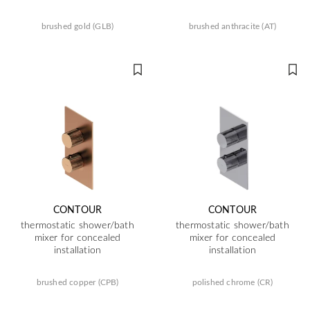
brushed gold (GLB)
brushed anthracite (AT)
CONTOUR
CONTOUR
thermostatic shower/bath
thermostatic shower/bath
mixer for concealed
mixer for concealed
installation
installation
brushed copper (CPB)
polished chrome (CR)