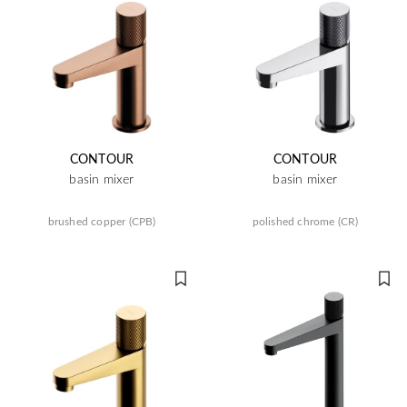
CONTOUR
CONTOUR
basin mixer
basin mixer
brushed copper (CPB)
polished chrome (CR)