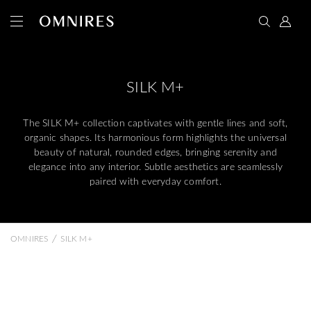
SILK M+
The SILK M+ collection captivates with gentle lines and soft,
organic shapes. Its harmonious form highlights the universal
beauty of natural, rounded edges, bringing serenity and
elegance into any interior. Subtle aesthetics are seamlessly
paired with everyday comfort.
/
OMNIRES
SILK M+