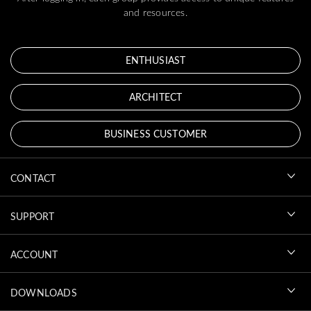
and resources.
ENTHUSIAST
ARCHITECT
BUSINESS CUSTOMER
CONTACT
SUPPORT
ACCOUNT
DOWNLOADS