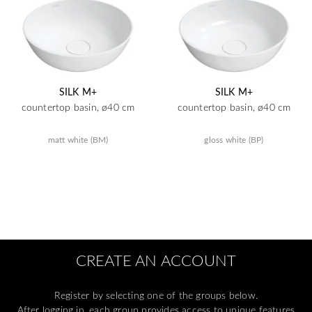
SILK M+
SILK M+
countertop basin, ø40 cm
countertop basin, ø40 cm
matt white (BM)
gloss white (BP)
CREATE AN ACCOUNT
Register by selecting one of the groups below.
After logging in, each group provides access to unique features