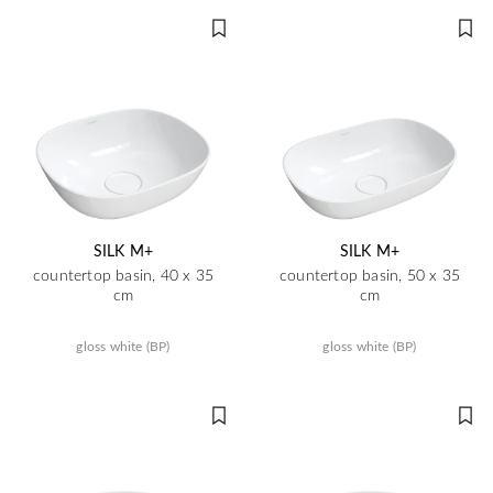
SILK M+
SILK M+
countertop basin, 40 x 35
countertop basin, 50 x 35
cm
cm
gloss white (BP)
gloss white (BP)