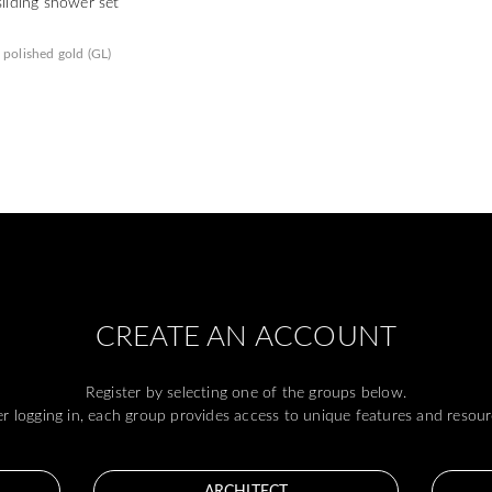
sliding shower set
polished gold (GL)
CREATE AN ACCOUNT
Register by selecting one of the groups below.
er logging in, each group provides access to unique features and resour
ARCHITECT