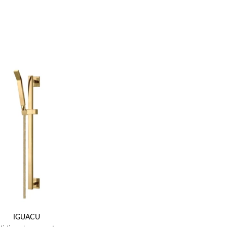
IGUACU