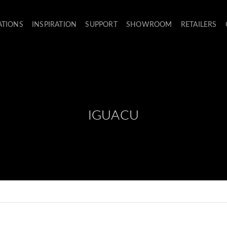
ATIONS
INSPIRATION
SUPPORT
SHOWROOM
RETAILERS
IGUACU