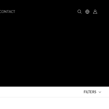
CONTACT
FILTERS