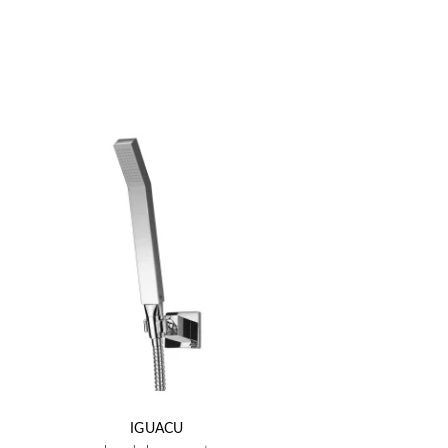
IGUACU