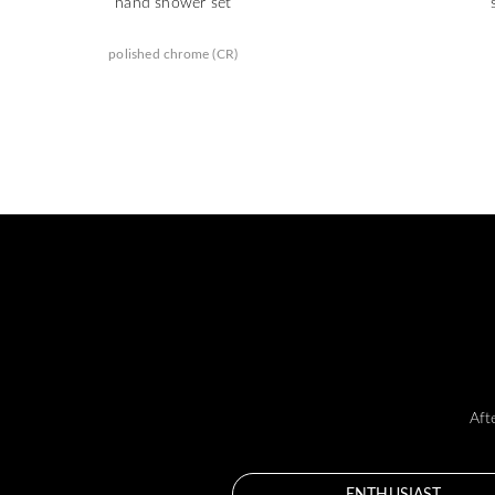
hand shower set
polished chrome (CR)
Aft
ENTHUSIAST