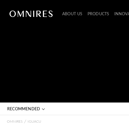
ABOUT US
PRODUCTS
INNOV
RECOMMENDED
/
OMNIRES
IGUACU