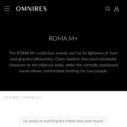
ROMA M+
The ROMA M+ collection stands out for its lightness of form
and graceful silhouettes. Clean modern lines lend minimalist
character to the elliptical body, while the centrally positioned
waste allows comfortable bathing for two people.
/
OMNIRES
ROMA M+
No products matching the criteria have been found.