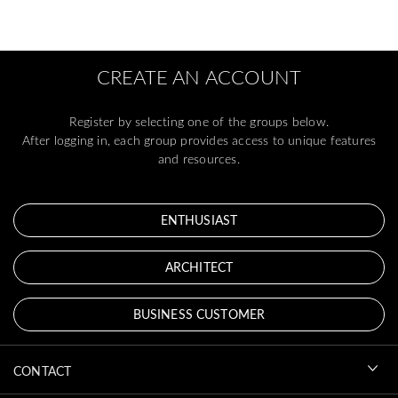
CREATE AN ACCOUNT
Register by selecting one of the groups below.
After logging in, each group provides access to unique features
and resources.
ENTHUSIAST
ARCHITECT
BUSINESS CUSTOMER
CONTACT