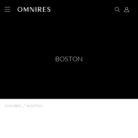
BOSTON
/
OMNIRES
BOSTON