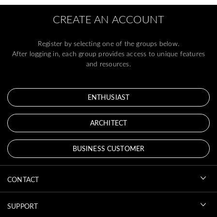
CREATE AN ACCOUNT
Register by selecting one of the groups below.
After logging in, each group provides access to unique features
and resources.
ENTHUSIAST
ARCHITECT
BUSINESS CUSTOMER
CONTACT
SUPPORT