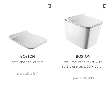
BOSTON
BOSTON
soft-close toilet seat
wall-mounted toilet with
soft-close seat, 53 x 36 cm
gloss white (BP)
gloss white (BP)