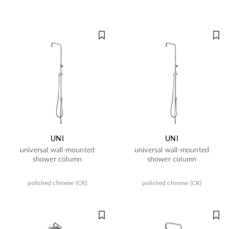
UNI
UNI
universal wall-mounted
universal wall-mounted
shower column
shower column
polished chrome (CR)
polished chrome (CR)