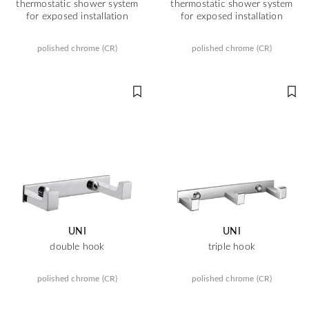
thermostatic shower system
thermostatic shower system
for exposed installation
for exposed installation
polished chrome (CR)
polished chrome (CR)
UNI
UNI
double hook
triple hook
polished chrome (CR)
polished chrome (CR)