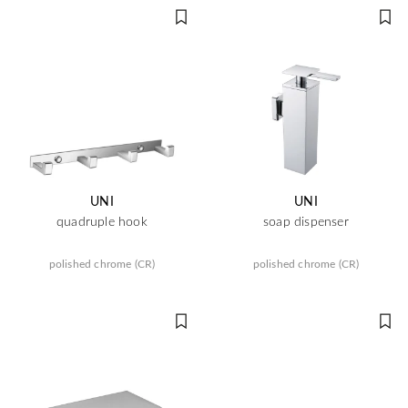
UNI
UNI
quadruple hook
soap dispenser
polished chrome (CR)
polished chrome (CR)