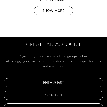
SHOW MORE
CREATE AN ACCOUNT
Register by selecting one of the groups below.
After logging in, each group provides access to unique features
and resources.
ENTHUSIAST
ARCHITECT