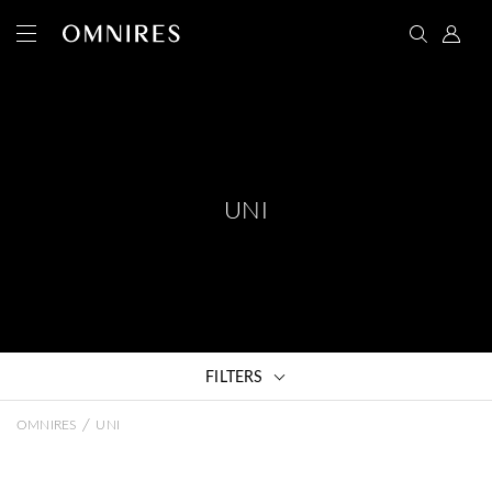
UNI
FILTERS
/
OMNIRES
UNI