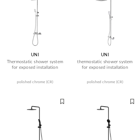
UNI
UNI
Thermostatic shower system
thermostatic shower system
for exposed installation
for exposed installation
polished chrome (CR)
polished chrome (CR)