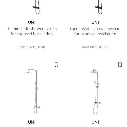
UNI
UNI
thermostatic shower system
thermostatic shower system
for exposed installation
for exposed installation
matt black (BLM)
matt black (BLM)
UNI
UNI