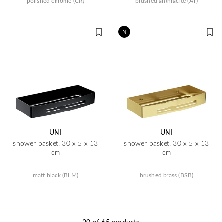
polished chrome (CR)
brushed anthracite (AT)
N
UNI
UNI
shower basket, 30 x 5 x 13
shower basket, 30 x 5 x 13
cm
cm
matt black (BLM)
brushed brass (BSB)
20 of 65 products