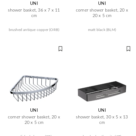
UNI
UNI
shower basket, 36 x 7 x 11
corner shower basket, 20 x
cm
20 x 5 cm
brushed antique copper (ORB)
matt black (BLM)
UNI
UNI
corner shower basket, 20 x
shower basket, 30 x 5 x 13
20 x 5 cm
cm