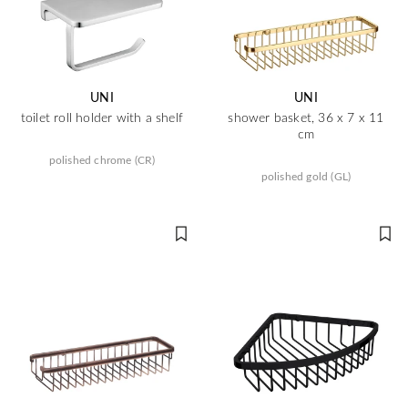
UNI
UNI
toilet roll holder with a shelf
shower basket, 36 x 7 x 11
cm
polished chrome (CR)
polished gold (GL)