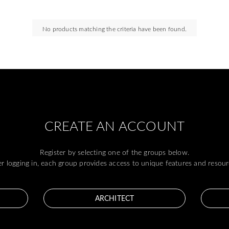
No products matching the criteria have been found.
CREATE AN ACCOUNT
Register by selecting one of the groups below.
er logging in, each group provides access to unique features and resour
ARCHITECT