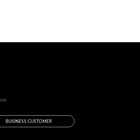
ces.
BUSINESS CUSTOMER