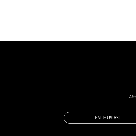
Aft
ENTHUSIAST