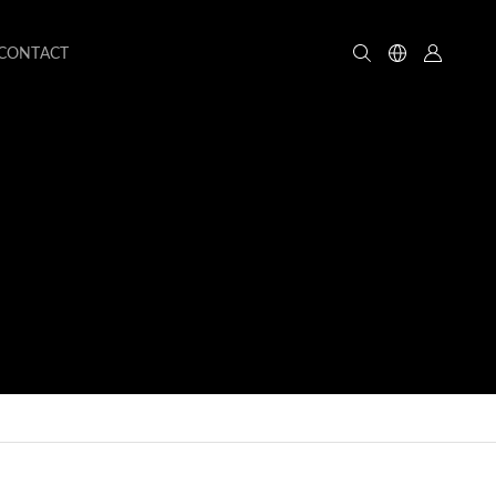
CONTACT