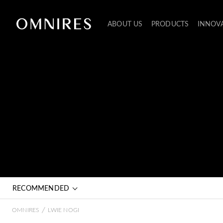
ABOUT US
PRODUCTS
INNOV
RECOMMENDED
/
OMNIRES
LWIE NOGI