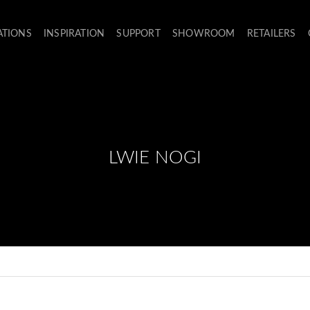
ATIONS
INSPIRATION
SUPPORT
SHOWROOM
RETAILERS
LWIE NOGI