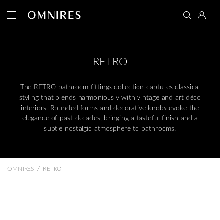
RETRO
The RETRO bathroom fittings collection captures classical
styling that blends harmoniously with vintage and art déco
interiors. Rounded forms and decorative knobs evoke the
elegance of past decades, bringing a tasteful finish and a
subtle nostalgic atmosphere to bathrooms.
/
OMNIRES
RETRO