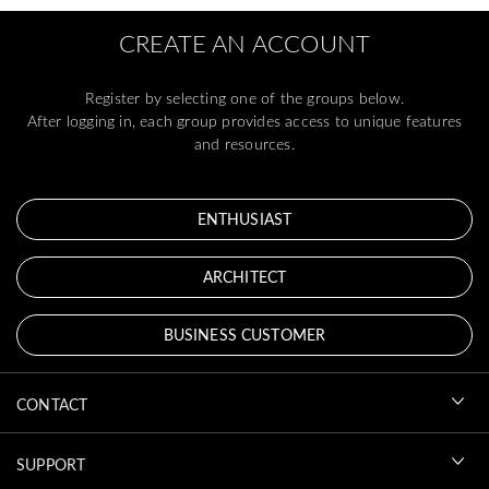
CREATE AN ACCOUNT
Register by selecting one of the groups below.
After logging in, each group provides access to unique features
and resources.
ENTHUSIAST
ARCHITECT
BUSINESS CUSTOMER
CONTACT
SUPPORT