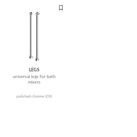
LEGS
universal legs for bath
mixers
polished chrome (CR)