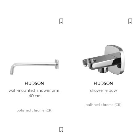
HUDSON
HUDSON
wall-mounted shower arm,
shower elbow
40 cm
polished chrome (CR)
polished chrome (CR)