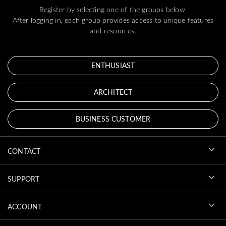
Register by selecting one of the groups below.
After logging in, each group provides access to unique features
and resources.
ENTHUSIAST
ARCHITECT
BUSINESS CUSTOMER
CONTACT
SUPPORT
ACCOUNT