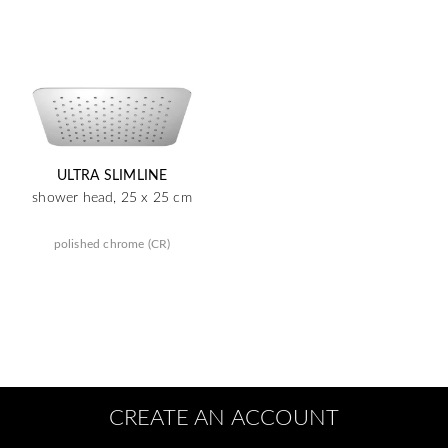
ULTRA SLIMLINE
shower head, 25 x 25 cm
polished chrome (CR)
CREATE AN ACCOUNT