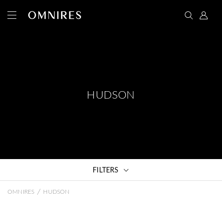
HUDSON
FILTERS
/
OMNIRES
HUDSON