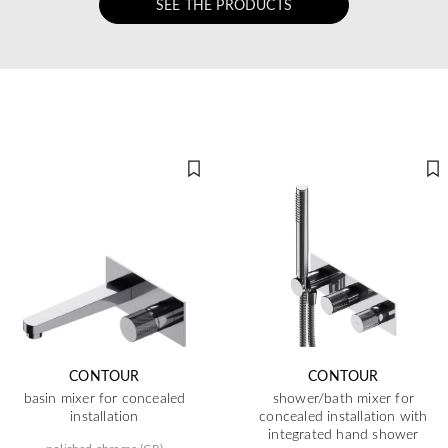
SEE THE PRODUCTS
CONTOUR
CONTOUR
basin mixer for concealed
shower/bath mixer for
installation
concealed installation with
integrated hand shower