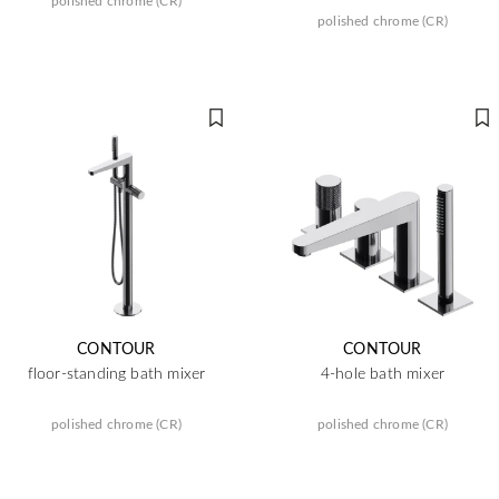
polished chrome (CR)
polished chrome (CR)
CONTOUR
CONTOUR
floor-standing bath mixer
4-hole bath mixer
polished chrome (CR)
polished chrome (CR)