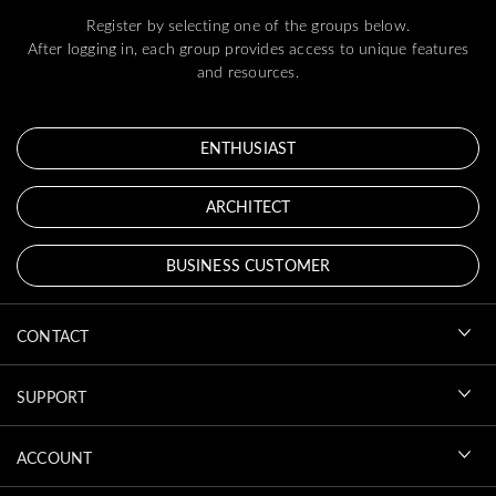
Register by selecting one of the groups below.
After logging in, each group provides access to unique features
and resources.
ENTHUSIAST
ARCHITECT
BUSINESS CUSTOMER
CONTACT
SUPPORT
ACCOUNT