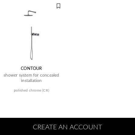
CONTOUR
shower system for concealed
installation
polished chrome (CR)
CREATE AN ACCOUNT