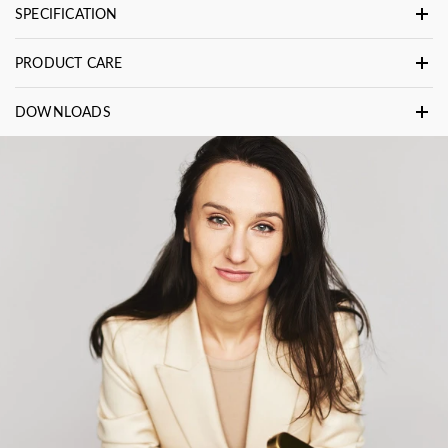
SPECIFICATION
PRODUCT CARE
DOWNLOADS