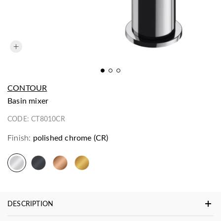
CONTOUR
basin mixer
CODE:
CT8010CR
Finish:
polished chrome (CR)
DESCRIPTION