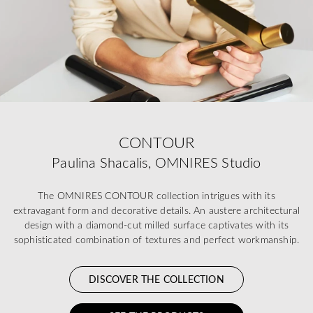
CONTOUR
Paulina Shacalis, OMNIRES Studio
The OMNIRES CONTOUR collection intrigues with its
extravagant form and decorative details. An austere architectural
design with a diamond-cut milled surface captivates with its
sophisticated combination of textures and perfect workmanship.
DISCOVER THE COLLECTION