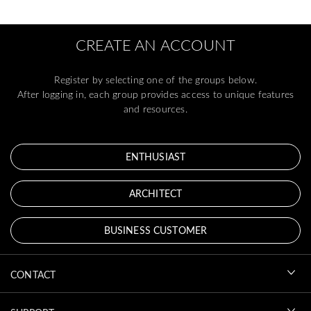
CREATE AN ACCOUNT
Register by selecting one of the groups below.
After logging in, each group provides access to unique features
and resources.
ENTHUSIAST
ARCHITECT
BUSINESS CUSTOMER
CONTACT