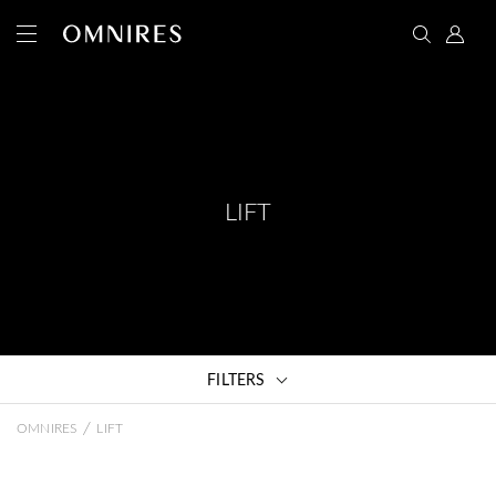
LIFT
FILTERS
/
OMNIRES
LIFT