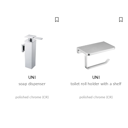
UNI
UNI
soap dispenser
toilet roll holder with a shelf
polished chrome (CR)
polished chrome (CR)