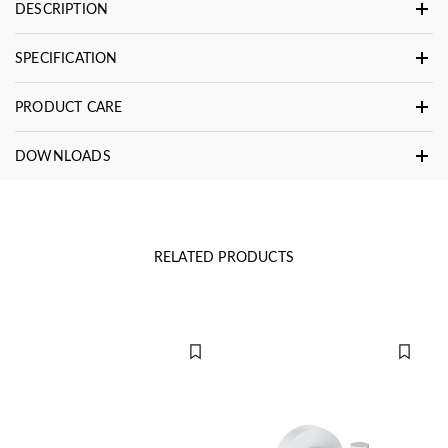
DESCRIPTION
SPECIFICATION
PRODUCT CARE
DOWNLOADS
RELATED PRODUCTS