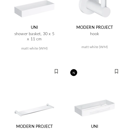
UNI
MODERN PROJECT
shower basket, 30 x 5
hook
x 11 cm
matt white (WM)
matt white (WM)
N
MODERN PROJECT
UNI