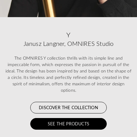
Y
Janusz Langner, OMNIRES Studio
The OMNIRES Y collection thrills with its simple line and
impeccable form, which expresses the passion in pursuit of the
ideal. The design has been inspired by and based on the shape of
a circle. Its timeless and perfectly refined design, created in the
spirit of minimalism, offers the maximum of interior design
options.
DISCOVER THE COLLECTION
SEE THE PRODUCTS