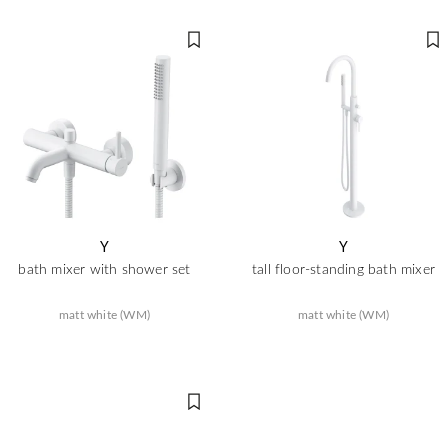
Y
Y
bath mixer with shower set
tall floor-standing bath mixer
matt white (WM)
matt white (WM)