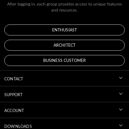
After logging in, each group provides access to unique features
and resources.
ENTHUSIAST
ARCHITECT
BUSINESS CUSTOMER
CONTACT
SUPPORT
ACCOUNT
DOWNLOADS