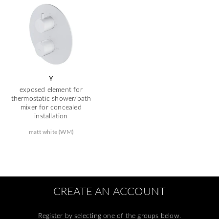
Y
exposed element for
thermostatic shower/bath
mixer for concealed
installation
matt white (WM)
CREATE AN ACCOUNT
Register by selecting one of the groups below.