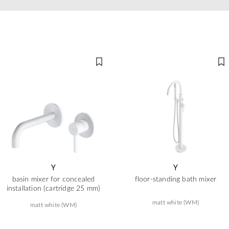
Y
Y
basin mixer for concealed
floor-standing bath mixer
installation (cartridge 25 mm)
matt white (WM)
matt white (WM)