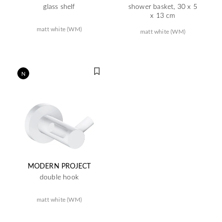
glass shelf
shower basket, 30 x 5
x 13 cm
matt white (WM)
matt white (WM)
N
MODERN PROJECT
double hook
matt white (WM)