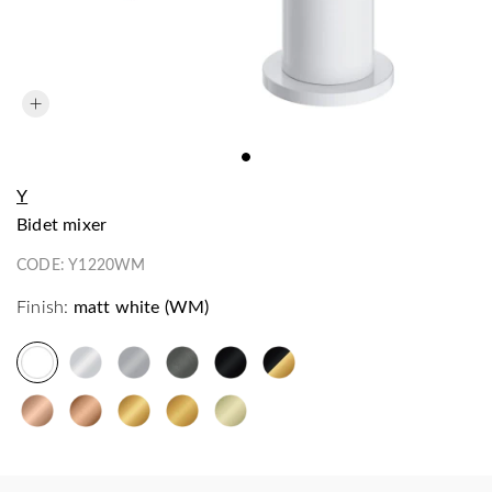
Y
bidet mixer
CODE:
Y1220WM
Finish:
matt white (WM)