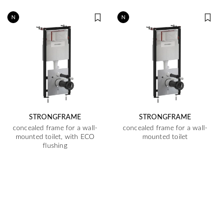
N
N
STRONGFRAME
STRONGFRAME
concealed frame for a wall-
concealed frame for a wall-
mounted toilet, with ECO
mounted toilet
flushing