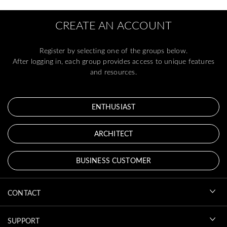
CREATE AN ACCOUNT
Register by selecting one of the groups below.
After logging in, each group provides access to unique features
and resources.
ENTHUSIAST
ARCHITECT
BUSINESS CUSTOMER
CONTACT
SUPPORT