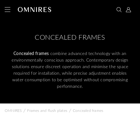
CONCEALED FRAMES
Concealed frames
combine advanced technology with an
environmentally conscious approach. Contemporary design
solutions ensure discreet operation and minimise the space
required for installation, while precise adjustment enables
water consumption to be optimised without compromising
performance.
/
/
OMNIRES
Frames and flush plates
Concealed frames