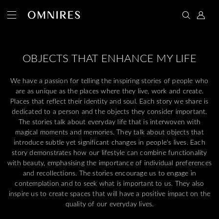
OBJECTS THAT ENHANCE MY LIFE
We have a passion for telling the inspiring stories of people who
are as unique as the places where they live, work and create.
Places that reflect their identity and soul. Each story we share is
dedicated to a person and the objects they consider important.
The stories talk about everyday life that is interwoven with
magical moments and memories. They talk about objects that
introduce subtle yet significant changes in people's lives. Each
story demonstrates how our lifestyle can combine functionality
with beauty, emphasising the importance of individual preferences
and recollections. The stories encourage us to engage in
contemplation and to seek what is important to us. They also
inspire us to create spaces that will have a positive impact on the
quality of our everyday lives.