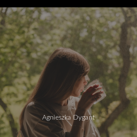
Agnieszka Dygant