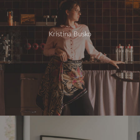
Kristina Busko