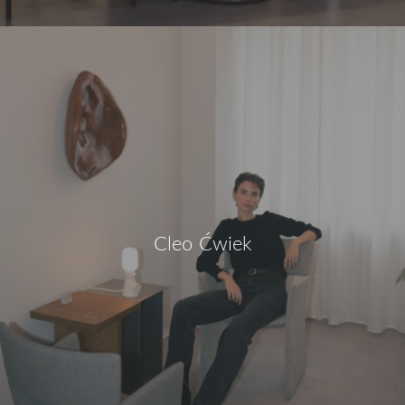
Cleo Ćwiek