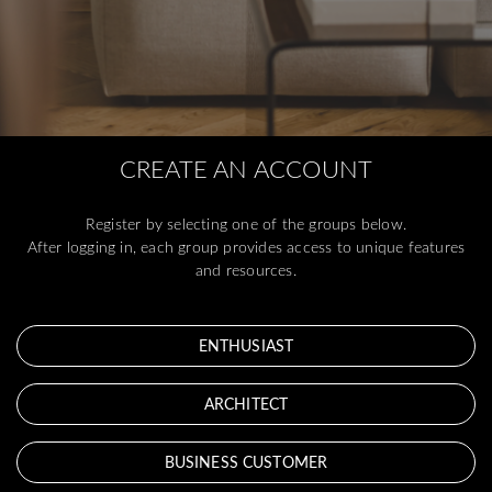
CREATE AN ACCOUNT
Register by selecting one of the groups below.
After logging in, each group provides access to unique features
and resources.
ENTHUSIAST
ARCHITECT
BUSINESS CUSTOMER