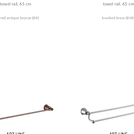
towel rail, 65 cm
towel rail, 65 cm
hed antique bronze (BR)
brushed brass (BSB