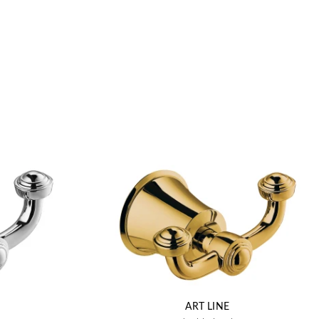
ART LINE