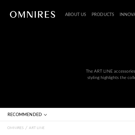
ABOUT US
PRODUCTS
INNOV
The ART LINE accessories c
styling highlights the co
RECOMMENDED
/
OMNIRES
ART LINE