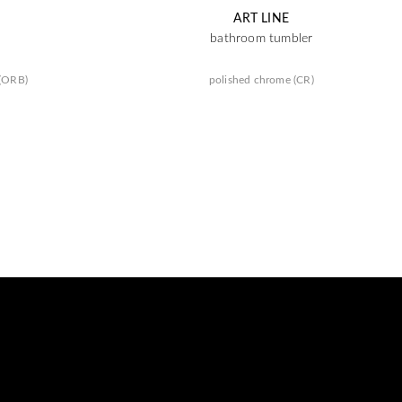
ART LINE
bathroom tumbler
 (ORB)
polished chrome (CR)