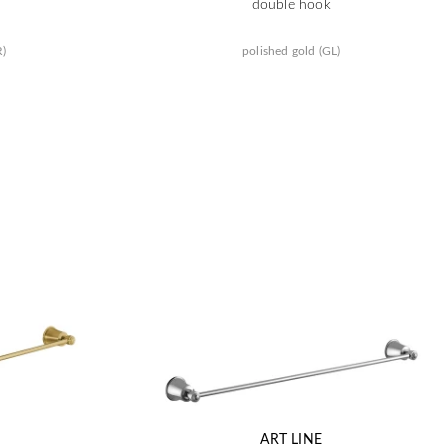
double hook
R)
polished gold (GL)
ART LINE