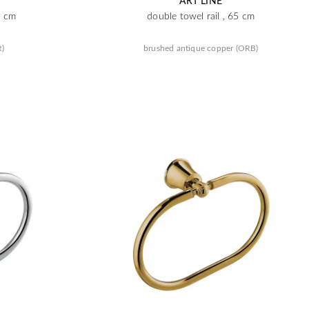
ART LINE
5 cm
double towel rail , 65 cm
R)
brushed antique copper (ORB)