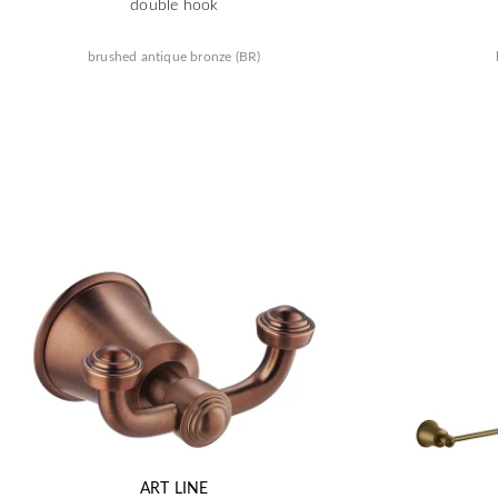
double hook
brushed antique bronze (BR)
ART LINE