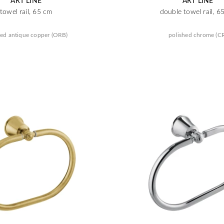
ART LINE
ART LINE
towel rail, 65 cm
double towel rail, 6
ed antique copper (ORB)
polished chrome (C