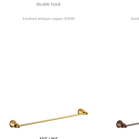
double hook
brushed antique copper (ORB)
brus