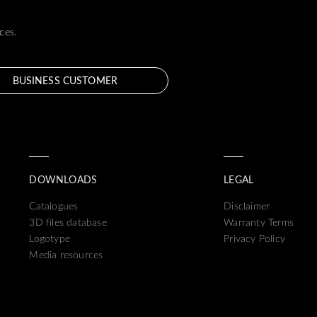
ces.
BUSINESS CUSTOMER
DOWNLOADS
LEGAL
Catalogues
Disclaimer
3D files database
Warranty Terms
Logotype
Privacy Policy
Media resources