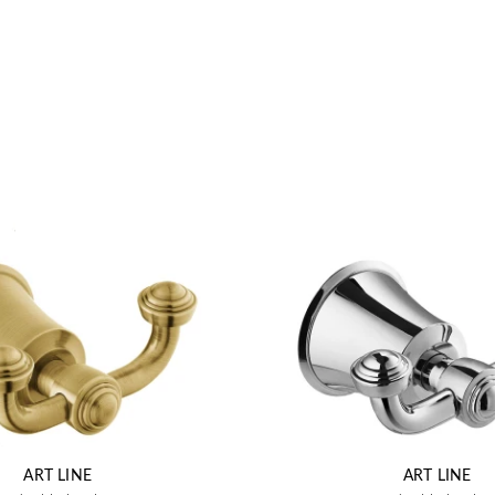
ART LINE
ART LINE