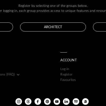
Register by selecting one of the groups below.
er logging in, each group provides access to unique features and resour
ARCHITECT
ACCOUNT
Log in
ions (FAQ)
Register
Favourites