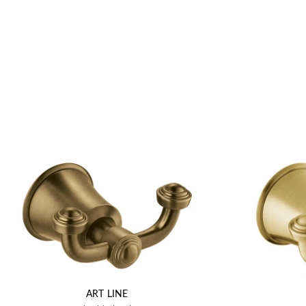
ART LINE