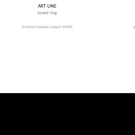
ART LINE
towel ring
brushed antique copper (ORB)
p