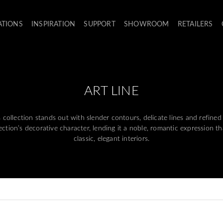
ATIONS
INSPIRATION
SUPPORT
SHOWROOM
RETAILERS
ART LINE
ollection stands out with slender contours, delicate lines and refined 
llection’s decorative character, lending it a noble, romantic expression 
classic, elegant interiors.