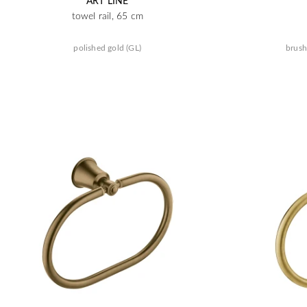
ART LINE
towel rail, 65 cm
polished gold (GL)
brush