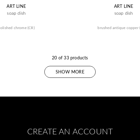
ART LINE
ART LINE
soap dish
soap dish
olished chrome (CR)
brushed antique copper
20 of 33 products
SHOW MORE
CREATE AN ACCOUNT