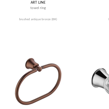
ART LINE
towel ring
brushed antique bronze (BR)