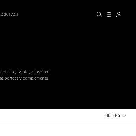
CONTACT
detailing. Vintage-inspired
that perfectly complements
FILTERS