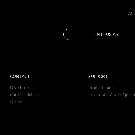
Aft
ENTHUSIAST
CONTACT
SUPPORT
Distributors
Product care
Contact details
Frequently Asked Quest
Career