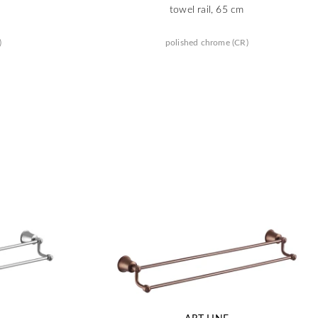
towel rail, 65 cm
)
polished chrome (CR)