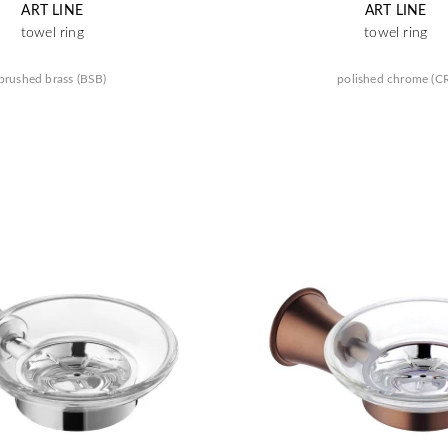
ART LINE
ART LINE
towel ring
towel ring
brushed brass (BSB)
polished chrome (C