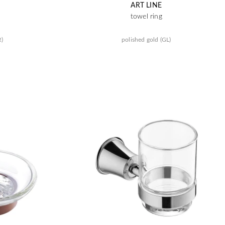
ART LINE
towel ring
R)
polished gold (GL)