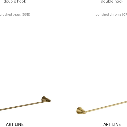
double hook
double hook
brushed brass (BSB)
polished chrome (C
ART LINE
ART LINE