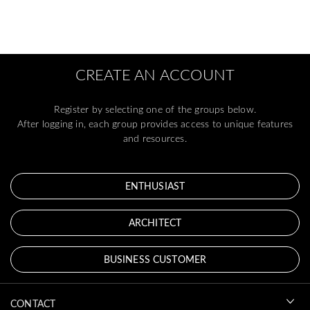
CREATE AN ACCOUNT
Register by selecting one of the groups below.
After logging in, each group provides access to unique features
and resources.
ENTHUSIAST
ARCHITECT
BUSINESS CUSTOMER
CONTACT