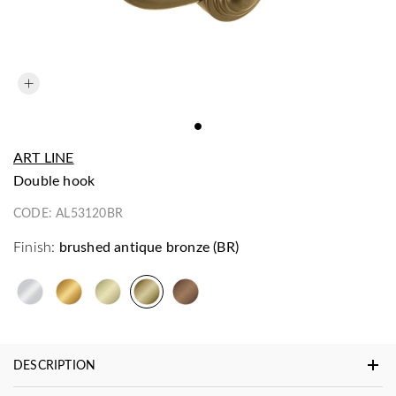
ART LINE
double hook
CODE:
AL53120BR
Finish:
brushed antique bronze (BR)
DESCRIPTION