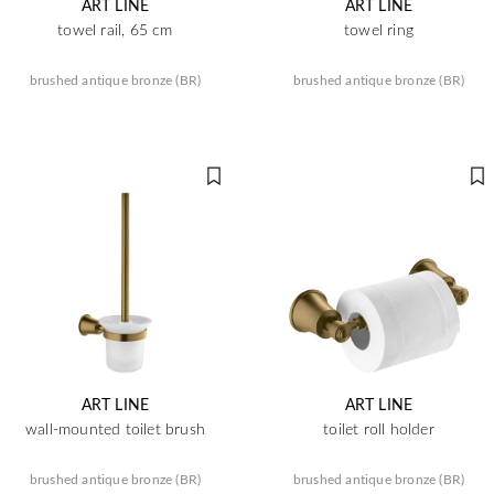
ART LINE
ART LINE
towel rail, 65 cm
towel ring
brushed antique bronze (BR)
brushed antique bronze (BR)
ART LINE
ART LINE
wall-mounted toilet brush
toilet roll holder
brushed antique bronze (BR)
brushed antique bronze (BR)