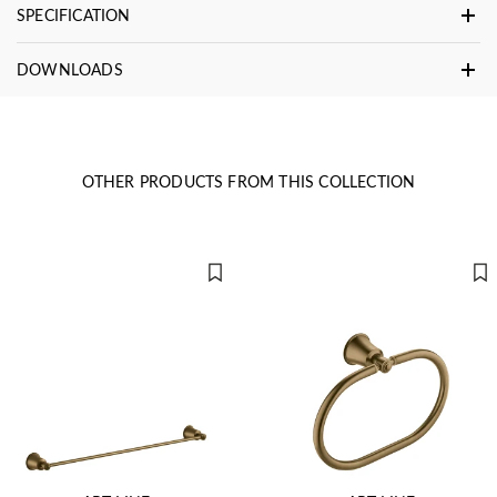
SPECIFICATION
DOWNLOADS
OTHER PRODUCTS FROM THIS COLLECTION